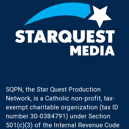
SQPN, the Star Quest Production
Network, is a Catholic non-profit, tax-
exempt charitable organization (tax ID
number 30-0384791) under Section
501(c)(3) of the Internal Revenue Code