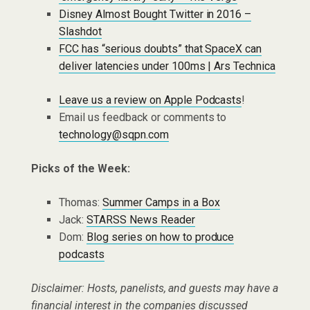
Disney Almost Bought Twitter in 2016 –
Slashdot
FCC has “serious doubts” that SpaceX can
deliver latencies under 100ms | Ars Technica
Leave us a review on Apple Podcasts
!
Email us feedback or comments to
technology@sqpn.com
Picks of the Week:
Thomas:
Summer Camps in a Box
Jack:
STARSS News Reader
Dom:
Blog series on how to produce
podcasts
Disclaimer: Hosts, panelists, and guests may have a
financial interest in the companies discussed