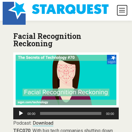
Facial Recognition
Reckoning
Audio
00:00
00:00
Player
Podcast:
Download
TEC070
: With big tech companies shutting down