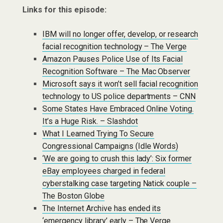
Links for this episode:
IBM will no longer offer, develop, or research
facial recognition technology – The Verge
Amazon Pauses Police Use of Its Facial
Recognition Software – The Mac Observer
Microsoft says it won’t sell facial recognition
technology to US police departments – CNN
Some States Have Embraced Online Voting.
It’s a Huge Risk. – Slashdot
What I Learned Trying To Secure
Congressional Campaigns (Idle Words)
‘We are going to crush this lady’: Six former
eBay employees charged in federal
cyberstalking case targeting Natick couple –
The Boston Globe
The Internet Archive has ended its
‘emergency library’ early – The Verge