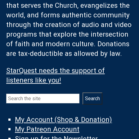
that serves the Church, evangelizes the
world, and forms authentic community
through the creation of audio and video
programs that explore the intersection
of faith and modern culture. Donations
are tax-deductible as allowed by law.
StarQuest needs the support of
listeners like you!
Search
Search
My Account (Shop & Donation)
My Patreon Account
Sign up for the Newsletter