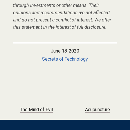
through investments or other means. Their
opinions and recommendations are not affected
and do not present a conflict of interest. We offer
this statement in the interest of full disclosure.
June 18, 2020
Secrets of Technology
Post navigation
The Mind of Evil
Acupuncture