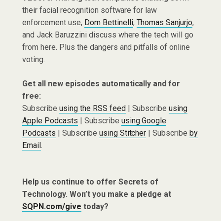
their facial recognition software for law
enforcement use,
Dom Bettinelli
,
Thomas Sanjurjo
,
and Jack Baruzzini discuss where the tech will go
from here. Plus the dangers and pitfalls of online
voting.
Get all new episodes automatically and for
free:
Subscribe
using the RSS feed
| Subscribe
using
Apple Podcasts
| Subscribe
using Google
Podcasts
| Subscribe
using Stitcher
| Subscribe
by
Email
.
Help us continue to offer Secrets of
Technology. Won’t you make a pledge at
SQPN.com/give
today?