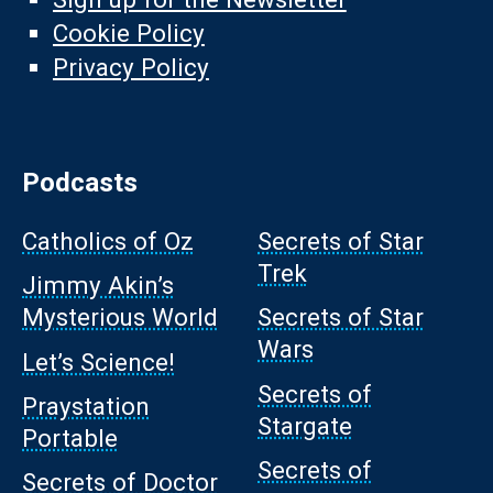
Cookie Policy
Privacy Policy
Podcasts
Catholics of Oz
Secrets of Star
Trek
Jimmy Akin’s
Mysterious World
Secrets of Star
Wars
Let’s Science!
Secrets of
Praystation
Stargate
Portable
Secrets of
Secrets of Doctor