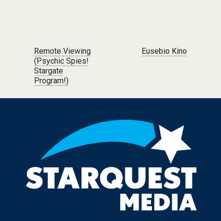
Post navigation
Remote Viewing
Eusebio Kino
(Psychic Spies!
Stargate
Program!)