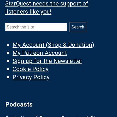
StarQuest needs the support of
listeners like you!
Search
Search
My Account (Shop & Donation)
My Patreon Account
Sign up for the Newsletter
Cookie Policy
Privacy Policy
Podcasts