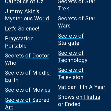
Catholics of Oz
Secrets of Star
Trek
Jimmy Akin’s
Mysterious World
Secrets of Star
Wars
Let’s Science!
Secrets of
Praystation
Stargate
Portable
Secrets of
Secrets of Doctor
Technology
Who
Secrets of
Secrets of Middle-
Television
Earth
Vatican II In A Year
Secrets of Movies
Shows on Hiatus
Secrets of Sacred
or Ended
Art