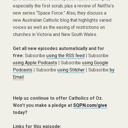
especially the first scrub; plus a review of Netflix’s
new series “Space Force.” Also, they discuss a
new Australian Catholic blog that highlights varied
voices as well as the easing of restrictions on
churches in Victoria and New South Wales.
Get all new episodes automatically and for
free:
Subscribe
using the RSS feed
| Subscribe
using Apple Podcasts
| Subscribe
using Google
Podcasts
| Subscribe
using Stitcher
| Subscribe
by
Email
.
Help us continue to offer Catholics of Oz.
Won’t you make a pledge at
SQPN.com/give
today?
Links for this episode: