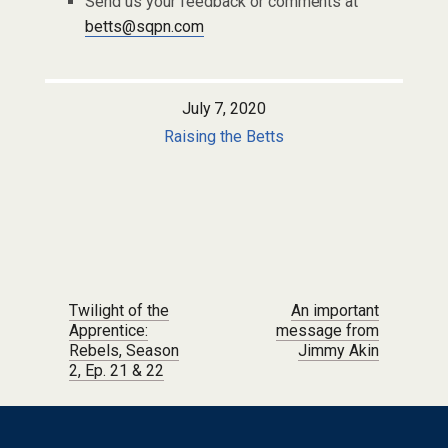
Send us your feedback or comments at
betts@sqpn.com
July 7, 2020
Raising the Betts
Post navigation
Twilight of the
An important
Apprentice:
message from
Rebels, Season
Jimmy Akin
2, Ep. 21 & 22