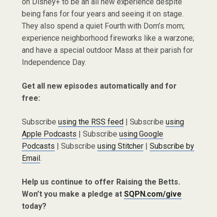
on Disney+ to be an all new experience despite
being fans for four years and seeing it on stage.
They also spend a quiet Fourth with Dom’s mom;
experience neighborhood fireworks like a warzone;
and have a special outdoor Mass at their parish for
Independence Day.
Get all new episodes automatically and for
free:
Subscribe
using the RSS feed
| Subscribe
using
Apple Podcasts
| Subscribe
using Google
Podcasts
| Subscribe
using Stitcher
|
Subscribe by
Email
.
Help us continue to offer Raising the Betts.
Won’t you make a pledge at
SQPN.com/give
today?