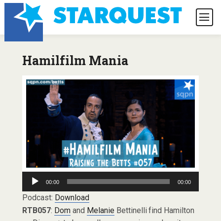
Hamilfilm Mania
Audio
00:00
00:00
Player
Podcast:
Download
RTB057
:
Dom
and
Melanie
Bettinelli find Hamilton