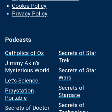
Cookie Policy
Privacy Policy
Podcasts
Catholics of Oz
Secrets of Star
Trek
Jimmy Akin’s
Mysterious World
Secrets of Star
Wars
Let’s Science!
Secrets of
Praystation
Stargate
Portable
Secrets of
Secrets of Doctor