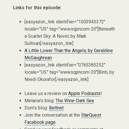
Links for this episode:
[easyazon_link identifier=”1503943372″
locale=”US” tag=”wwwsqpncom-20″]Beneath
a Scarlet Sky: A Novel, by Mark
Sullivan[/easyazon_link]
A Little Lower Than the Angels, by Geraldine
McGaughrean
[easyazon_link identifier=”0765385252″
locale=”US” tag=”wwwsqpncom-20″]Binti, by
Nnedi Okorafor[/easyazon_link]
Leave us a review on
Apple Podcasts
!
Melanie’s blog:
The Wine-Dark Sea
Dom’s blog:
Bettnet
Join the conversation at the
StarQuest
Facebook page
.