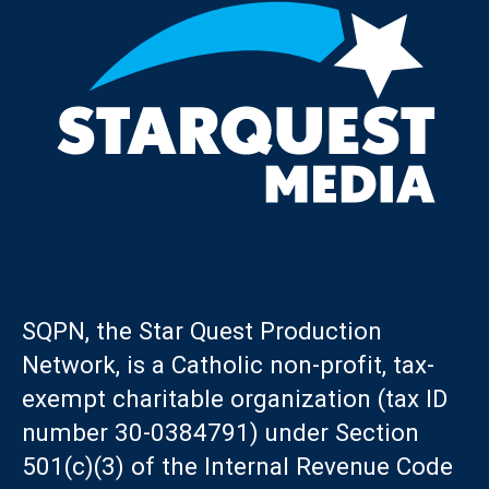
SQPN, the Star Quest Production
Network, is a Catholic non-profit, tax-
exempt charitable organization (tax ID
number 30-0384791) under Section
501(c)(3) of the Internal Revenue Code