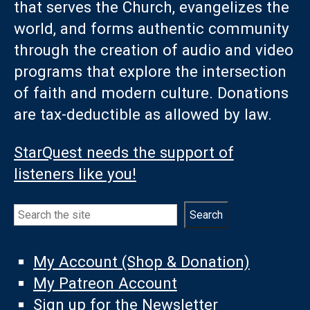
that serves the Church, evangelizes the
world, and forms authentic community
through the creation of audio and video
programs that explore the intersection
of faith and modern culture. Donations
are tax-deductible as allowed by law.
StarQuest needs the support of
listeners like you!
Search
Search
My Account (Shop & Donation)
My Patreon Account
Sign up for the Newsletter