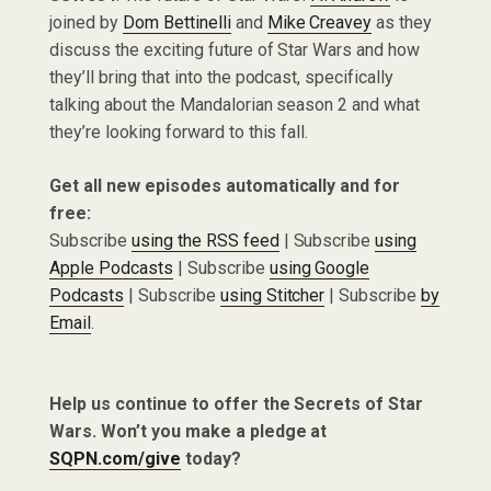
joined by
Dom Bettinelli
and
Mike Creavey
as they
discuss the exciting future of Star Wars and how
they’ll bring that into the podcast, specifically
talking about the Mandalorian season 2 and what
they’re looking forward to this fall.
Get all new episodes automatically and for
free:
Subscribe
using the RSS feed
| Subscribe
using
Apple Podcasts
| Subscribe
using Google
Podcasts
| Subscribe
using Stitcher
| Subscribe
by
Email
.
Help us continue to offer the Secrets of Star
Wars. Won’t you make a pledge at
SQPN.com/give
today?