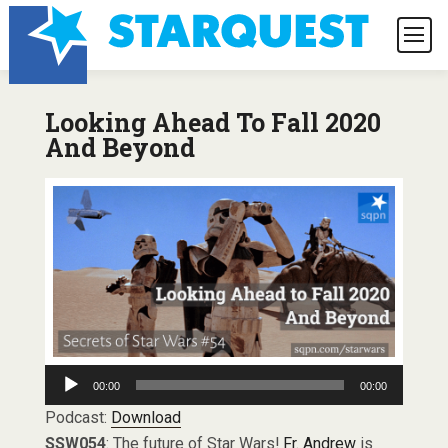
Looking Ahead To Fall 2020
And Beyond
Audio
00:00
00:00
Player
Podcast:
Download
SSW054
: The future of Star Wars!
Fr. Andrew
is