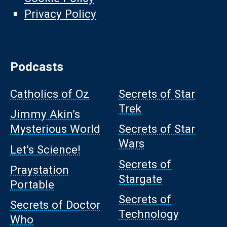
Privacy Policy
Podcasts
Catholics of Oz
Secrets of Star
Trek
Jimmy Akin’s
Mysterious World
Secrets of Star
Wars
Let’s Science!
Secrets of
Praystation
Stargate
Portable
Secrets of
Secrets of Doctor
Technology
Who