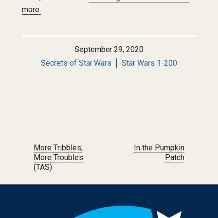
more.
September 29, 2020
Secrets of Star Wars
Star Wars 1-200
Post navigation
More Tribbles,
In the Pumpkin
More Troubles
Patch
(TAS)