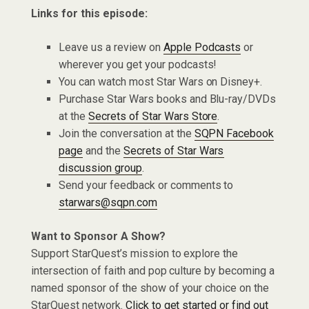
Links for this episode:
Leave us a review on
Apple Podcasts
or
wherever you get your podcasts!
You can watch most Star Wars on Disney+.
Purchase Star Wars books and Blu-ray/DVDs
at the
Secrets of Star Wars Store
.
Join the conversation at the
SQPN Facebook
page
and the
Secrets of Star Wars
discussion group
.
Send your feedback or comments to
starwars@sqpn.com
Want to Sponsor A Show?
Support StarQuest’s mission to explore the
intersection of faith and pop culture by becoming a
named sponsor of the show of your choice on the
StarQuest network.
Click to get started or find out