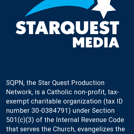
SQPN, the Star Quest Production
Network, is a Catholic non-profit, tax-
exempt charitable organization (tax ID
number 30-0384791) under Section
501(c)(3) of the Internal Revenue Code
that serves the Church, evangelizes the