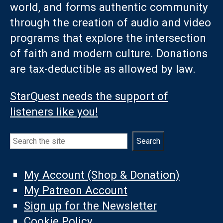
world, and forms authentic community
through the creation of audio and video
programs that explore the intersection
of faith and modern culture. Donations
are tax-deductible as allowed by law.
StarQuest needs the support of
listeners like you!
Search
Search
My Account (Shop & Donation)
My Patreon Account
Sign up for the Newsletter
Cookie Policy