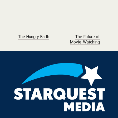
Post navigation
The Hungry Earth
The Future of
Movie-Watching