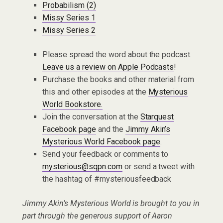
Probabilism (2)
Missy Series 1
Missy Series 2
Please spread the word about the podcast.
Leave us a review on Apple Podcasts
!
Purchase the books and other material from
this and other episodes at the
Mysterious
World Bookstore.
Join the conversation at the
Starquest
Facebook page
and the
Jimmy Akin’s
Mysterious World Facebook page
.
Send your feedback or comments to
mysterious@sqpn.com
or send a tweet with
the hashtag of #mysteriousfeedback
Jimmy Akin’s Mysterious World is brought to you in
part through the generous support of Aaron