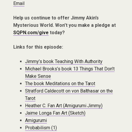
Email
Help us continue to offer Jimmy Akin’s
Mysterious World. Won’t you make a pledge at
SQPN.com/give
today?
Links for this episode:
Jimmy’s book Teaching With Authority
Michael Brooks’s book 13 Things That Don’t
Make Sense
The book Meditations on the Tarot
Stratford Caldecott on von Balthasar on the
Tarot
Heather C. Fan Art (Amigurumi Jimmy)
Jaime Longa Fan Art (Sketch)
Amigurumi
Probabilism (1)