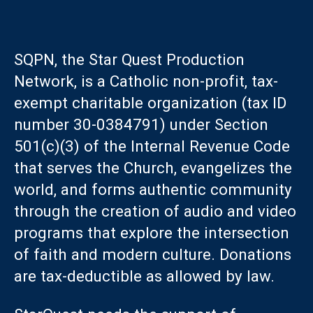
SQPN, the Star Quest Production
Network, is a Catholic non-profit, tax-
exempt charitable organization (tax ID
number 30-0384791) under Section
501(c)(3) of the Internal Revenue Code
that serves the Church, evangelizes the
world, and forms authentic community
through the creation of audio and video
programs that explore the intersection
of faith and modern culture. Donations
are tax-deductible as allowed by law.