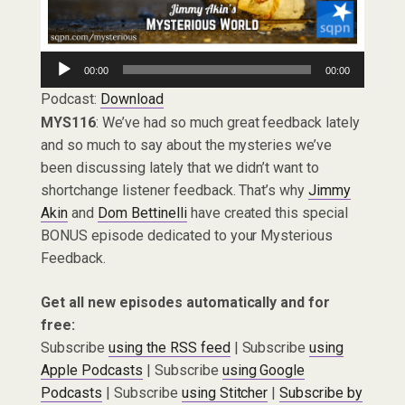
Audio
00:00
00:00
Player
Podcast:
Download
MYS116
: We’ve had so much great feedback lately
and so much to say about the mysteries we’ve
been discussing lately that we didn’t want to
shortchange listener feedback. That’s why
Jimmy
Akin
and
Dom Bettinelli
have created this special
BONUS episode dedicated to your Mysterious
Feedback.
Get all new episodes automatically and for
free:
Subscribe
using the RSS feed
| Subscribe
using
Apple Podcasts
| Subscribe
using Google
Podcasts
| Subscribe
using Stitcher
|
Subscribe by