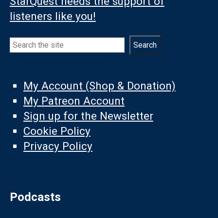
StarQuest needs the support of
listeners like you!
Search
Search
My Account (Shop & Donation)
My Patreon Account
Sign up for the Newsletter
Cookie Policy
Privacy Policy
Podcasts