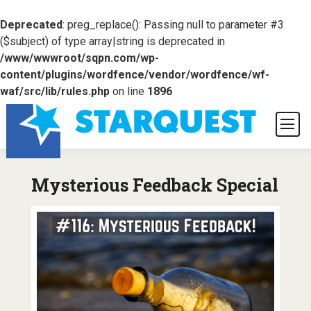
Deprecated
: preg_replace(): Passing null to parameter #3
($subject) of type array|string is deprecated in
/www/wwwroot/sqpn.com/wp-
content/plugins/wordfence/vendor/wordfence/wf-
waf/src/lib/rules.php
on line
1896
Mysterious Feedback Special