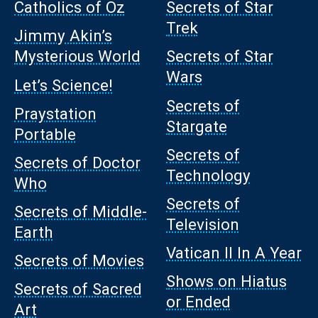
Catholics of Oz
Secrets of Star
Trek
Jimmy Akin’s
Mysterious World
Secrets of Star
Wars
Let’s Science!
Secrets of
Praystation
Stargate
Portable
Secrets of
Secrets of Doctor
Technology
Who
Secrets of
Secrets of Middle-
Television
Earth
Vatican II In A Year
Secrets of Movies
Shows on Hiatus
Secrets of Sacred
or Ended
Art