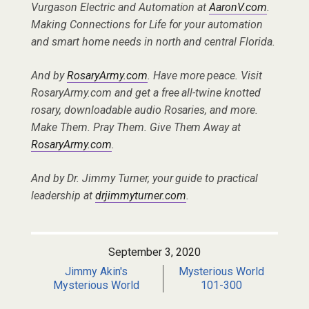
Vurgason Electric and Automation at
AaronV.com
.
Making Connections for Life for your automation
and smart home needs in north and central Florida.
And by
RosaryArmy.com
. Have more peace. Visit
RosaryArmy.com and get a free all-twine knotted
rosary, downloadable audio Rosaries, and more.
Make Them. Pray Them. Give Them Away at
RosaryArmy.com
.
And by Dr. Jimmy Turner, your guide to practical
leadership at
drjimmyturner.com
.
September 3, 2020
Jimmy Akin's
Mysterious World
Mysterious World
101-300