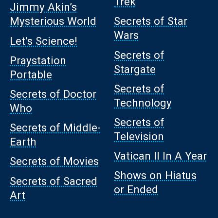
Trek
Jimmy Akin’s
Mysterious World
Secrets of Star
Wars
Let’s Science!
Secrets of
Praystation
Stargate
Portable
Secrets of
Secrets of Doctor
Technology
Who
Secrets of
Secrets of Middle-
Television
Earth
Vatican II In A Year
Secrets of Movies
Shows on Hiatus
Secrets of Sacred
or Ended
Art