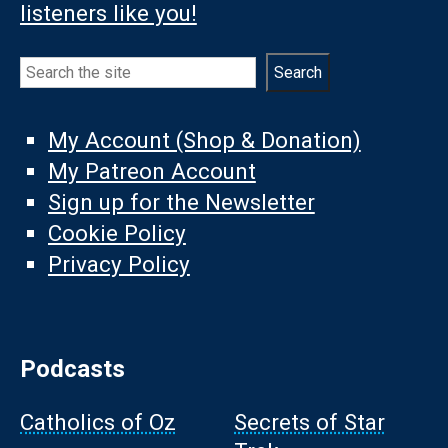
listeners like you!
Search
Search
My Account (Shop & Donation)
My Patreon Account
Sign up for the Newsletter
Cookie Policy
Privacy Policy
Podcasts
Catholics of Oz
Secrets of Star