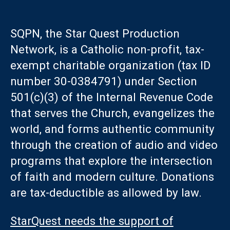
SQPN, the Star Quest Production
Network, is a Catholic non-profit, tax-
exempt charitable organization (tax ID
number 30-0384791) under Section
501(c)(3) of the Internal Revenue Code
that serves the Church, evangelizes the
world, and forms authentic community
through the creation of audio and video
programs that explore the intersection
of faith and modern culture. Donations
are tax-deductible as allowed by law.
StarQuest needs the support of