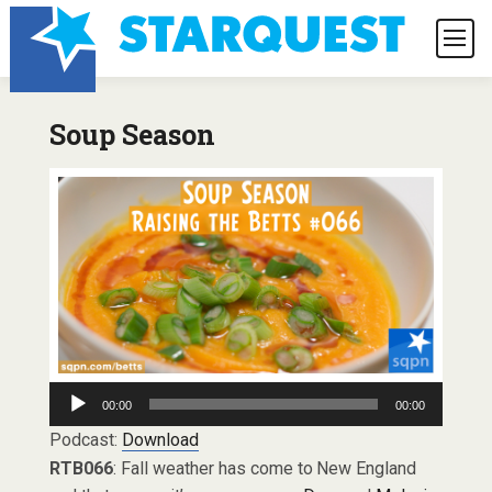
Soup Season
Audio
00:00
00:00
Player
Podcast:
Download
RTB066
: Fall weather has come to New England