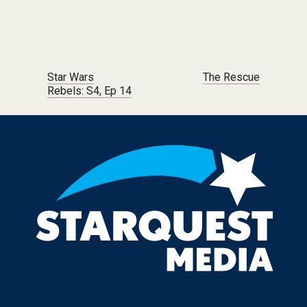
Post navigation
Star Wars
The Rescue
Rebels: S4, Ep 14