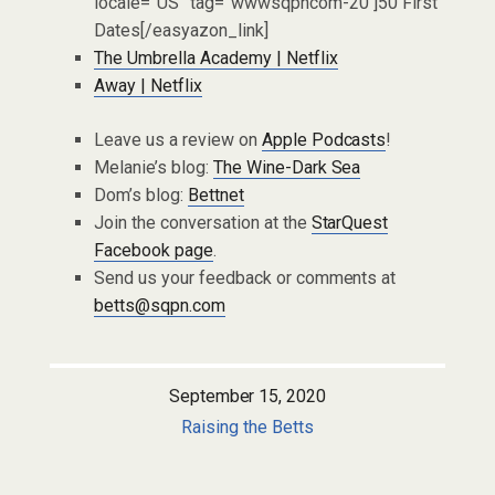
locale=”US” tag=”wwwsqpncom-20″]50 First
Dates[/easyazon_link]
The Umbrella Academy | Netflix
Away | Netflix
Leave us a review on
Apple Podcasts
!
Melanie’s blog:
The Wine-Dark Sea
Dom’s blog:
Bettnet
Join the conversation at the
StarQuest
Facebook page
.
Send us your feedback or comments at
betts@sqpn.com
September 15, 2020
Raising the Betts