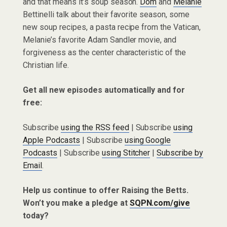
and that means it’s soup season.
Dom
and
Melanie
Bettinelli talk about their favorite season, some
new soup recipes, a pasta recipe from the Vatican,
Melanie’s favorite Adam Sandler movie, and
forgiveness as the center characteristic of the
Christian life.
Get all new episodes automatically and for
free:
Subscribe
using the RSS feed
| Subscribe
using
Apple Podcasts
| Subscribe
using Google
Podcasts
| Subscribe
using Stitcher
|
Subscribe by
Email
.
Help us continue to offer Raising the Betts.
Won’t you make a pledge at
SQPN.com/give
today?