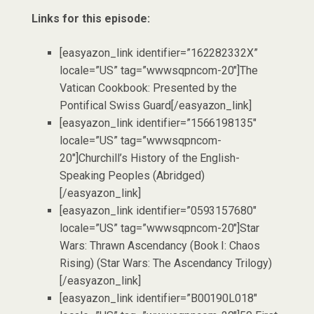
Links for this episode:
[easyazon_link identifier=”162282332X”
locale=”US” tag=”wwwsqpncom-20″]The
Vatican Cookbook: Presented by the
Pontifical Swiss Guard[/easyazon_link]
[easyazon_link identifier=”1566198135″
locale=”US” tag=”wwwsqpncom-
20″]Churchill’s History of the English-
Speaking Peoples (Abridged)
[/easyazon_link]
[easyazon_link identifier=”0593157680″
locale=”US” tag=”wwwsqpncom-20″]Star
Wars: Thrawn Ascendancy (Book I: Chaos
Rising) (Star Wars: The Ascendancy Trilogy)
[/easyazon_link]
[easyazon_link identifier=”B00190L018″