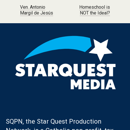
Post navigation
Ven. Antonio
Homeschool is
Margil de Jesús
NOT the Ideal?
SQPN, the Star Quest Production