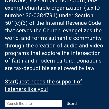
Network, is a Catholic non-profit, tax-
exempt charitable organization (tax ID
number 30-0384791) under Section
501(c)(3) of the Internal Revenue Code
that serves the Church, evangelizes the
world, and forms authentic community
through the creation of audio and video
programs that explore the intersection
of faith and modern culture. Donations
are tax-deductible as allowed by law.
StarQuest needs the support of
listeners like you!
Search
Search