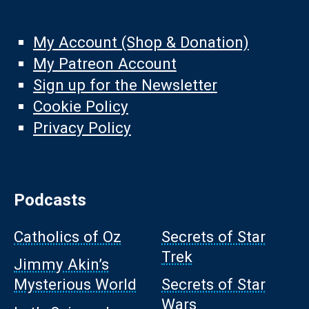
My Account (Shop & Donation)
My Patreon Account
Sign up for the Newsletter
Cookie Policy
Privacy Policy
Podcasts
Catholics of Oz
Secrets of Star
Trek
Jimmy Akin’s
Mysterious World
Secrets of Star
Wars