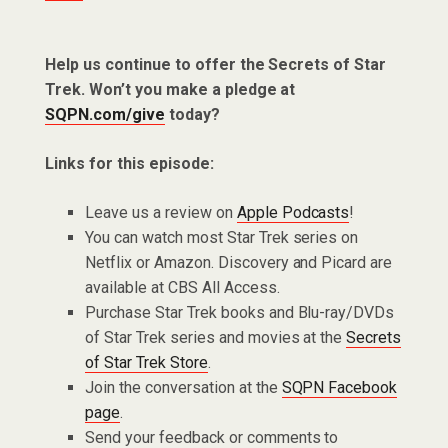
Help us continue to offer the Secrets of Star
Trek. Won’t you make a pledge at
SQPN.com/give
today?
Links for this episode:
Leave us a review on
Apple Podcasts
!
You can watch most Star Trek series on
Netflix or Amazon. Discovery and Picard are
available at CBS All Access.
Purchase Star Trek books and Blu-ray/DVDs
of Star Trek series and movies at the
Secrets
of Star Trek Store
.
Join the conversation at the
SQPN Facebook
page
.
Send your feedback or comments to