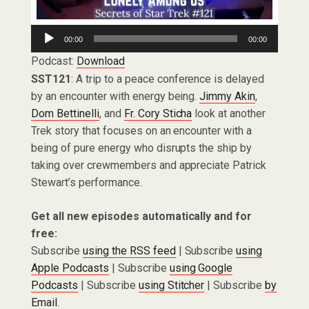
Audio
00:00
00:00
Player
Podcast:
Download
SST121
: A trip to a peace conference is delayed
by an encounter with energy being.
Jimmy Akin
,
Dom Bettinelli
, and
Fr. Cory Sticha
look at another
Trek story that focuses on an encounter with a
being of pure energy who disrupts the ship by
taking over crewmembers and appreciate Patrick
Stewart’s performance.
Get all new episodes automatically and for
free:
Subscribe
using the RSS feed
| Subscribe
using
Apple Podcasts
| Subscribe
using Google
Podcasts
| Subscribe
using Stitcher
| Subscribe
by
Email
.