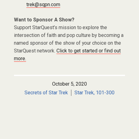
trek@sqpn.com
Want to Sponsor A Show?
Support StarQuest’s mission to explore the
intersection of faith and pop culture by becoming a
named sponsor of the show of your choice on the
StarQuest network.
Click to get started or find out
more.
October 5, 2020
Secrets of Star Trek
Star Trek, 101-300