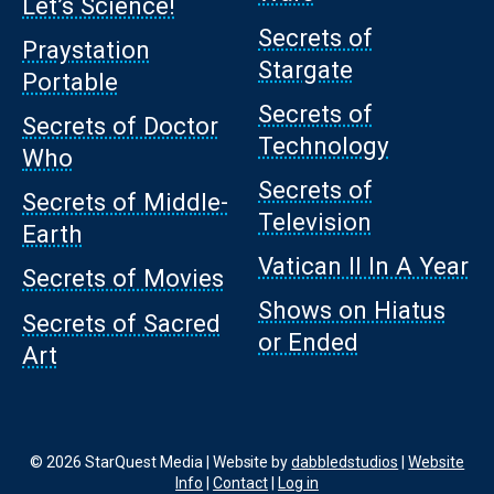
Let’s Science!
Secrets of
Praystation
Stargate
Portable
Secrets of
Secrets of Doctor
Technology
Who
Secrets of
Secrets of Middle-
Television
Earth
Vatican II In A Year
Secrets of Movies
Shows on Hiatus
Secrets of Sacred
or Ended
Art
© 2026 StarQuest Media | Website by
dabbledstudios
|
Website
Info
|
Contact
|
Log in