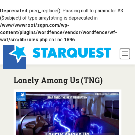
Deprecated
: preg_replace(): Passing null to parameter #3
($subject) of type array|string is deprecated in
/www/wwwroot/sqpn.com/wp-
content/plugins/wordfence/vendor/wordfence/wf-
waf/src/lib/rules.php
on line
1896
Lonely Among Us (TNG)