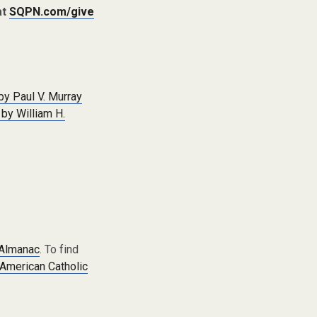
at
SQPN.com/give
by Paul V. Murray
 by William H.
 Almanac
. To find
American Catholic