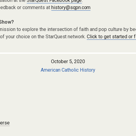
sation at the
StarQuest Facebook page
.
eedback or comments at
history@sqpn.com
 Show?
ission to explore the intersection of faith and pop culture by 
of your choice on the StarQuest network.
Click to get started or 
October 5, 2020
American Catholic History
verse