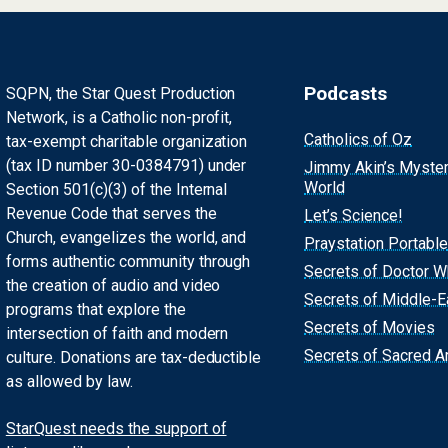
Podcasts
SQPN, the Star Quest Production
Network, is a Catholic non-profit,
Catholics of Oz
tax-exempt charitable organization
(tax ID number 30-0384791) under
Jimmy Akin’s Myste
World
Section 501(c)(3) of the Internal
Revenue Code that serves the
Let’s Science!
Church, evangelizes the world, and
Praystation Portable
forms authentic community through
Secrets of Doctor 
the creation of audio and video
Secrets of Middle-E
programs that explore the
Secrets of Movies
intersection of faith and modern
Secrets of Sacred Ar
culture. Donations are tax-deductible
as allowed by law.
StarQuest needs the support of