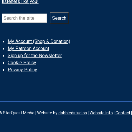
listeners like you!
Search
Search
My Account (Shop & Donation)
My Patreon Account
Sign up for the Newsletter
Cookie Policy
Privacy Policy
6 StarQuest Media | Website by
dabbledstudios
|
Website Info
|
Contact