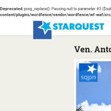
Deprecated
: preg_replace(): Passing null to parameter #3 ($sub
content/plugins/wordfence/vendor/wordfence/wf-waf/src/l
Ven. Ant