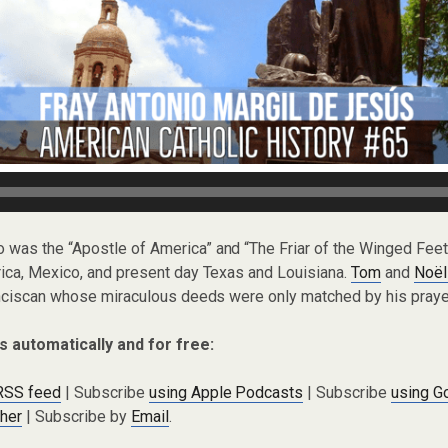
io was the “Apostle of America” and “The Friar of the Winged Fe
ica, Mexico, and present day Texas and Louisiana.
Tom
and
Noël
anciscan whose miraculous deeds were only matched by his prayer
s automatically and for free:
 RSS feed
| Subscribe
using Apple Podcasts
| Subscribe
using G
cher
| Subscribe by
Email
.