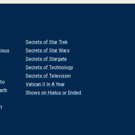
Secrets of Star Trek
rious
Secrets of Star Wars
Secrets of Stargate
Secrets of Technology
Secrets of Television
Who
Vatican II In A Year
arth
Shows on Hiatus or Ended
t