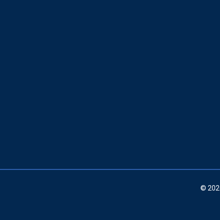
© 202