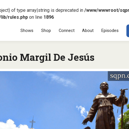
ject) of type array|string is deprecated in
/www/wwwroot/sqp
ib/rules.php
on line
1896
Menu
SKIP TO CONT
Shows
Shop
Connect
About
Episodes
onio Margil De Jesús