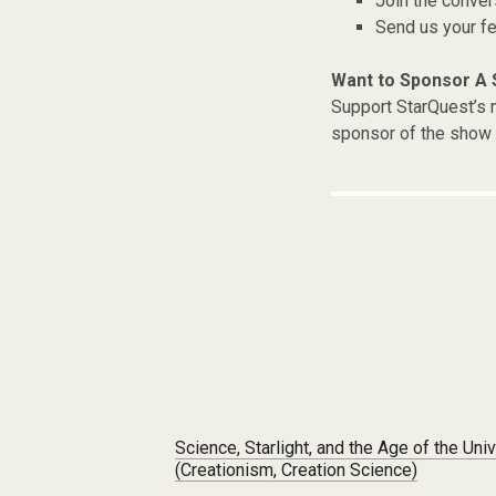
Join the conver
Send us your f
Want to Sponsor A
Support StarQuest’s m
sponsor of the show 
Post navigation
Science, Starlight, and the Age of the Uni
(Creationism, Creation Science)