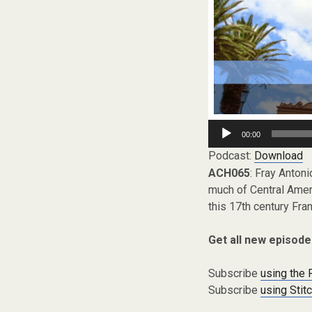
Audio
00:00
Player
Podcast:
Download
ACH065
: Fray Anton
much of Central Amer
this 17th century Fr
Get all new episode
Subscribe
using the
Subscribe
using Stit