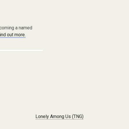
becoming a named
find out more.
Lonely Among Us (TNG)