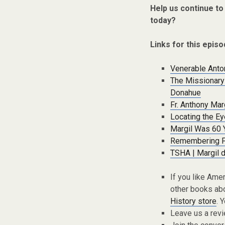
Help us continue to
today?
Links for this episo
Venerable Anton
The Missionary 
Donahue
Fr. Anthony Mar
Locating the Ey
Margil Was 60 
Remembering Fa
TSHA | Margil 
If you like Ame
other books abo
History store
. 
Leave us a rev