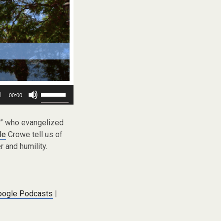
Use
00:00
Up/Down
Arrow
keys
et” who evangelized
to
le
Crowe tell us of
increase
 and humility.
or
decrease
volume.
oogle Podcasts
|