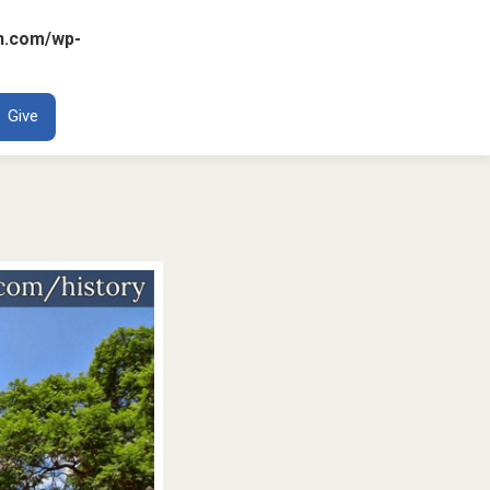
n.com/wp-
ENT
Give