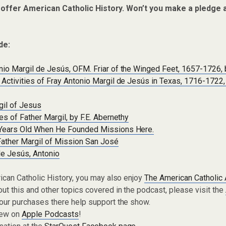
 offer American Catholic History. Won’t you make a pledge 
de:
io Margil de Jesús, OFM. Friar of the Winged Feet, 1657-1726, 
Activities of Fray Antonio Margil de Jesús in Texas, 1716-1722,
gil of Jesus
es of Father Margil, by F.E. Abernethy
Years Old When He Founded Missions Here.
ther Margil of Mission San José
de Jesús, Antonio
rican Catholic History, you may also enjoy
The American Catholic
ut this and other topics covered in the podcast, please visit the
Your purchases there help support the show.
iew on
Apple Podcasts
!