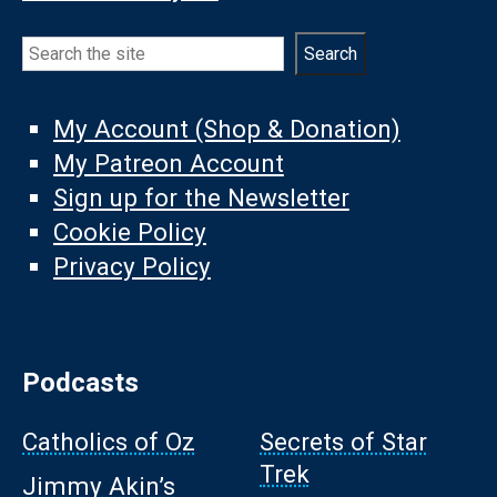
Search
Search
My Account (Shop & Donation)
My Patreon Account
Sign up for the Newsletter
Cookie Policy
Privacy Policy
Podcasts
Catholics of Oz
Secrets of Star
Trek
Jimmy Akin’s