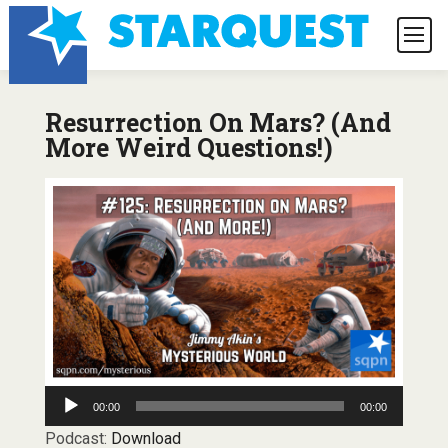
Resurrection On Mars? (And
More Weird Questions!)
Audio
00:00
00:00
Player
Podcast:
Download