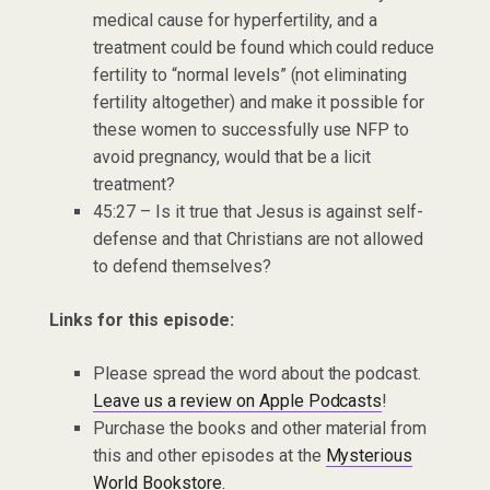
medical cause for hyperfertility, and a
treatment could be found which could reduce
fertility to “normal levels” (not eliminating
fertility altogether) and make it possible for
these women to successfully use NFP to
avoid pregnancy, would that be a licit
treatment?
45:27 – Is it true that Jesus is against self-
defense and that Christians are not allowed
to defend themselves?
Links for this episode:
Please spread the word about the podcast.
Leave us a review on Apple Podcasts
!
Purchase the books and other material from
this and other episodes at the
Mysterious
World Bookstore.