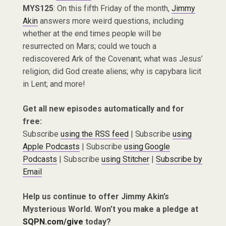
MYS125
: On this fifth Friday of the month,
Jimmy
Akin
answers more weird questions, including
whether at the end times people will be
resurrected on Mars; could we touch a
rediscovered Ark of the Covenant; what was Jesus’
religion; did God create aliens; why is capybara licit
in Lent; and more!
Get all new episodes automatically and for
free:
Subscribe
using the RSS feed
| Subscribe
using
Apple Podcasts
| Subscribe
using Google
Podcasts
| Subscribe
using Stitcher
|
Subscribe by
Email
Help us continue to offer Jimmy Akin’s
Mysterious World. Won’t you make a pledge at
SQPN.com/give
today?