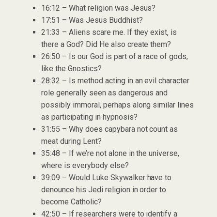
16:12 – What religion was Jesus?
17:51 – Was Jesus Buddhist?
21:33 – Aliens scare me. If they exist, is
there a God? Did He also create them?
26:50 – Is our God is part of a race of gods,
like the Gnostics?
28:32 – Is method acting in an evil character
role generally seen as dangerous and
possibly immoral, perhaps along similar lines
as participating in hypnosis?
31:55 – Why does capybara not count as
meat during Lent?
35:48 – If we’re not alone in the universe,
where is everybody else?
39:09 – Would Luke Skywalker have to
denounce his Jedi religion in order to
become Catholic?
42:50 – If researchers were to identify a