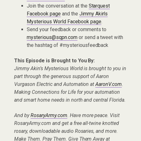
Join the conversation at the
Starquest
Facebook page
and the
Jimmy Akin’s
Mysterious World Facebook page
.
Send your feedback or comments to
mysterious@sqpn.com
or send a tweet with
the hashtag of #mysteriousfeedback
This Episode is Brought to You By:
Jimmy Akin’s Mysterious World is brought to you in
part through the generous support of Aaron
Vurgason Electric and Automation at
AaronV.com
.
Making Connections for Life for your automation
and smart home needs in north and central Florida.
And by
RosaryArmy.com
. Have more peace. Visit
RosaryArmy.com and get a free all-twine knotted
rosary, downloadable audio Rosaries, and more.
Make Them. Pray Them. Give Them Away at