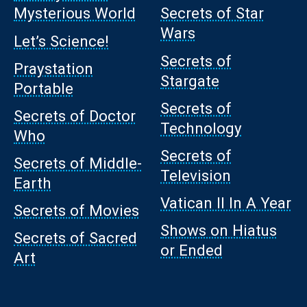
Mysterious World
Secrets of Star
Wars
Let’s Science!
Secrets of
Praystation
Stargate
Portable
Secrets of
Secrets of Doctor
Technology
Who
Secrets of
Secrets of Middle-
Television
Earth
Vatican II In A Year
Secrets of Movies
Shows on Hiatus
Secrets of Sacred
or Ended
Art