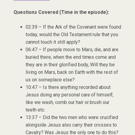
Questions Covered (Time in the episode):
02:39 – If the Ark of the Covenant were found
today, would the Old Testament rule that you
cannot touch it still apply?
06:47 – If people move to Mars, die, and are
buried there, when the end times come and
they are in their glorified body, Will they be
living on Mars, back on Earth with the rest of
us on someplace else?
10:47 – Is there anything recorded about
Jesus doing any personal care of himself,
like we wash, comb our hair or brush our
teeth etc.
13:37 – Did the two men who were crucified
alongside Jesus also carry their crosses to
Cavalry? Was Jesus the only one to do this?