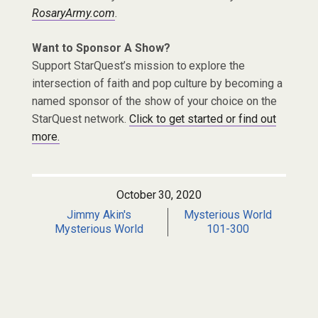
RosaryArmy.com
.
Want to Sponsor A Show?
Support StarQuest’s mission to explore the
intersection of faith and pop culture by becoming a
named sponsor of the show of your choice on the
StarQuest network.
Click to get started or find out
more.
October 30, 2020
Jimmy Akin's
Mysterious World
Mysterious World
101-300