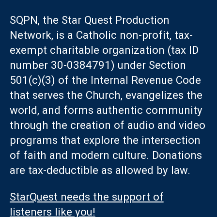
SQPN, the Star Quest Production
Network, is a Catholic non-profit, tax-
exempt charitable organization (tax ID
number 30-0384791) under Section
501(c)(3) of the Internal Revenue Code
that serves the Church, evangelizes the
world, and forms authentic community
through the creation of audio and video
programs that explore the intersection
of faith and modern culture. Donations
are tax-deductible as allowed by law.
StarQuest needs the support of
listeners like you!