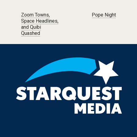
Post navigation
Zoom Towns,
Pope Night
Space Headlines,
and Quibi
Quashed