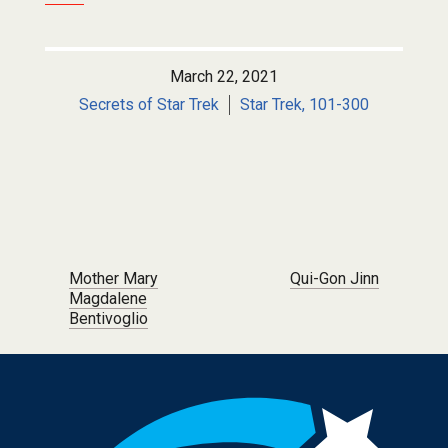
March 22, 2021
Secrets of Star Trek
Star Trek, 101-300
Post navigation
Mother Mary
Qui-Gon Jinn
Magdalene
Bentivoglio