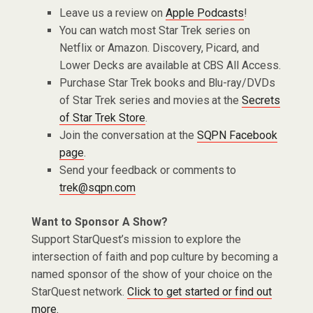
Leave us a review on
Apple Podcasts
!
You can watch most Star Trek series on
Netflix or Amazon. Discovery, Picard, and
Lower Decks are available at CBS All Access.
Purchase Star Trek books and Blu-ray/DVDs
of Star Trek series and movies at the
Secrets
of Star Trek Store
.
Join the conversation at the
SQPN Facebook
page
.
Send your feedback or comments to
trek@sqpn.com
Want to Sponsor A Show?
Support StarQuest’s mission to explore the
intersection of faith and pop culture by becoming a
named sponsor of the show of your choice on the
StarQuest network.
Click to get started or find out
more.