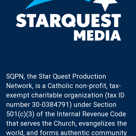
SQPN, the Star Quest Production
Network, is a Catholic non-profit, tax-
exempt charitable organization (tax ID
number 30-0384791) under Section
501(c)(3) of the Internal Revenue Code
that serves the Church, evangelizes the
world, and forms authentic community