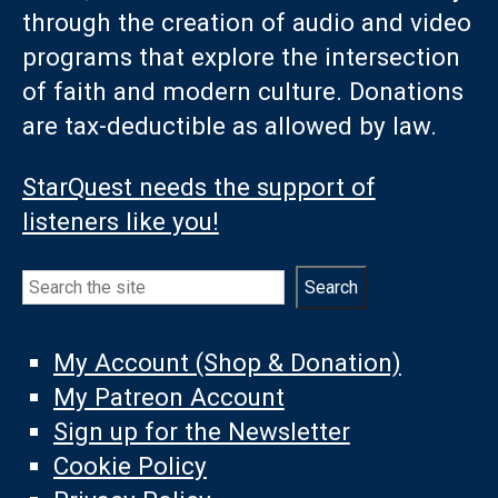
through the creation of audio and video
programs that explore the intersection
of faith and modern culture. Donations
are tax-deductible as allowed by law.
StarQuest needs the support of
listeners like you!
Search
Search
My Account (Shop & Donation)
My Patreon Account
Sign up for the Newsletter
Cookie Policy