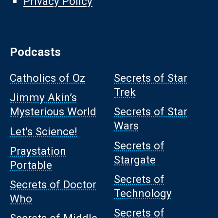
Privacy Policy
Podcasts
Catholics of Oz
Secrets of Star
Trek
Jimmy Akin’s
Mysterious World
Secrets of Star
Wars
Let’s Science!
Secrets of
Praystation
Stargate
Portable
Secrets of
Secrets of Doctor
Technology
Who
Secrets of