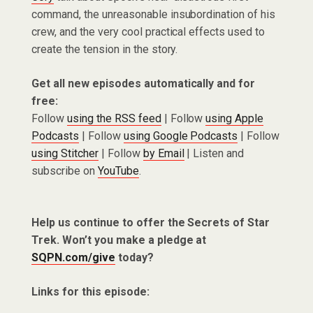
command, the unreasonable insubordination of his
crew, and the very cool practical effects used to
create the tension in the story.
Get all new episodes automatically and for
free:
Follow
using the RSS feed
| Follow
using Apple
Podcasts
| Follow
using Google Podcasts
| Follow
using Stitcher
| Follow
by Email
| Listen and
subscribe on
YouTube
.
Help us continue to offer the Secrets of Star
Trek. Won’t you make a pledge at
SQPN.com/give
today?
Links for this episode: