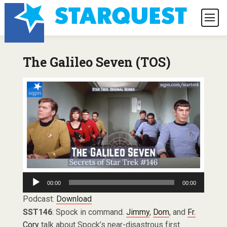
The Galileo Seven (TOS)
Audio
00:00
00:00
Player
Podcast:
Download
SST146
: Spock in command.
Jimmy
,
Dom
, and
Fr.
Cory
talk about Spock’s near-disastrous first