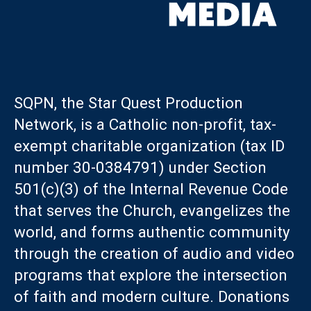
SQPN, the Star Quest Production
Network, is a Catholic non-profit, tax-
exempt charitable organization (tax ID
number 30-0384791) under Section
501(c)(3) of the Internal Revenue Code
that serves the Church, evangelizes the
world, and forms authentic community
through the creation of audio and video
programs that explore the intersection
of faith and modern culture. Donations