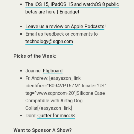
The iOS 15, iPadOS 15 and watchOS 8 public
betas are here | Engadget
Leave us a review on Apple Podcasts
!
Email us feedback or comments to
technology@sqpn.com
Picks of the Week:
Joanne:
Flipboard
Fr. Andrew: [easyazon_link
identifier=”B094VPT6ZM” locale=”US”
tag=”wwwsqpncom-20″]Silicone Case
Compatible with Airtag Dog
Collar[/easyazon_link]
Dom:
Quitter for macOS
Want to Sponsor A Show?