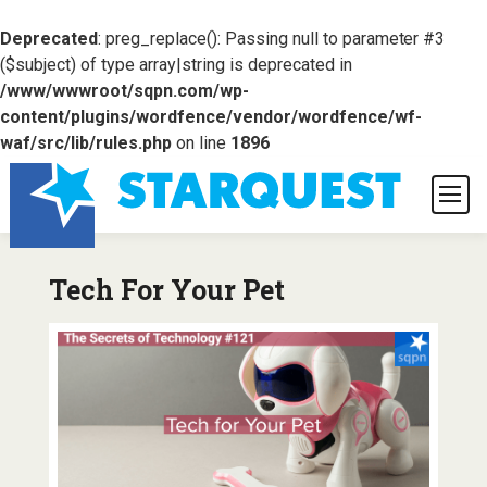
Deprecated
: preg_replace(): Passing null to parameter #3
($subject) of type array|string is deprecated in
/www/wwwroot/sqpn.com/wp-
content/plugins/wordfence/vendor/wordfence/wf-
waf/src/lib/rules.php
on line
1896
Tech For Your Pet