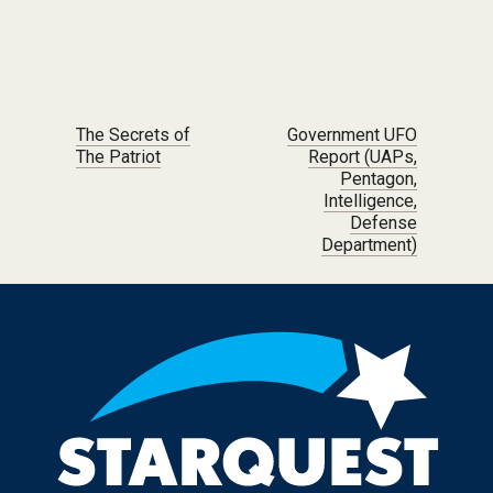
Post navigation
The Secrets of
Government UFO
The Patriot
Report (UAPs,
Pentagon,
Intelligence,
Defense
Department)