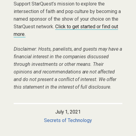
Support StarQuest’s mission to explore the
intersection of faith and pop culture by becoming a
named sponsor of the show of your choice on the
StarQuest network.
Click to get started or find out
more.
Disclaimer: Hosts, panelists, and guests may have a
financial interest in the companies discussed
through investments or other means. Their
opinions and recommendations are not affected
and do not present a conflict of interest. We offer
this statement in the interest of full disclosure.
July 1, 2021
Secrets of Technology