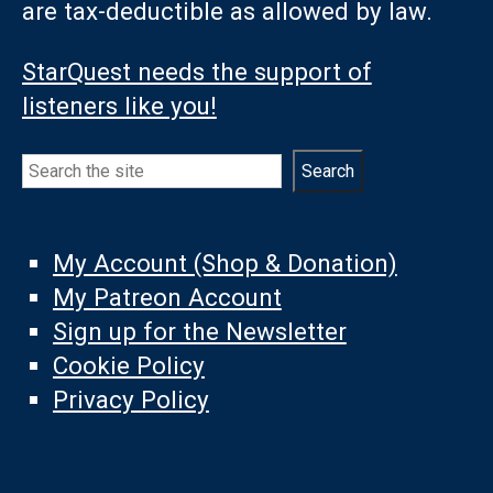
are tax-deductible as allowed by law.
StarQuest needs the support of
listeners like you!
Search
Search
My Account (Shop & Donation)
My Patreon Account
Sign up for the Newsletter
Cookie Policy
Privacy Policy