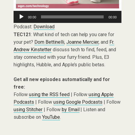
Audio
00:00
00:00
Player
Podcast:
Download
TEC121
: What kind of tech can help you care for
your pet?
Dom Bettinelli
,
Joanne Mercier
, and
Fr.
Andrew Kinstetter
discuss tech to find, feed, and
stay connected with your furry friend. Plus, E3
highlights, Hubble, and Apple’s public betas.
Get all new episodes automatically and for
free:
Follow
using the RSS feed
| Follow
using Apple
Podcasts
| Follow
using Google Podcasts
| Follow
using Stitcher
| Follow
by Email
| Listen and
subscribe on
YouTube
.