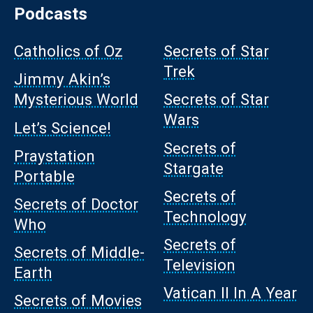
Podcasts
Catholics of Oz
Secrets of Star
Trek
Jimmy Akin’s
Mysterious World
Secrets of Star
Wars
Let’s Science!
Secrets of
Praystation
Stargate
Portable
Secrets of
Secrets of Doctor
Technology
Who
Secrets of
Secrets of Middle-
Television
Earth
Vatican II In A Year
Secrets of Movies