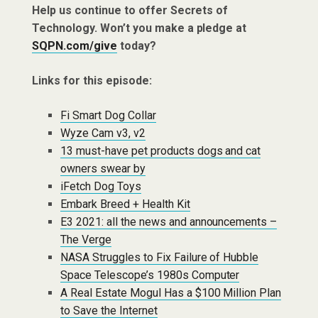
Help us continue to offer Secrets of
Technology. Won’t you make a pledge at
SQPN.com/give
today?
Links for this episode:
Fi Smart Dog Collar
Wyze Cam v3, v2
13 must-have pet products dogs and cat
owners swear by
iFetch Dog Toys
Embark Breed + Health Kit
E3 2021: all the news and announcements –
The Verge
NASA Struggles to Fix Failure of Hubble
Space Telescope’s 1980s Computer
A Real Estate Mogul Has a $100 Million Plan
to Save the Internet