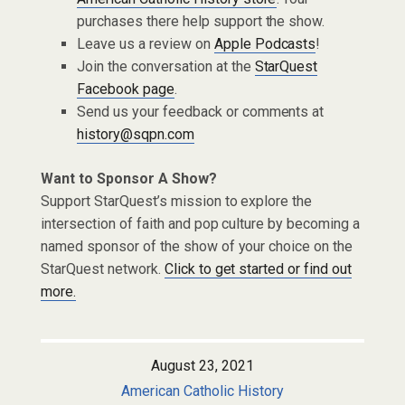
purchases there help support the show.
Leave us a review on
Apple Podcasts
!
Join the conversation at the
StarQuest
Facebook page
.
Send us your feedback or comments at
history@sqpn.com
Want to Sponsor A Show?
Support StarQuest’s mission to explore the
intersection of faith and pop culture by becoming a
named sponsor of the show of your choice on the
StarQuest network.
Click to get started or find out
more.
August 23, 2021
American Catholic History