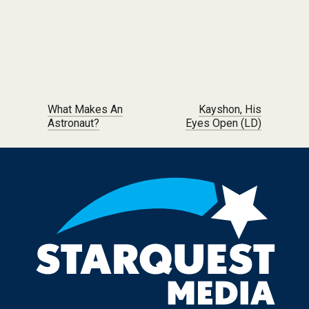
Post navigation
What Makes An
Kayshon, His
Astronaut?
Eyes Open (LD)