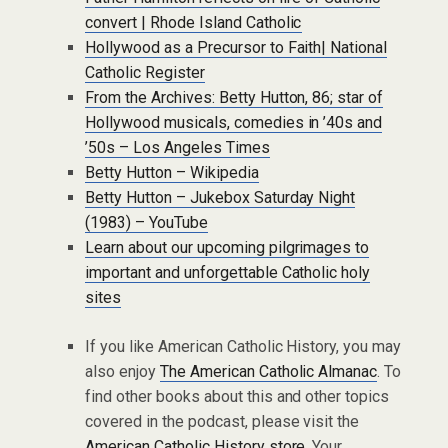
convert | Rhode Island Catholic
Hollywood as a Precursor to Faith| National
Catholic Register
From the Archives: Betty Hutton, 86; star of
Hollywood musicals, comedies in ’40s and
’50s – Los Angeles Times
Betty Hutton – Wikipedia
Betty Hutton – Jukebox Saturday Night
(1983) – YouTube
Learn about our upcoming pilgrimages to
important and unforgettable Catholic holy
sites
If you like American Catholic History, you may
also enjoy
The American Catholic Almanac
. To
find other books about this and other topics
covered in the podcast, please visit the
American Catholic History store
. Your