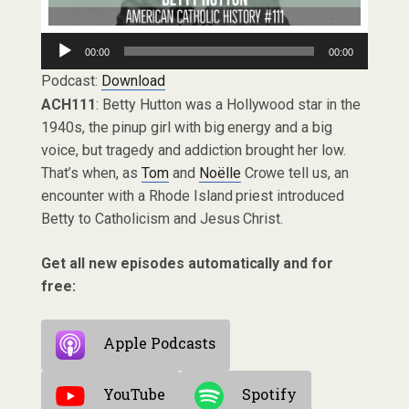
Audio
00:00
00:00
Player
Podcast:
Download
ACH111
: Betty Hutton was a Hollywood star in the
1940s, the pinup girl with big energy and a big
voice, but tragedy and addiction brought her low.
That’s when, as
Tom
and
Noëlle
Crowe tell us, an
encounter with a Rhode Island priest introduced
Betty to Catholicism and Jesus Christ.
Get all new episodes automatically and for
free:
Apple Podcasts
YouTube
Spotify