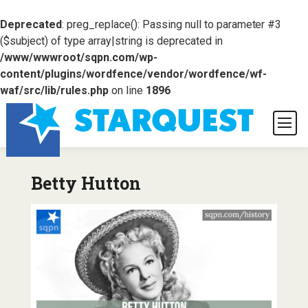
Deprecated
: preg_replace(): Passing null to parameter #3
($subject) of type array|string is deprecated in
/www/wwwroot/sqpn.com/wp-
content/plugins/wordfence/vendor/wordfence/wf-
waf/src/lib/rules.php
on line
1896
Betty Hutton