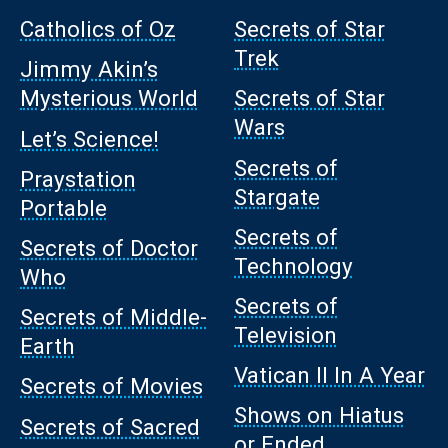
Catholics of Oz
Secrets of Star
Trek
Jimmy Akin’s
Mysterious World
Secrets of Star
Wars
Let’s Science!
Secrets of
Praystation
Stargate
Portable
Secrets of
Secrets of Doctor
Technology
Who
Secrets of
Secrets of Middle-
Television
Earth
Vatican II In A Year
Secrets of Movies
Shows on Hiatus
Secrets of Sacred
or Ended