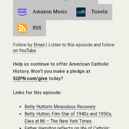
Amazon Music
TuneIn
RSS
Follow by
Email
| Listen to this episode and follow
on YouTube
.
Help us continue to offer American Catholic
History. Won’t you make a pledge at
SQPN.com/give
today?
Links for this episode:
Betty Hutton’s Miraculous Recovery
Betty Hutton, Film Star of 1940s and 1950s,
Dies at 86 – The New York Times
Father Hamilton reflects on life of Catholic