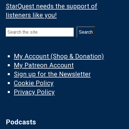
StarQuest needs the support of
listeners like you!
Search
Search
My Account (Shop & Donation)
My Patreon Account
Sign up for the Newsletter
Cookie Policy
Privacy Policy
Podcasts