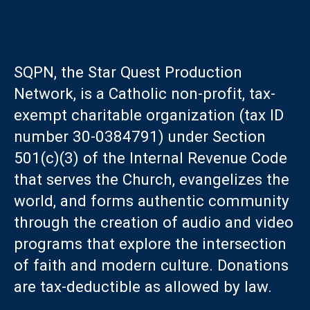
SQPN, the Star Quest Production
Network, is a Catholic non-profit, tax-
exempt charitable organization (tax ID
number 30-0384791) under Section
501(c)(3) of the Internal Revenue Code
that serves the Church, evangelizes the
world, and forms authentic community
through the creation of audio and video
programs that explore the intersection
of faith and modern culture. Donations
are tax-deductible as allowed by law.