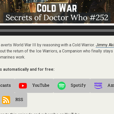
 averts World War III by reasoning with a Cold Warrior.
Jimmy Ak
out the return of the Ice Warriors, a Companion who finally stays
bmarines work.
s automatically and for free:
casts
YouTube
Spotify
Am
RSS