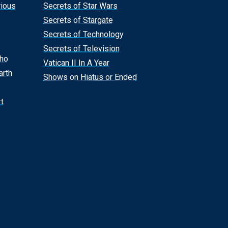
rious
Secrets of Star Wars
Secrets of Stargate
Secrets of Technology
Secrets of Television
Who
Vatican II In A Year
arth
Shows on Hiatus or Ended
t