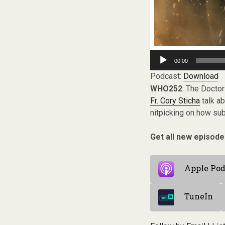
Audio
00:00
Player
Podcast:
Download
WHO252
: The Doctor
Fr. Cory Sticha
talk ab
nitpicking on how su
Get all new episode
Apple Pod
TuneIn