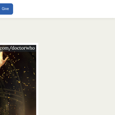
ENT
Give