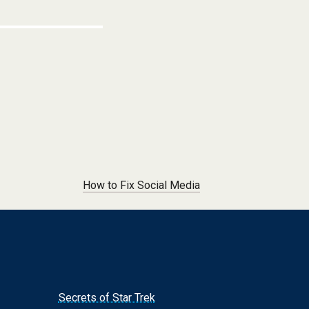
How to Fix Social Media
Secrets of Star Trek