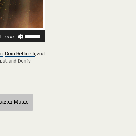
Use
00:00
Up/Down
Arrow
keys
in
,
Dom Bettinelli
, and
to
 put, and Dom’s
increase
or
decrease
volume.
azon Music