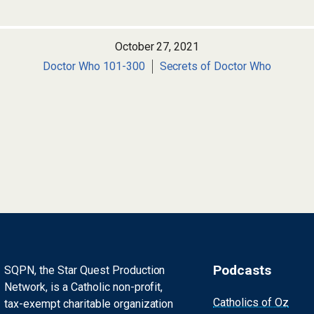
October 27, 2021
Doctor Who 101-300
Secrets of Doctor Who
Podcasts
SQPN, the Star Quest Production
Network, is a Catholic non-profit,
Catholics of Oz
tax-exempt charitable organization