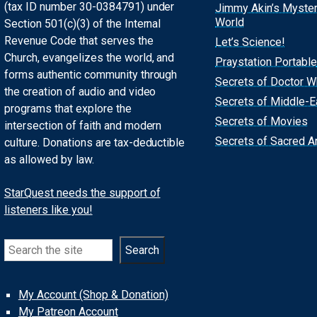
(tax ID number 30-0384791) under
Jimmy Akin’s Myste
World
Section 501(c)(3) of the Internal
Revenue Code that serves the
Let’s Science!
Church, evangelizes the world, and
Praystation Portable
forms authentic community through
Secrets of Doctor 
the creation of audio and video
Secrets of Middle-E
programs that explore the
Secrets of Movies
intersection of faith and modern
Secrets of Sacred Ar
culture. Donations are tax-deductible
as allowed by law.
StarQuest needs the support of
listeners like you!
Search
Search
My Account (Shop & Donation)
My Patreon Account