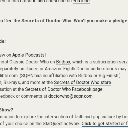
ten to this episode and subscribe on
YouTube
.
 offer the Secrets of Doctor Who. Won’t you make a pledge
de:
iew on
Apple Podcasts
!
most Classic Doctor Who on
Britbox
, which is a subscription ser
eparately on iTunes or Amazon. Eighth Doctor audio stories may
ible.com. (SQPN has no affiliation with Britbox or Big Finish.)
 Blu-rays, and more at the
Secrets of Doctor Who store
.
sation at the
Secrets of Doctor Who Facebook page
.
eedback or comments at
doctorwho@sqpn.com
 Show?
ission to explore the intersection of faith and pop culture by 
of your choice on the StarQuest network.
Click to get started or 