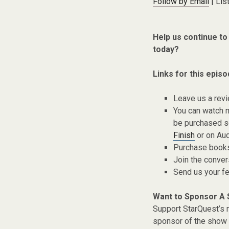
Follow by Email
| Lis
Help us continue to
today?
Links for this episo
Leave us a rev
You can watch 
be purchased s
Finish
or on Aud
Purchase books,
Join the conver
Send us your f
Want to Sponsor A
Support StarQuest’s m
sponsor of the show 