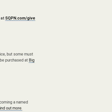
 at
SQPN.com/give
vice, but some must
 be purchased at
Big
becoming a named
find out more.