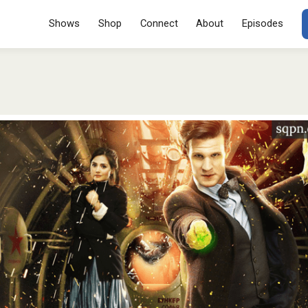
Menu
SKIP TO CONT
Shows
Shop
Connect
About
Episodes