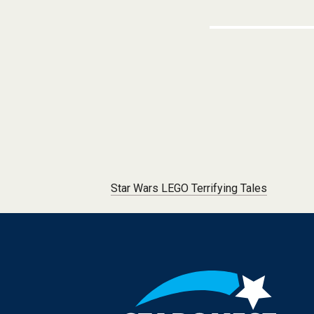
Post navigation
Star Wars LEGO Terrifying Tales