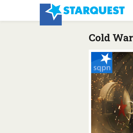
Cold War