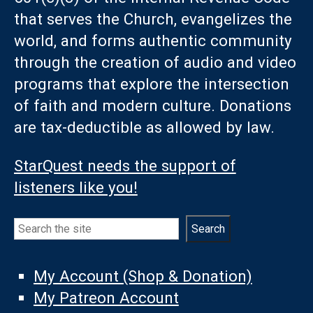
that serves the Church, evangelizes the
world, and forms authentic community
through the creation of audio and video
programs that explore the intersection
of faith and modern culture. Donations
are tax-deductible as allowed by law.
StarQuest needs the support of
listeners like you!
Search
Search
My Account (Shop & Donation)
My Patreon Account