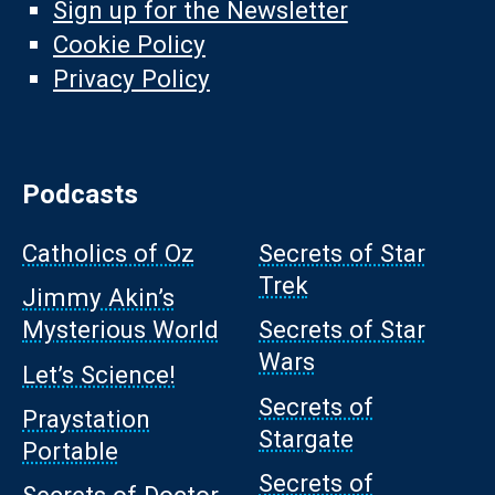
Sign up for the Newsletter
Cookie Policy
Privacy Policy
Podcasts
Catholics of Oz
Secrets of Star
Trek
Jimmy Akin’s
Mysterious World
Secrets of Star
Wars
Let’s Science!
Secrets of
Praystation
Stargate
Portable
Secrets of
Secrets of Doctor