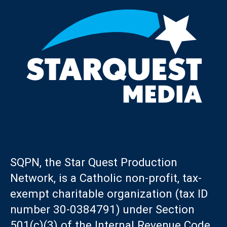
SQPN, the Star Quest Production
Network, is a Catholic non-profit, tax-
exempt charitable organization (tax ID
number 30-0384791) under Section
501(c)(3) of the Internal Revenue Code