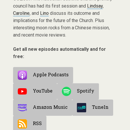
council has had its first session and
Lindsay
,
Caroline
, and
Lino
discuss its outcome and
implications for the future of the Church. Plus
interesting moon rocks from a Chinese mission,
and recent movie reviews.
Get all new episodes automatically and for
free:
Apple Podcasts
YouTube
Spotify
Amazon Music
TuneIn
RSS