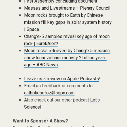
First Assembly concluding document
Masses and Livestreams – Plenary Council
Moon rocks brought to Earth by Chinese
mission fill key gaps in solar system history
| Space
Chang’e-5 samples reveal key age of moon
rock | EurekAlert!
Moon rocks retrieved by Chang’e 5 mission
show lunar volcanic activity 2 billion years
ago – ABC News
Leave us a review on Apple Podcasts
!
Email us feedback or comments to
catholicsofoz@sqpn.com
Also check out our other podcast
Let’s
Science!
Want to Sponsor A Show?