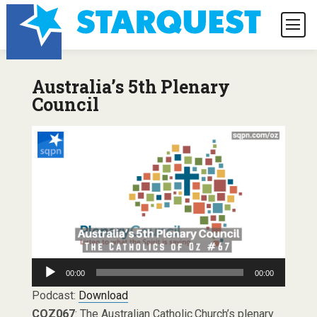
Australia’s 5th Plenary
Council
Audio
00:00
00:00
Player
Podcast:
Download
COZ067
: The Australian Catholic Church’s plenary