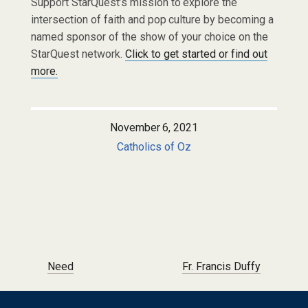
Support StarQuest’s mission to explore the
intersection of faith and pop culture by becoming a
named sponsor of the show of your choice on the
StarQuest network.
Click to get started or find out
more.
November 6, 2021
Catholics of Oz
Post navigation
Need
Fr. Francis Duffy