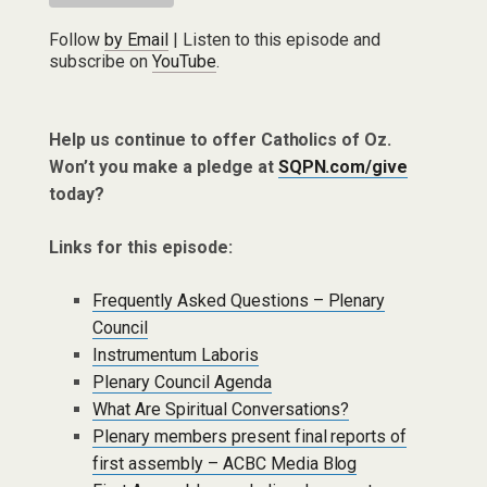
Follow
by Email
| Listen to this episode and
subscribe on
YouTube
.
Help us continue to offer Catholics of Oz.
Won’t you make a pledge at
SQPN.com/give
today?
Links for this episode:
Frequently Asked Questions – Plenary
Council
Instrumentum Laboris
Plenary Council Agenda
What Are Spiritual Conversations?
Plenary members present final reports of
first assembly – ACBC Media Blog