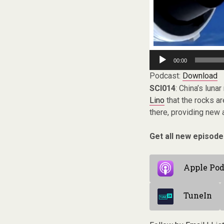
Audio
00:00
Player
Podcast:
Download
SCI014
: China’s lun
Lino
that the rocks ar
there, providing new 
Get all new episode
Apple Pod
TuneIn