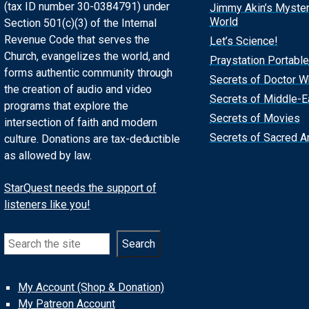
(tax ID number 30-0384791) under
Jimmy Akin’s Myste
World
Section 501(c)(3) of the Internal
Revenue Code that serves the
Let’s Science!
Church, evangelizes the world, and
Praystation Portable
forms authentic community through
Secrets of Doctor 
the creation of audio and video
Secrets of Middle-E
programs that explore the
Secrets of Movies
intersection of faith and modern
Secrets of Sacred Ar
culture. Donations are tax-deductible
as allowed by law.
StarQuest needs the support of
listeners like you!
Search
Search
My Account (Shop & Donation)
My Patreon Account