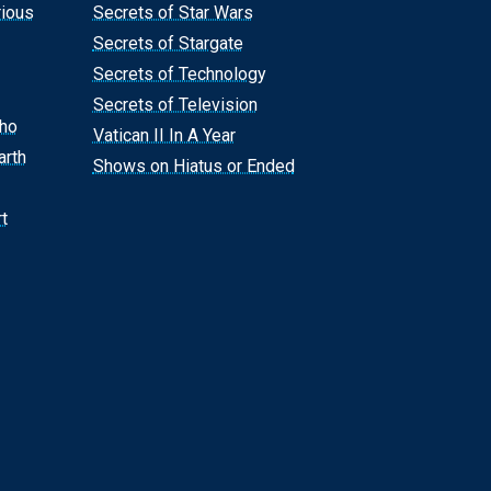
rious
Secrets of Star Wars
Secrets of Stargate
Secrets of Technology
Secrets of Television
Who
Vatican II In A Year
arth
Shows on Hiatus or Ended
t