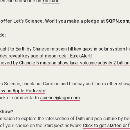
ten and subscribe on
YouTube
.
 offer Let’s Science. Won’t you make a pledge at
SQPN.com
de:
ght to Earth by Chinese mission fill key gaps in solar system h
es reveal key age of moon rock | EurekAlert!
ieved by Chang’e 5 mission show lunar volcanic activity 2 billio
t’s Science, check out Caroline and Lindsay and Lino’s other show
iew on Apple Podcasts
!
ack or comments to
science@sqpn.com
 Show?
ission to explore the intersection of faith and pop culture by 
of your choice on the StarQuest network.
Click to get started or 