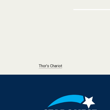
Post navigation
Thor’s Chariot