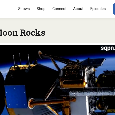
Menu
SKIP TO CONT
Shows
Shop
Connect
About
Episodes
Moon Rocks