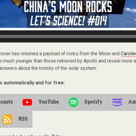
ar rover has returned a payload of rocks from the Moon and
Caroli
e much younger than those retrieved by Apollo and reveal more ab
answers about the history of the solar system.
s automatically and for free:
casts
YouTube
Spotify
Am
RSS