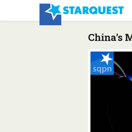
China’s 