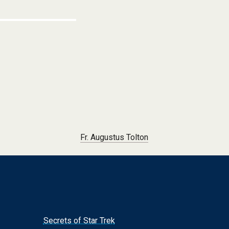
Fr. Augustus Tolton
Secrets of Star Trek