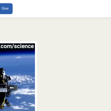
ENT
Give