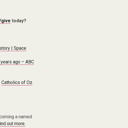
/give
today?
istory | Space
n years ago – ABC
,
Catholics of Oz
.
becoming a named
find out more.