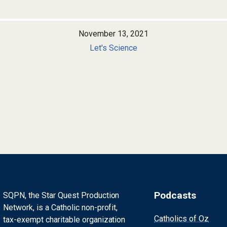
November 13, 2021
Let's Science
Podcasts
SQPN, the Star Quest Production
Network, is a Catholic non-profit,
Catholics of Oz
tax-exempt charitable organization