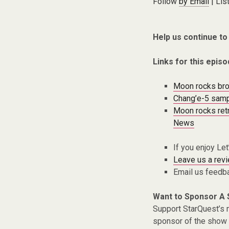
Follow
by Email
| Lis
Help us continue to
Links for this episo
Moon rocks brou
Chang’e-5 sampl
Moon rocks retr
News
If you enjoy Le
Leave us a rev
Email us feedb
Want to Sponsor A
Support StarQuest’s m
sponsor of the show 