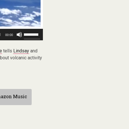
Use
00:00
Up/Down
Arrow
keys
ne
tells
Lindsay
and
to
out volcanic activity
increase
or
decrease
volume.
azon Music