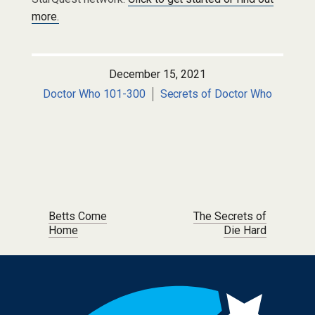
more.
December 15, 2021
Doctor Who 101-300
Secrets of Doctor Who
Post navigation
Betts Come
The Secrets of
Home
Die Hard