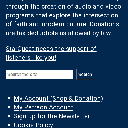
through the creation of audio and video
programs that explore the intersection
of faith and modern culture. Donations
are tax-deductible as allowed by law.
StarQuest needs the support of
listeners like you!
Search
Search
My Account (Shop & Donation)
My Patreon Account
Sign up for the Newsletter
Cookie Policy