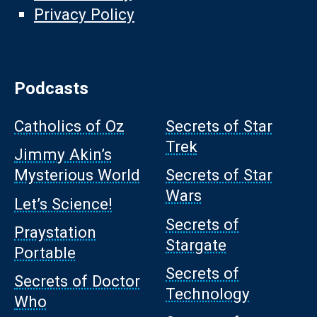
Privacy Policy
Podcasts
Catholics of Oz
Secrets of Star
Trek
Jimmy Akin’s
Mysterious World
Secrets of Star
Wars
Let’s Science!
Secrets of
Praystation
Stargate
Portable
Secrets of
Secrets of Doctor
Technology
Who