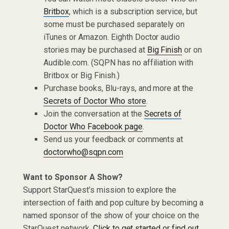
Britbox
, which is a subscription service, but
some must be purchased separately on
iTunes or Amazon. Eighth Doctor audio
stories may be purchased at
Big Finish
or on
Audible.com. (SQPN has no affiliation with
Britbox or Big Finish.)
Purchase books, Blu-rays, and more at the
Secrets of Doctor Who store
.
Join the conversation at the
Secrets of
Doctor Who Facebook page
.
Send us your feedback or comments at
doctorwho@sqpn.com
Want to Sponsor A Show?
Support StarQuest’s mission to explore the
intersection of faith and pop culture by becoming a
named sponsor of the show of your choice on the
StarQuest network.
Click to get started or find out