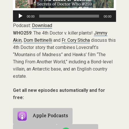
Audio
00:00
00:00
Player
Podcast:
Download
WHO259
: The 4th Doctor v. killer plants!
Jimmy
Akin
,
Dom Bettinelli
and
Fr. Cory Sticha
discuss this
4th Doctor story that combines Lovecraft’s
“Mountains of Madness” and Hawks’ film “The
Thing From Another World,” including a Bond-level
villain, an Antarctic base, and an English country
estate.
Get all new episodes automatically and for
free:
Apple Podcasts