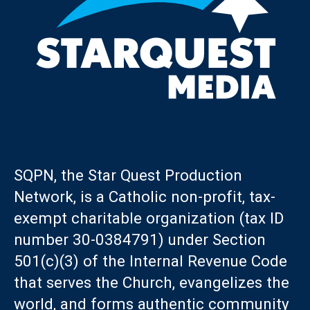
SQPN, the Star Quest Production
Network, is a Catholic non-profit, tax-
exempt charitable organization (tax ID
number 30-0384791) under Section
501(c)(3) of the Internal Revenue Code
that serves the Church, evangelizes the
world, and forms authentic community