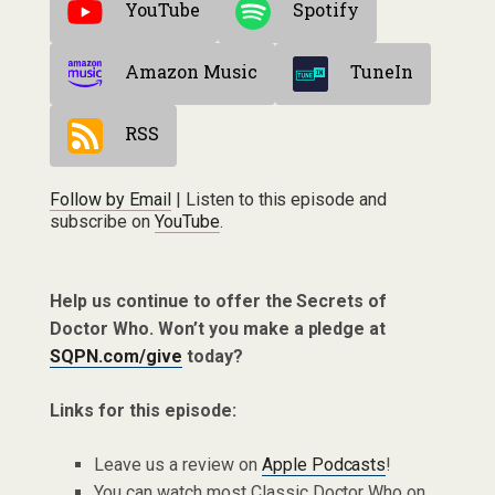
YouTube
Spotify
Amazon Music
TuneIn
RSS
Follow by Email
| Listen to this episode and
subscribe on
YouTube
.
Help us continue to offer the Secrets of
Doctor Who. Won’t you make a pledge at
SQPN.com/give
today?
Links for this episode:
Leave us a review on
Apple Podcasts
!
You can watch most Classic Doctor Who on