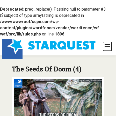
Deprecated
: preg_replace(): Passing null to parameter #3
($subject) of type array|string is deprecated in
/www/wwwroot/sqpn.com/wp-
content/plugins/wordfence/vendor/wordfence/wf-
waf/src/lib/rules.php
on line
1896
The Seeds Of Doom (4)