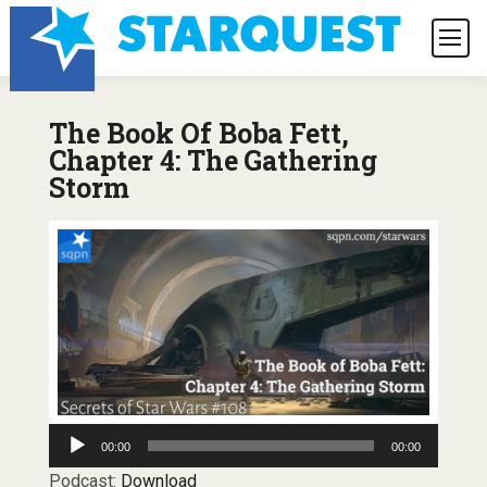
The Book Of Boba Fett,
Chapter 4: The Gathering
Storm
Audio
00:00
00:00
Player
Podcast:
Download