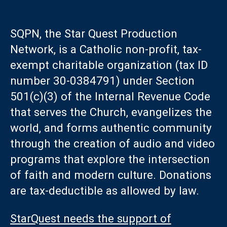
SQPN, the Star Quest Production
Network, is a Catholic non-profit, tax-
exempt charitable organization (tax ID
number 30-0384791) under Section
501(c)(3) of the Internal Revenue Code
that serves the Church, evangelizes the
world, and forms authentic community
through the creation of audio and video
programs that explore the intersection
of faith and modern culture. Donations
are tax-deductible as allowed by law.
StarQuest needs the support of