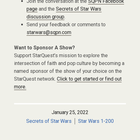
Join the conversation at the
SQPN Facebook
page
and the
Secrets of Star Wars
discussion group
.
Send your feedback or comments to
starwars@sqpn.com
Want to Sponsor A Show?
Support StarQuest’s mission to explore the
intersection of faith and pop culture by becoming a
named sponsor of the show of your choice on the
StarQuest network.
Click to get started or find out
more.
January 25, 2022
Secrets of Star Wars
Star Wars 1-200