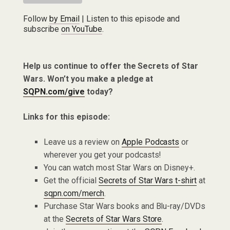
Follow
by Email
| Listen to this episode and
subscribe
on YouTube
.
Help us continue to offer the Secrets of Star
Wars. Won’t you make a pledge at
SQPN.com/give
today?
Links for this episode:
Leave us a review on
Apple Podcasts
or
wherever you get your podcasts!
You can watch most Star Wars on Disney+.
Get the official
Secrets of Star Wars t-shirt
at
sqpn.com/merch
.
Purchase Star Wars books and Blu-ray/DVDs
at the
Secrets of Star Wars Store
.