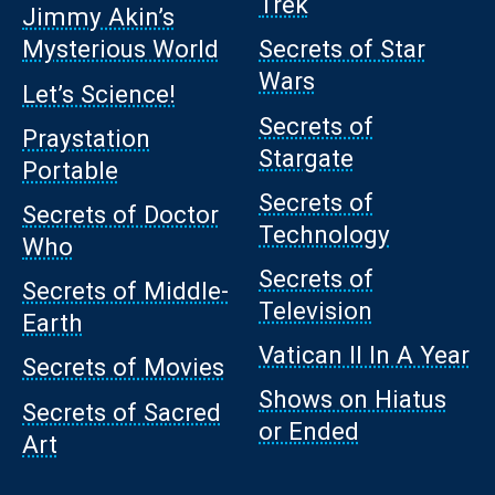
Trek
Jimmy Akin’s
Mysterious World
Secrets of Star
Wars
Let’s Science!
Secrets of
Praystation
Stargate
Portable
Secrets of
Secrets of Doctor
Technology
Who
Secrets of
Secrets of Middle-
Television
Earth
Vatican II In A Year
Secrets of Movies
Shows on Hiatus
Secrets of Sacred
or Ended
Art