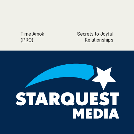
Post navigation
Time Amok
Secrets to Joyful
(PRO)
Relationships