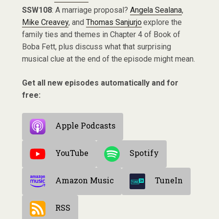
SSW108
: A marriage proposal?
Angela Sealana
,
Mike Creavey
, and
Thomas Sanjurjo
explore the
family ties and themes in Chapter 4 of Book of
Boba Fett, plus discuss what that surprising
musical clue at the end of the episode might mean.
Get all new episodes automatically and for
free:
Apple Podcasts
YouTube
Spotify
Amazon Music
TuneIn
RSS