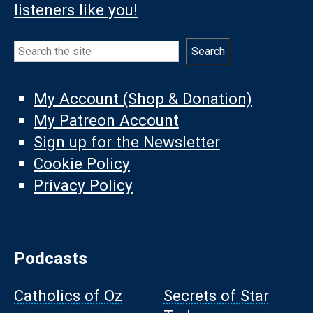
listeners like you!
Search
Search
My Account (Shop & Donation)
My Patreon Account
Sign up for the Newsletter
Cookie Policy
Privacy Policy
Podcasts
Catholics of Oz
Secrets of Star