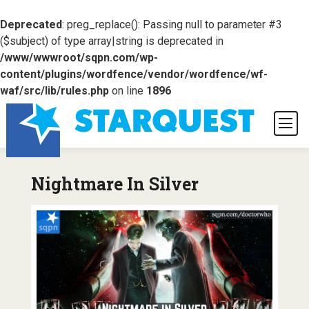
Deprecated
: preg_replace(): Passing null to parameter #3
($subject) of type array|string is deprecated in
/www/wwwroot/sqpn.com/wp-
content/plugins/wordfence/vendor/wordfence/wf-
waf/src/lib/rules.php
on line
1896
Nightmare In Silver