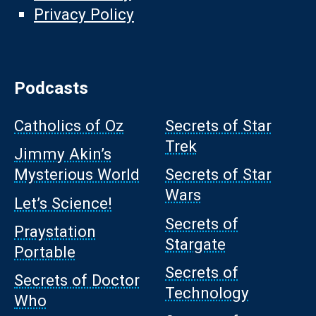
Privacy Policy
Podcasts
Catholics of Oz
Secrets of Star
Trek
Jimmy Akin’s
Mysterious World
Secrets of Star
Wars
Let’s Science!
Secrets of
Praystation
Stargate
Portable
Secrets of
Secrets of Doctor
Technology
Who