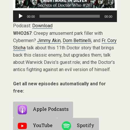
Audio
00:00
00:00
Player
Podcast:
Download
WHO267
: Creepy amusement park filler with
Cybermen?
Jimmy Akin
,
Dom Bettinelli
, and
Fr. Cory
Sticha
talk about this 11th Doctor story that brings
back this classic enemy, but upgrades them; talk
about Warwick Davis’s guest role; and the Doctor’s
antics fighting against an evil version of himself.
Get all new episodes automatically and for
free:
Apple Podcasts
YouTube
Spotify