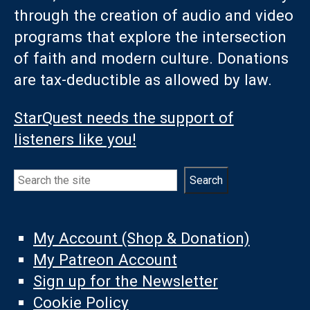
through the creation of audio and video
programs that explore the intersection
of faith and modern culture. Donations
are tax-deductible as allowed by law.
StarQuest needs the support of
listeners like you!
Search
Search
My Account (Shop & Donation)
My Patreon Account
Sign up for the Newsletter
Cookie Policy