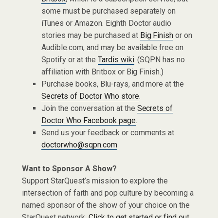
some must be purchased separately on
iTunes or Amazon. Eighth Doctor audio
stories may be purchased at
Big Finish
or on
Audible.com, and may be available free on
Spotify or at the
Tardis wiki
. (SQPN has no
affiliation with Britbox or Big Finish.)
Purchase books, Blu-rays, and more at the
Secrets of Doctor Who store
.
Join the conversation at the
Secrets of
Doctor Who Facebook page
.
Send us your feedback or comments at
doctorwho@sqpn.com
Want to Sponsor A Show?
Support StarQuest’s mission to explore the
intersection of faith and pop culture by becoming a
named sponsor of the show of your choice on the
StarQuest network.
Click to get started or find out