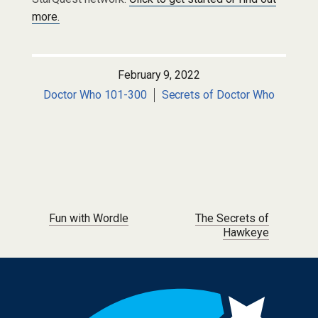
more.
February 9, 2022
Doctor Who 101-300
Secrets of Doctor Who
Post navigation
Fun with Wordle
The Secrets of
Hawkeye