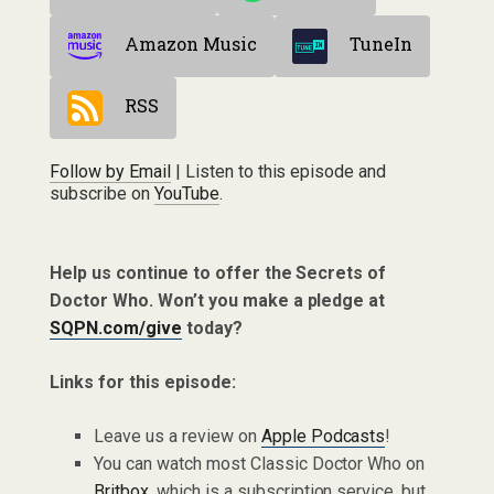
Amazon Music
TuneIn
RSS
Follow by Email
| Listen to this episode and
subscribe on
YouTube
.
Help us continue to offer the Secrets of
Doctor Who. Won’t you make a pledge at
SQPN.com/give
today?
Links for this episode:
Leave us a review on
Apple Podcasts
!
You can watch most Classic Doctor Who on
Britbox
, which is a subscription service, but