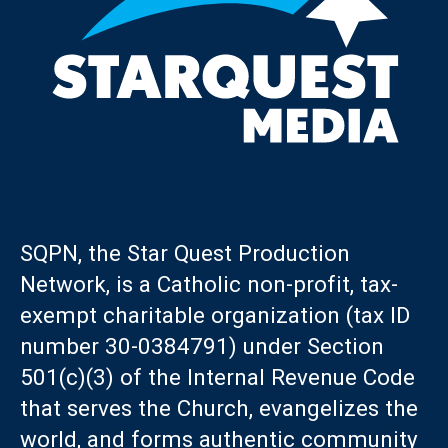
SQPN, the Star Quest Production
Network, is a Catholic non-profit, tax-
exempt charitable organization (tax ID
number 30-0384791) under Section
501(c)(3) of the Internal Revenue Code
that serves the Church, evangelizes the
world, and forms authentic community