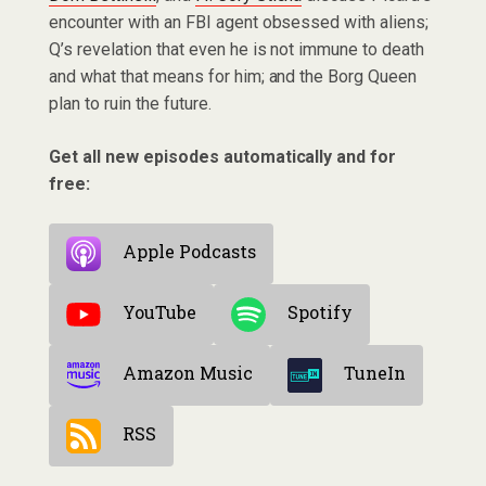
encounter with an FBI agent obsessed with aliens;
Q’s revelation that even he is not immune to death
and what that means for him; and the Borg Queen
plan to ruin the future.
Get all new episodes automatically and for
free:
Apple Podcasts
YouTube
Spotify
Amazon Music
TuneIn
RSS