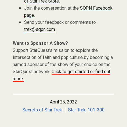
of Star Trek Store
.
Join the conversation at the
SQPN Facebook
page
.
Send your feedback or comments to
trek@sqpn.com
Want to Sponsor A Show?
Support StarQuest’s mission to explore the
intersection of faith and pop culture by becoming a
named sponsor of the show of your choice on the
StarQuest network.
Click to get started or find out
more.
April 25, 2022
Secrets of Star Trek
Star Trek, 101-300