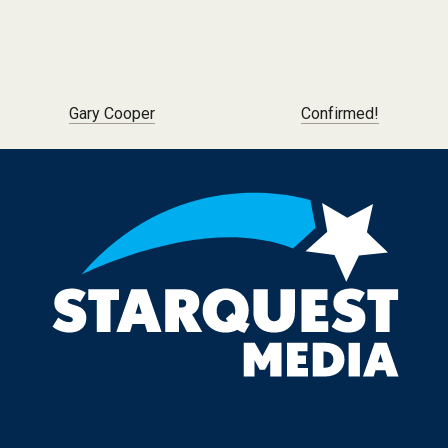
Post navigation
Gary Cooper
Confirmed!