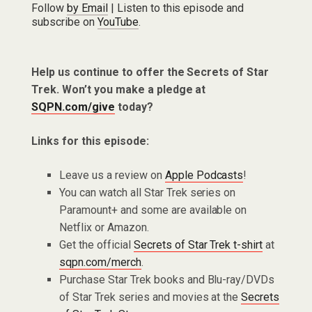
Follow
by Email
| Listen to this episode and
subscribe on
YouTube
.
Help us continue to offer the Secrets of Star
Trek. Won’t you make a pledge at
SQPN.com/give
today?
Links for this episode:
Leave us a review on
Apple Podcasts
!
You can watch all Star Trek series on
Paramount+ and some are available on
Netflix or Amazon.
Get the official
Secrets of Star Trek t-shirt
at
sqpn.com/merch
.
Purchase Star Trek books and Blu-ray/DVDs
of Star Trek series and movies at the
Secrets