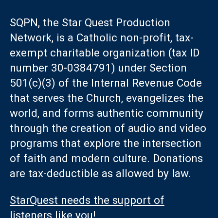
SQPN, the Star Quest Production
Network, is a Catholic non-profit, tax-
exempt charitable organization (tax ID
number 30-0384791) under Section
501(c)(3) of the Internal Revenue Code
that serves the Church, evangelizes the
world, and forms authentic community
through the creation of audio and video
programs that explore the intersection
of faith and modern culture. Donations
are tax-deductible as allowed by law.
StarQuest needs the support of
listeners like you!