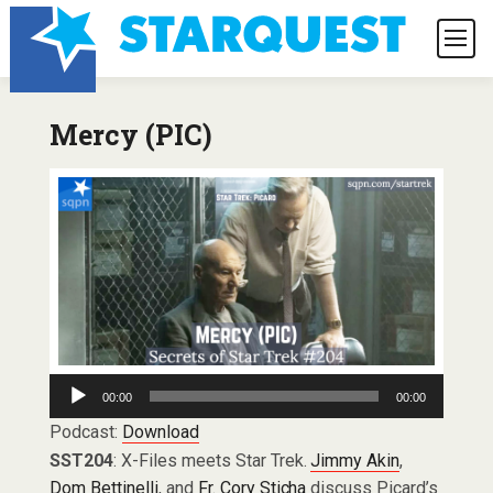
Mercy (PIC)
Audio
00:00
00:00
Player
Podcast:
Download
SST204
: X-Files meets Star Trek.
Jimmy Akin
,
Dom Bettinelli
, and
Fr. Cory Sticha
discuss Picard’s