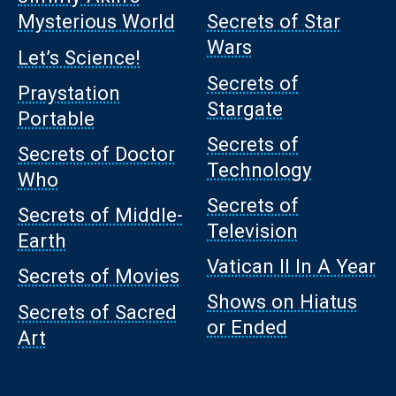
Mysterious World
Secrets of Star
Wars
Let’s Science!
Secrets of
Praystation
Stargate
Portable
Secrets of
Secrets of Doctor
Technology
Who
Secrets of
Secrets of Middle-
Television
Earth
Vatican II In A Year
Secrets of Movies
Shows on Hiatus
Secrets of Sacred
or Ended
Art