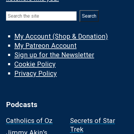
Search
Search
My Account (Shop & Donation)
My Patreon Account
Sign up for the Newsletter
Cookie Policy
Privacy Policy
Podcasts
Catholics of Oz
Secrets of Star
Trek
Jimmy Akin’s