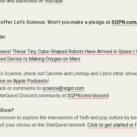
ten and subscribe on
YouTube
.
 offer Let’s Science. Won’t you make a pledge at
SQPN.com
de:
bees! These Tiny, Cube-Shaped Robots Have Arrived in Space |
ed Device Is Making Oxygen on Mars
t’s Science, check out Caroline and Lindsay and Lino’s other show
iew on Apple Podcasts
!
ack or comments to
science@sqpn.com
 StarQuest Discord community at
SQPN.com/discord
 Show?
ission to explore the intersection of faith and pop culture by 
of your choice on the StarQuest network.
Click to get started or 