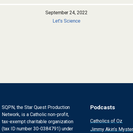
September 24, 2022
Let's Science
Podcasts
SQPN, the Star Quest Production
Network, is a Catholic non-profit,
Catholics of Oz
tax-exempt charitable organization
(tax ID number 30-0384791) under
Jimmy Akin’s Myste