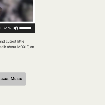
Use
00:00
Up/Down
Arrow
keys
nd cutest little
to
 talk about MOXIE, an
increase
or
decrease
volume.
azon Music