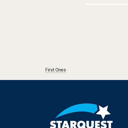
Post navigation
First Ones