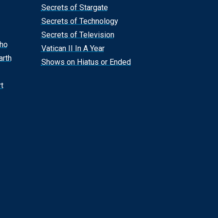
Secrets of Stargate
Secrets of Technology
Secrets of Television
Who
Vatican II In A Year
arth
Shows on Hiatus or Ended
t