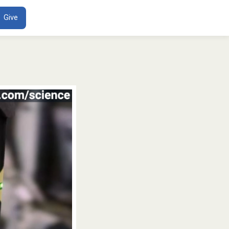
ENT
Give