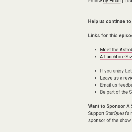
Follow
by Email
| Lis
Help us continue to
Links for this episo
Meet the Astro
A Lunchbox-Siz
If you enjoy Le
Leave us a rev
Email us feedb
Be part of the
Want to Sponsor A
Support StarQuest’s m
sponsor of the show 