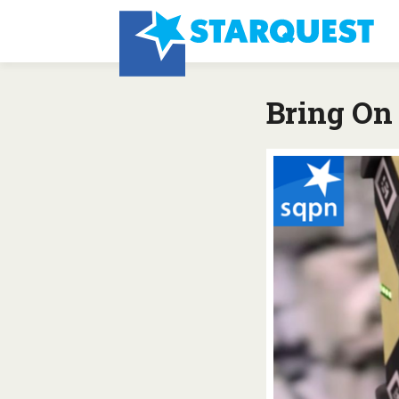
Bring On