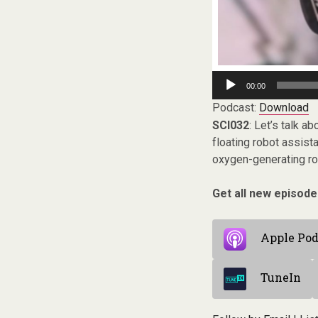
Audio
00:00
Player
Podcast:
Download
SCI032
: Let’s talk a
floating robot assist
oxygen-generating ro
Get all new episode
Apple Pod
TuneIn