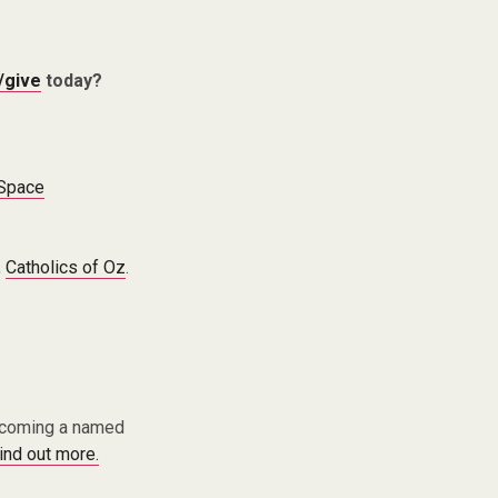
/give
today?
 Space
,
Catholics of Oz
.
becoming a named
find out more.