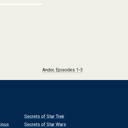
Andor, Episodes 1-3
Secrets of Star Trek
rious
Secrets of Star Wars