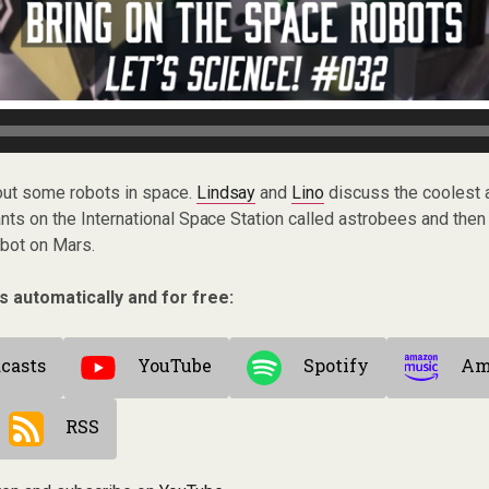
bout some robots in space.
Lindsay
and
Lino
discuss the coolest a
ants on the International Space Station called astrobees and then
bot on Mars.
s automatically and for free:
casts
YouTube
Spotify
Am
RSS