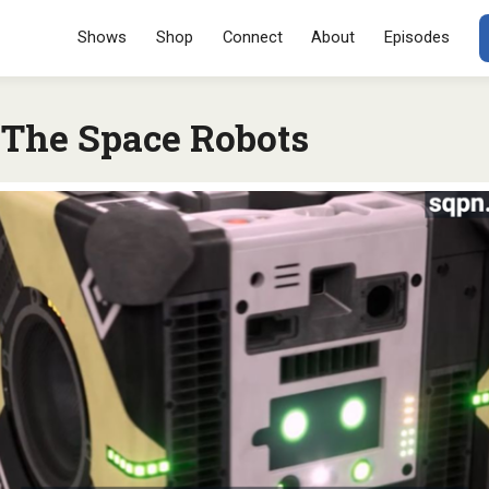
Menu
SKIP TO CONT
Shows
Shop
Connect
About
Episodes
 The Space Robots