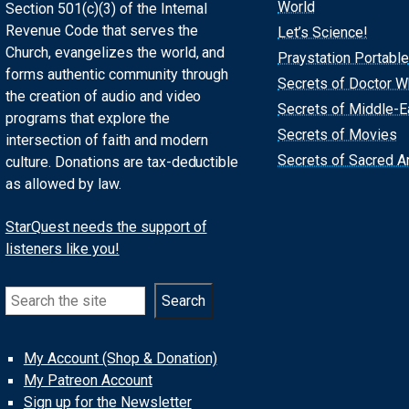
World
Section 501(c)(3) of the Internal
Revenue Code that serves the
Let’s Science!
Church, evangelizes the world, and
Praystation Portable
forms authentic community through
Secrets of Doctor 
the creation of audio and video
Secrets of Middle-E
programs that explore the
Secrets of Movies
intersection of faith and modern
Secrets of Sacred Ar
culture. Donations are tax-deductible
as allowed by law.
StarQuest needs the support of
listeners like you!
Search
Search
My Account (Shop & Donation)
My Patreon Account
Sign up for the Newsletter