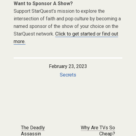
Want to Sponsor A Show?
Support StarQuest’s mission to explore the
intersection of faith and pop culture by becoming a
named sponsor of the show of your choice on the
StarQuest network.
Click to get started or find out
more.
February 23, 2023
Secrets
Post navigation
The Deadly
Why Are TVs So
Assassin
Cheap?