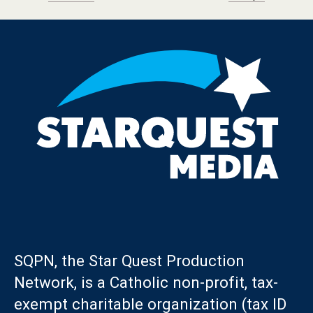
SQPN, the Star Quest Production
Network, is a Catholic non-profit, tax-
exempt charitable organization (tax ID