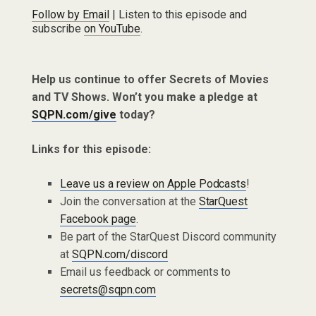
Follow by Email
| Listen to this episode and
subscribe
on YouTube
.
Help us continue to offer Secrets of Movies
and TV Shows. Won’t you make a pledge at
SQPN.com/give
today?
Links for this episode:
Leave us a review on Apple Podcasts
!
Join the conversation at the
StarQuest
Facebook page
.
Be part of the StarQuest Discord community
at
SQPN.com/discord
Email us feedback or comments to
secrets@sqpn.com