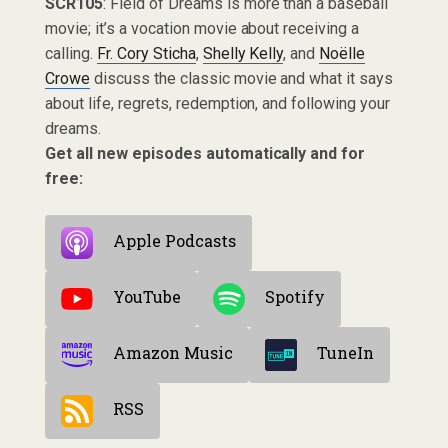
SCR105
: Field of Dreams is more than a baseball
movie; it’s a vocation movie about receiving a
calling.
Fr. Cory Sticha
,
Shelly Kelly
, and
Noëlle
Crowe
discuss the classic movie and what it says
about life, regrets, redemption, and following your
dreams.
Get all new episodes automatically and for
free:
Apple Podcasts
YouTube
Spotify
Amazon Music
TuneIn
RSS