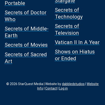
Stargate
Portable
Secrets of
Secrets of Doctor
Technology
Who
Secrets of
Secrets of Middle-
Television
Earth
Vatican II In A Year
Secrets of Movies
Shows on Hiatus
Secrets of Sacred
or Ended
Art
© 2026 StarQuest Media | Website by
dabbledstudios
|
Website
Info
|
Contact
|
Log in