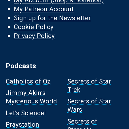
My Account (Shop & Donation)
My Patreon Account
Sign up for the Newsletter
Cookie Policy
Privacy Policy
Podcasts
Catholics of Oz
Secrets of Star
Trek
Jimmy Akin’s
Mysterious World
Secrets of Star
Wars
Let’s Science!
Secrets of
Praystation