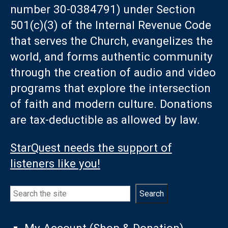
number 30-0384791) under Section
501(c)(3) of the Internal Revenue Code
that serves the Church, evangelizes the
world, and forms authentic community
through the creation of audio and video
programs that explore the intersection
of faith and modern culture. Donations
are tax-deductible as allowed by law.
StarQuest needs the support of
listeners like you!
Search
Search