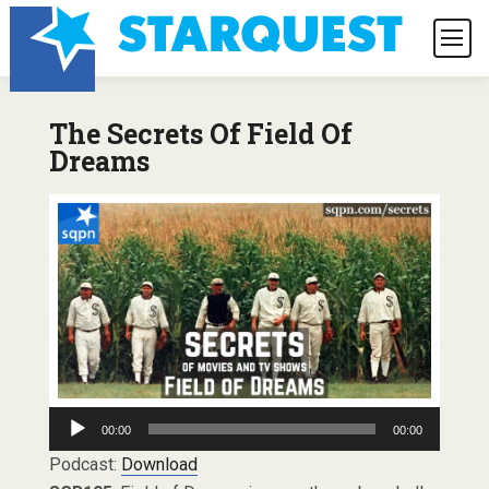
The Secrets Of Field Of
Dreams
Audio
00:00
00:00
Player
Podcast:
Download