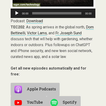
Audio
00:00
00:00
Player
Podcast:
Download
TEC202
: As spring arrives in the global north,
Dom
Bettinelli
,
Victor Lams
, and
Fr. Joseph Sund
discuss tech that wll help with gardening, whether
indoors or outdoors. Plus followups on ChatGPT
and iPhone security, and new teen social network,
curated news app, and a solar law.
Get all new episodes automatically and for
free:
Apple Podcasts
YouTube
Spotify