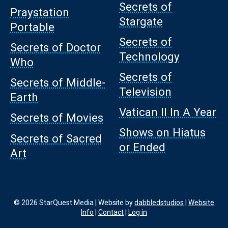
Secrets of
Praystation
Stargate
Portable
Secrets of
Secrets of Doctor
Technology
Who
Secrets of
Secrets of Middle-
Television
Earth
Vatican II In A Year
Secrets of Movies
Shows on Hiatus
Secrets of Sacred
or Ended
Art
© 2026 StarQuest Media | Website by
dabbledstudios
|
Website
Info
|
Contact
|
Log in