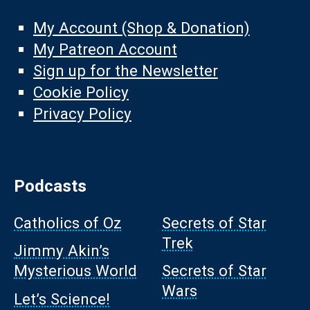
My Account (Shop & Donation)
My Patreon Account
Sign up for the Newsletter
Cookie Policy
Privacy Policy
Podcasts
Catholics of Oz
Secrets of Star
Trek
Jimmy Akin’s
Mysterious World
Secrets of Star
Wars
Let’s Science!