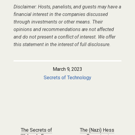
Disclaimer: Hosts, panelists, and guests may have a
financial interest in the companies discussed
through investments or other means. Their
opinions and recommendations are not affected
and do not present a conflict of interest. We offer
this statement in the interest of full disclosure.
March 9, 2023
Secrets of Technology
Post navigation
The Secrets of
The (Nazi) Hess