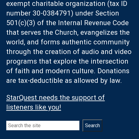
exempt charitable organization (tax ID
number 30-0384791) under Section
501(c)(3) of the Internal Revenue Code
that serves the Church, evangelizes the
world, and forms authentic community
through the creation of audio and video
programs that explore the intersection
of faith and modern culture. Donations
are tax-deductible as allowed by law.
StarQuest needs the support of
listeners like you!
Search
Search