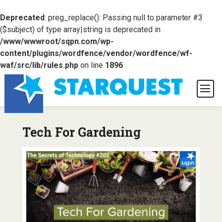
Deprecated
: preg_replace(): Passing null to parameter #3
($subject) of type array|string is deprecated in
/www/wwwroot/sqpn.com/wp-
content/plugins/wordfence/vendor/wordfence/wf-
waf/src/lib/rules.php
on line
1896
Tech For Gardening