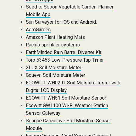
Seed to Spoon Vegetable Garden Planner
Mobile App
Sun Surveyor for iOS and Android.
AeroGarden
Amazon Plant Heating Mats
Rachio sprinkler systems
EarthMinded Rain Barrel Diverter Kit
Toro 53453 Low-Pressure Tap Timer
XLUX Soil Moisture Meter
Gouevn Soil Moisture Meter
ECOWITT WH0291 Soil Moisture Tester with
Digital LCD Display
ECOWITT WH51 Soil Moisture Sensor
Ecowitt GW1100 Wi-Fi Weather Station
Sensor Gateway
Songhe Capacitive Soil Moisture Sensor
Module
Indoor/Outdoor, Wired Security Camera |