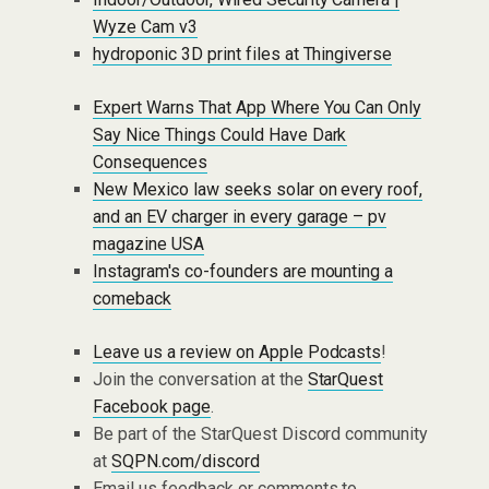
Wyze Cam v3
hydroponic 3D print files at Thingiverse
Expert Warns That App Where You Can Only
Say Nice Things Could Have Dark
Consequences
New Mexico law seeks solar on every roof,
and an EV charger in every garage – pv
magazine USA
Instagram's co-founders are mounting a
comeback
Leave us a review on Apple Podcasts
!
Join the conversation at the
StarQuest
Facebook page
.
Be part of the StarQuest Discord community
at
SQPN.com/discord
Email us feedback or comments to