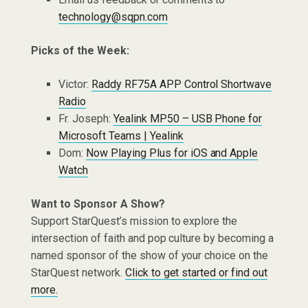
technology@sqpn.com
Picks of the Week:
Victor:
Raddy RF75A APP Control Shortwave
Radio
Fr. Joseph:
Yealink MP50 – USB Phone for
Microsoft Teams | Yealink
Dom:
Now Playing Plus for iOS and Apple
Watch
Want to Sponsor A Show?
Support StarQuest’s mission to explore the
intersection of faith and pop culture by becoming a
named sponsor of the show of your choice on the
StarQuest network.
Click to get started or find out
more.