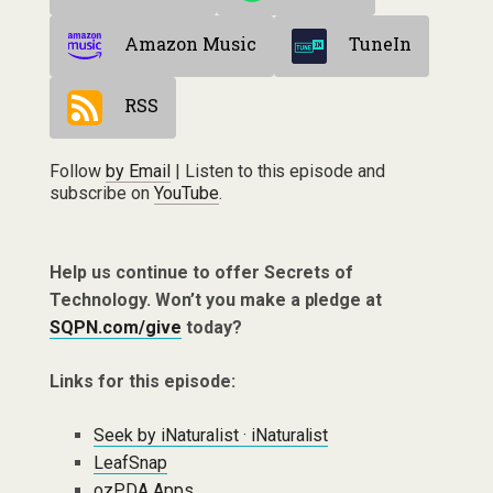
Amazon Music
TuneIn
RSS
Follow
by Email
| Listen to this episode and
subscribe on
YouTube
.
Help us continue to offer Secrets of
Technology. Won’t you make a pledge at
SQPN.com/give
today?
Links for this episode:
Seek by iNaturalist · iNaturalist
LeafSnap
ozPDA Apps