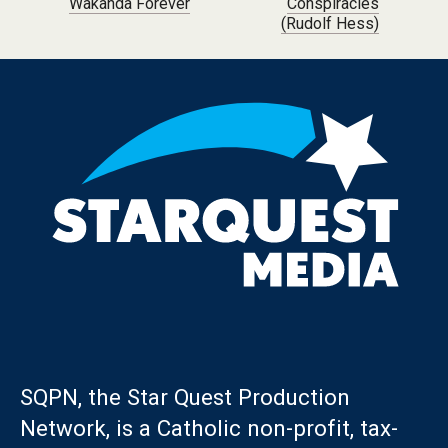
Wakanda Forever
Conspiracies
(Rudolf Hess)
SQPN, the Star Quest Production
Network, is a Catholic non-profit, tax-