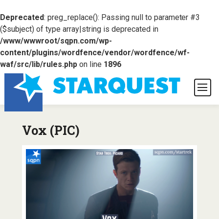
Deprecated
: preg_replace(): Passing null to parameter #3
($subject) of type array|string is deprecated in
/www/wwwroot/sqpn.com/wp-
content/plugins/wordfence/vendor/wordfence/wf-
waf/src/lib/rules.php
on line
1896
Vox (PIC)