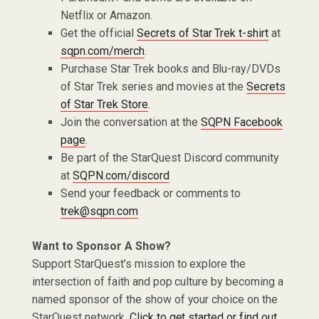
Netflix or Amazon.
Get the official
Secrets of Star Trek t-shirt
at
sqpn.com/merch
.
Purchase Star Trek books and Blu-ray/DVDs
of Star Trek series and movies at the
Secrets
of Star Trek Store
.
Join the conversation at the
SQPN Facebook
page
.
Be part of the StarQuest Discord community
at
SQPN.com/discord
Send your feedback or comments to
trek@sqpn.com
Want to Sponsor A Show?
Support StarQuest’s mission to explore the
intersection of faith and pop culture by becoming a
named sponsor of the show of your choice on the
StarQuest network.
Click to get started or find out