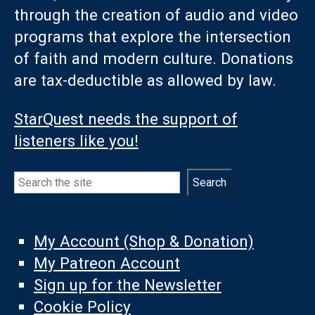
through the creation of audio and video
programs that explore the intersection
of faith and modern culture. Donations
are tax-deductible as allowed by law.
StarQuest needs the support of
listeners like you!
Search
Search
My Account (Shop & Donation)
My Patreon Account
Sign up for the Newsletter
Cookie Policy