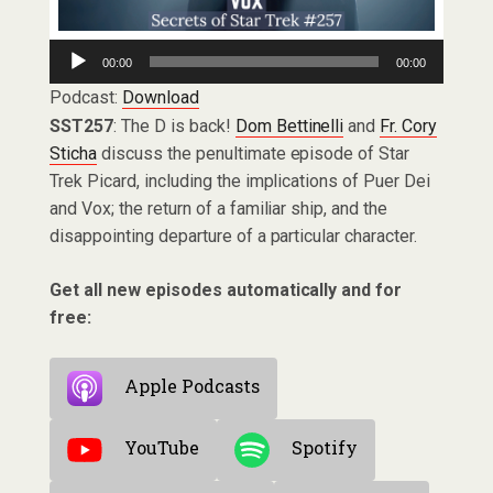
Audio
00:00
00:00
Player
Podcast:
Download
SST257
: The D is back!
Dom Bettinelli
and
Fr. Cory
Sticha
discuss the penultimate episode of Star
Trek Picard, including the implications of Puer Dei
and Vox; the return of a familiar ship, and the
disappointing departure of a particular character.
Get all new episodes automatically and for
free:
Apple Podcasts
YouTube
Spotify