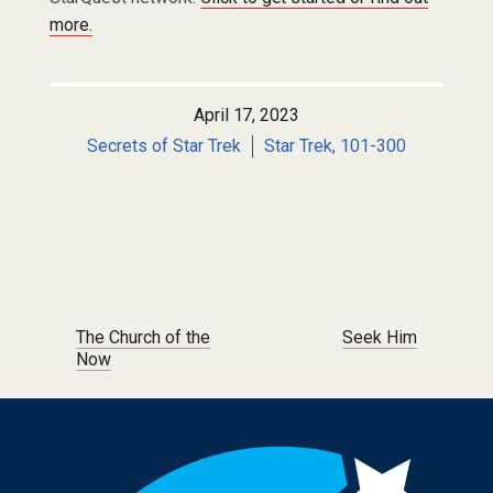
more.
April 17, 2023
Secrets of Star Trek
Star Trek, 101-300
Post navigation
The Church of the
Seek Him
Now