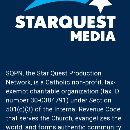
SQPN, the Star Quest Production
Network, is a Catholic non-profit, tax-
exempt charitable organization (tax ID
number 30-0384791) under Section
501(c)(3) of the Internal Revenue Code
that serves the Church, evangelizes the
world, and forms authentic community