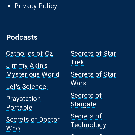
Privacy Policy
Podcasts
Catholics of Oz
Secrets of Star
Trek
Jimmy Akin’s
Mysterious World
Secrets of Star
Wars
Let’s Science!
Secrets of
Praystation
Stargate
Portable
Secrets of
Secrets of Doctor
Technology
Who