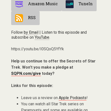
Amazon Music
TuneIn
RSS
Follow
by Email
| Listen to this episode and
subscribe on
YouTube
.
https://youtu.be/I0SQoQ5YfYk
Help us continue to offer the Secrets of Star
Trek. Won’t you make a pledge at
SQPN.com/give
today?
Links for this episode:
Leave us a review on
Apple Podcasts
!
You can watch all Star Trek series on
Paramount+ and some are available on