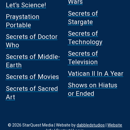
Wars
Let’s Science!
Secrets of
Praystation
Stargate
Portable
Secrets of
Secrets of Doctor
Technology
Who
Secrets of
Secrets of Middle-
Television
Earth
Vatican II In A Year
Secrets of Movies
Shows on Hiatus
Secrets of Sacred
or Ended
Art
© 2026 StarQuest Media | Website by
dabbledstudios
|
Website