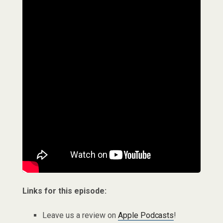
Links for this episode:
Leave us a review on
Apple Podcasts
!