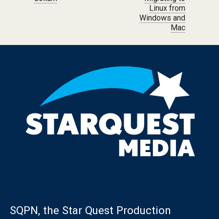
Linux from
Windows and
Mac
SQPN, the Star Quest Production