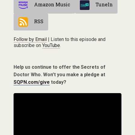
Amazon Music
TuneIn
RSS
Follow by Email
| Listen to this episode and
subscribe on
YouTube
.
Help us continue to offer the Secrets of
Doctor Who. Won’t you make a pledge at
SQPN.com/give
today?