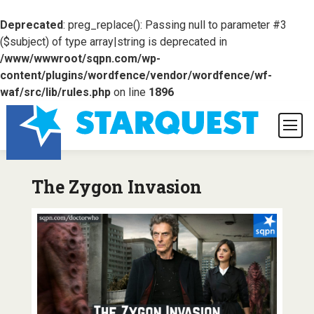
Deprecated
: preg_replace(): Passing null to parameter #3
($subject) of type array|string is deprecated in
/www/wwwroot/sqpn.com/wp-
content/plugins/wordfence/vendor/wordfence/wf-
waf/src/lib/rules.php
on line
1896
The Zygon Invasion