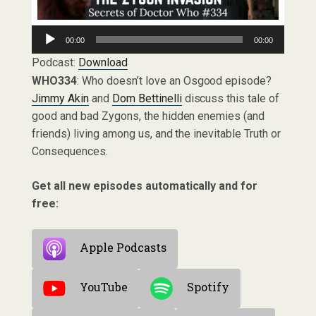
Audio
00:00
00:00
Player
Podcast:
Download
WHO334
: Who doesn’t love an Osgood episode?
Jimmy Akin
and
Dom Bettinelli
discuss this tale of
good and bad Zygons, the hidden enemies (and
friends) living among us, and the inevitable Truth or
Consequences.
Get all new episodes automatically and for
free:
Apple Podcasts
YouTube
Spotify