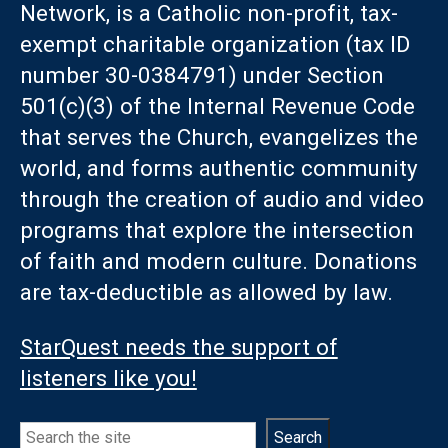
Network, is a Catholic non-profit, tax-
exempt charitable organization (tax ID
number 30-0384791) under Section
501(c)(3) of the Internal Revenue Code
that serves the Church, evangelizes the
world, and forms authentic community
through the creation of audio and video
programs that explore the intersection
of faith and modern culture. Donations
are tax-deductible as allowed by law.
StarQuest needs the support of
listeners like you!
Search
Search