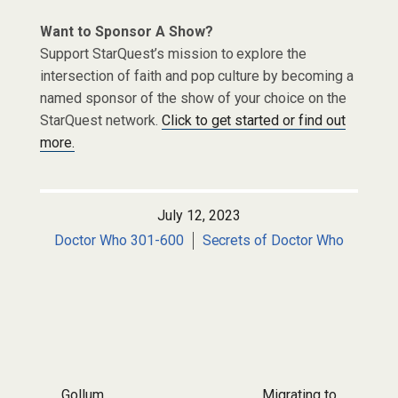
Want to Sponsor A Show?
Support StarQuest’s mission to explore the
intersection of faith and pop culture by becoming a
named sponsor of the show of your choice on the
StarQuest network.
Click to get started or find out
more.
July 12, 2023
Doctor Who 301-600
Secrets of Doctor Who
Post navigation
Gollum
Migrating to