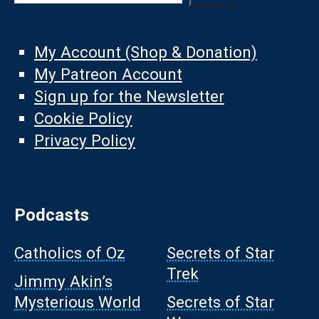
My Account (Shop & Donation)
My Patreon Account
Sign up for the Newsletter
Cookie Policy
Privacy Policy
Podcasts
Catholics of Oz
Secrets of Star
Trek
Jimmy Akin’s
Mysterious World
Secrets of Star