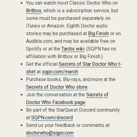
You can watch most Classic Doctor Who on
Britbox
, which is a subscription service, but
some must be purchased separately on
iTunes or Amazon. Eighth Doctor audio
stories may be purchased at
Big Finish
or on
Audible.com, and may be available free on
Spotify or at the
Tardis wiki
. (SQPN has no
affiliation with Britbox or Big Finish.)
Get the official
Secrets of Star Doctor Who t-
shirt
at
sqpn.com/merch
.
Purchase books, Blu-rays, and more at the
Secrets of Doctor Who store
.
Join the conversation at the
Secrets of
Doctor Who Facebook page
.
Be part of the StarQuest Discord community
at
SQPN.com/discord
Send us your feedback or comments at
doctorwho@sqpn.com