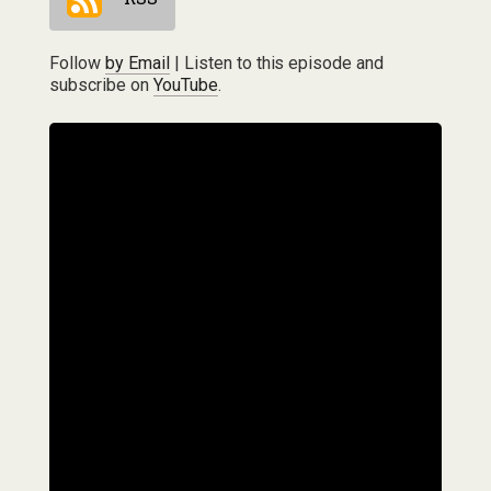
Follow
by Email
| Listen to this episode and
subscribe on
YouTube
.