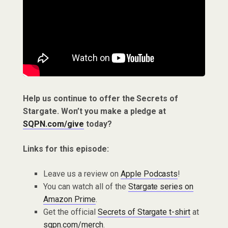
Help us continue to offer the Secrets of
Stargate. Won’t you make a pledge at
SQPN.com/give
today?
Links for this episode:
Leave us a review on
Apple Podcasts
!
You can watch all of the
Stargate series on
Amazon Prime
.
Get the official
Secrets of Stargate t-shirt
at
sqpn.com/merch
.