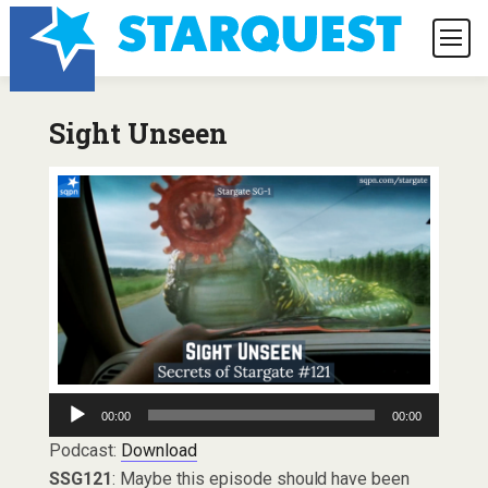
Sight Unseen
Audio
00:00
00:00
Player
Podcast:
Download
SSG121
: Maybe this episode should have been