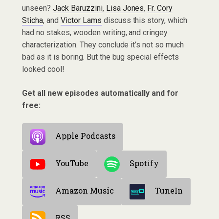
unseen?
Jack Baruzzini
,
Lisa Jones
,
Fr. Cory
Sticha
, and
Victor Lams
discuss this story, which
had no stakes, wooden writing, and cringey
characterization. They conclude it’s not so much
bad as it is boring. But the bug special effects
looked cool!
Get all new episodes automatically and for
free:
Apple Podcasts
YouTube
Spotify
Amazon Music
TuneIn
RSS