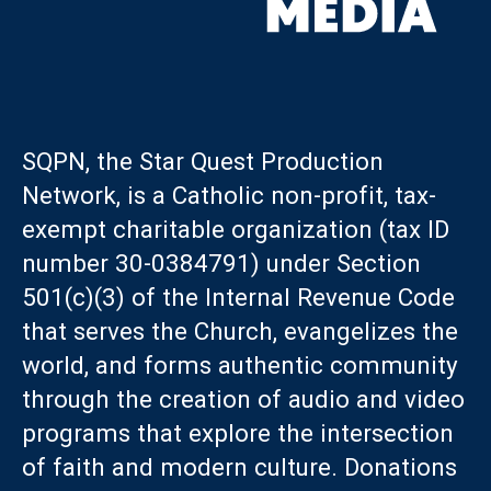
SQPN, the Star Quest Production
Network, is a Catholic non-profit, tax-
exempt charitable organization (tax ID
number 30-0384791) under Section
501(c)(3) of the Internal Revenue Code
that serves the Church, evangelizes the
world, and forms authentic community
through the creation of audio and video
programs that explore the intersection
of faith and modern culture. Donations