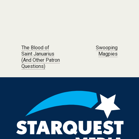
Post navigation
The Blood of
Swooping
Saint Januarius
Magpies
(And Other Patron
Questions)