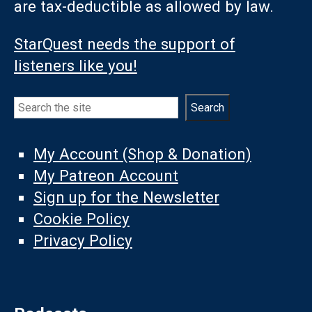
are tax-deductible as allowed by law.
StarQuest needs the support of
listeners like you!
Search
Search
My Account (Shop & Donation)
My Patreon Account
Sign up for the Newsletter
Cookie Policy
Privacy Policy