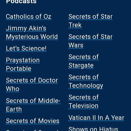
Podcasts
Catholics of Oz
Secrets of Star
Trek
Jimmy Akin’s
Mysterious World
Secrets of Star
Wars
Let’s Science!
Secrets of
Praystation
Stargate
Portable
Secrets of
Secrets of Doctor
Technology
Who
Secrets of
Secrets of Middle-
Television
Earth
Vatican II In A Year
Secrets of Movies
Shows on Hiatus