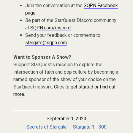
Join the conversation at the
SQPN Facebook
page
.
Be part of the StarQuest Discord community
at
SQPN.com/discord
Send your feedback or comments to
stargate@sqpn.com
Want to Sponsor A Show?
Support StarQuest’s mission to explore the
intersection of faith and pop culture by becoming a
named sponsor of the show of your choice on the
StarQuest network.
Click to get started or find out
more.
September 1, 2023
Secrets of Stargate
Stargate 1 - 300