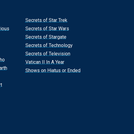
Secrets of Star Trek
rious
Secrets of Star Wars
Secrets of Stargate
Secrets of Technology
Secrets of Television
Who
Vatican II In A Year
arth
Shows on Hiatus or Ended
t