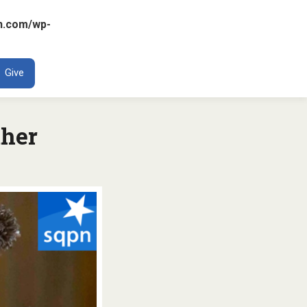
n.com/wp-
ENT
Give
ther