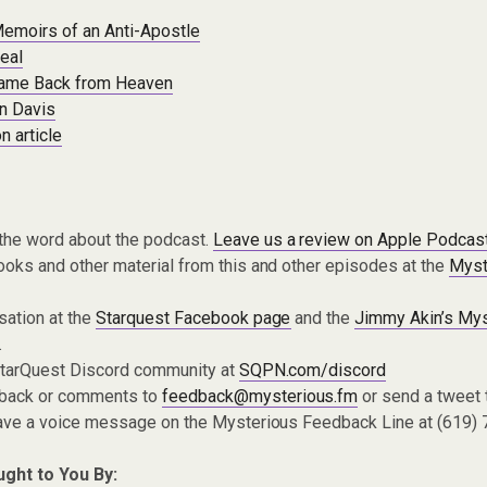
emoirs of an Anti-Apostle
eal
ame Back from Heaven
n Davis
n article
the word about the podcast.
Leave us a review on Apple Podcas
oks and other material from this and other episodes at the
Myst
sation at the
Starquest Facebook page
and the
Jimmy Akin’s Mys
.
 StarQuest Discord community at
SQPN.com/discord
dback or comments to
feedback@mysterious.fm
or send a tweet
eave a voice message on the Mysterious Feedback Line at (619)
ught to You By: