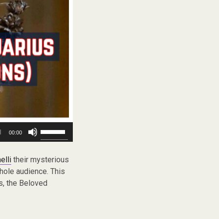
Use
00:00
Up/Down
Arrow
keys
elli
their mysterious
to
whole audience. This
increase
Gs, the Beloved
or
decrease
volume.