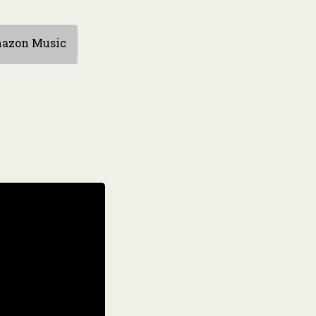
azon Music