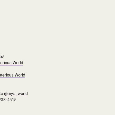
ts
!
erious World
terious World
 to
@mys_world
 738-4515