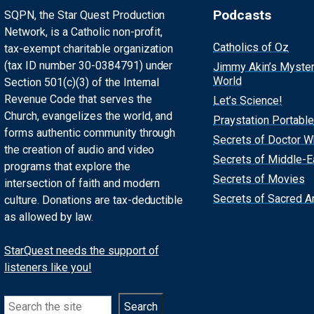
Podcasts
SQPN, the Star Quest Production
Network, is a Catholic non-profit,
Catholics of Oz
tax-exempt charitable organization
(tax ID number 30-0384791) under
Jimmy Akin’s Myste
World
Section 501(c)(3) of the Internal
Revenue Code that serves the
Let’s Science!
Church, evangelizes the world, and
Praystation Portable
forms authentic community through
Secrets of Doctor 
the creation of audio and video
Secrets of Middle-E
programs that explore the
Secrets of Movies
intersection of faith and modern
Secrets of Sacred Ar
culture. Donations are tax-deductible
as allowed by law.
StarQuest needs the support of
listeners like you!
Search
Search