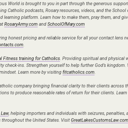
ous World is brought to you in part through the generous suppor
ng Catholic podcasts, Rosary resources, videos, and the School 
nd learning platform. Learn how to make them, pray them, and gi
 at
RosaryArmy.com
and
SchoolOfMary.com
ering honest pricing and reliable service for all your contact lens 
contacts.com
.
l Fitness training for Catholics
. Providing spiritual and physical
ity check-ins. Strengthen yourself to help further God’s kingdom. 
 mindset. Learn more by visiting
fitcatholics.com
.
Catholic company bringing financial clarity to their clients across 
ons to produce reasonable rates of return for their clients. Learn
 Law
, helping importers and individuals with seizures, penalties
 throughout the United States. Visit
GreatLakesCustomsLaw.co