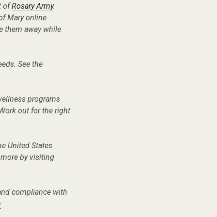
t of
Rosary Army
.
of Mary online
ve them away while
needs. See the
 wellness programs
Work out for the right
the United States.
 more by visiting
, and compliance with
m