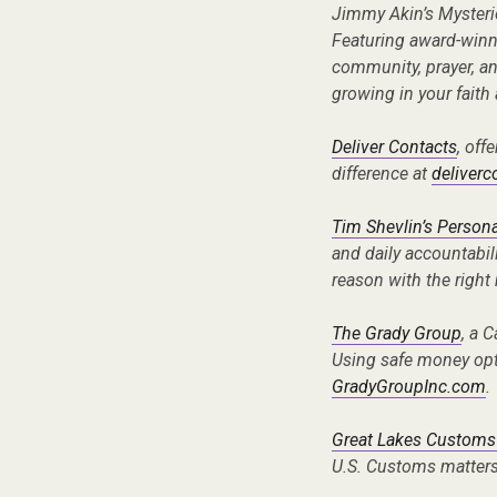
Jimmy Akin’s Mysteri
Featuring award-winni
community, prayer, a
growing in your faith
Deliver Contacts
, off
difference at
deliver
Tim Shevlin’s Persona
and daily accountabil
reason with the right
The Grady Group
, a 
Using safe money opti
GradyGroupInc.com
.
Great Lakes Customs
U.S. Customs matters