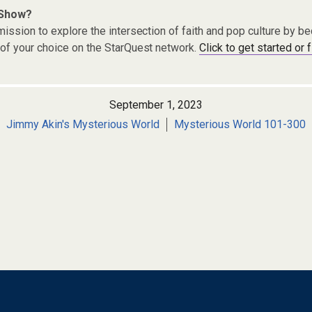
 Show?
ission to explore the intersection of faith and pop culture by 
of your choice on the StarQuest network.
Click to get started or 
September 1, 2023
Jimmy Akin's Mysterious World
Mysterious World 101-300