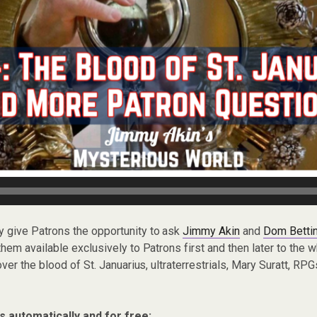
ly give Patrons the opportunity to ask
Jimmy Akin
and
Dom Bettin
em available exclusively to Patrons first and then later to the 
ver the blood of St. Januarius, ultraterrestrials, Mary Suratt, RP
s automatically and for free: