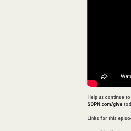
Help us continue to
SQPN.com/give
tod
Links for this episo