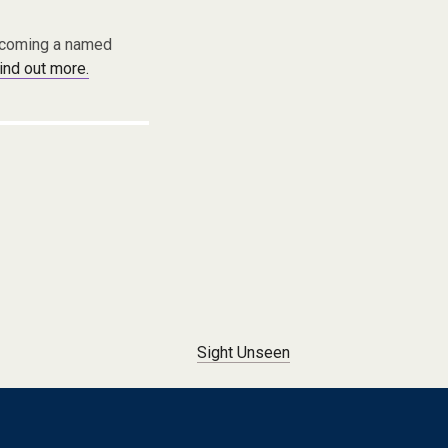
becoming a named
find out more.
Sight Unseen