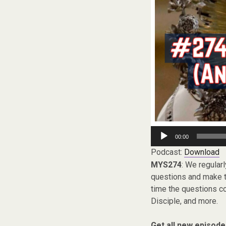
Audio
00:00
Player
Podcast:
Download
MYS274
: We regular
questions and make th
time the questions co
Disciple, and more.
Get all new episode