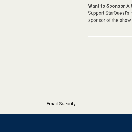
Want to Sponsor A
Support StarQuest’s m
sponsor of the show 
Post navigation
Email Security