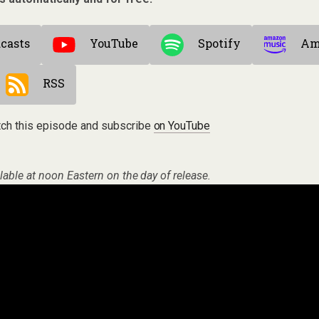
casts
YouTube
Spotify
Am
RSS
ch this episode and subscribe
on YouTube
lable at noon Eastern on the day of release.