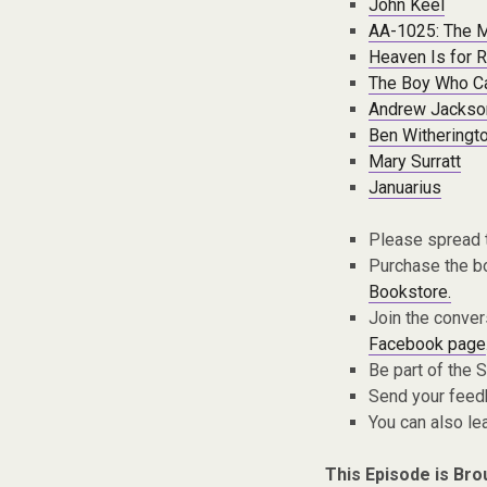
John Keel
AA-1025: The M
Heaven Is for R
The Boy Who C
Andrew Jackso
Ben Witheringto
Mary Surratt
Januarius
Please spread 
Purchase the bo
Bookstore.
Join the conver
Facebook page
Be part of the
Send your fee
You can also l
This Episode is Bro