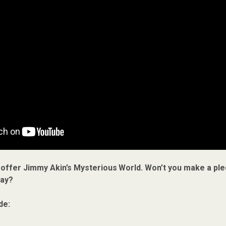
 offer Jimmy Akin’s Mysterious World. Won’t you make a ple
ay?
de: