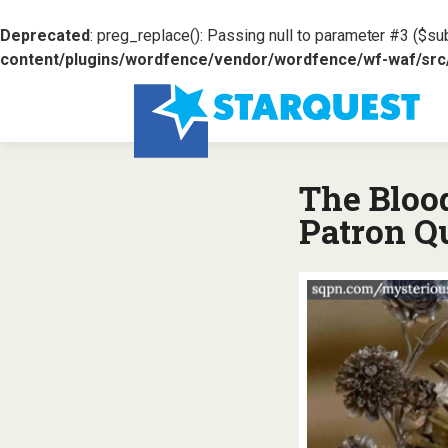
Deprecated
: preg_replace(): Passing null to parameter #3 ($sub
content/plugins/wordfence/vendor/wordfence/wf-waf/src/l
The Bloo
Patron Q