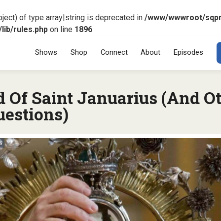
ject) of type array|string is deprecated in
/www/wwwroot/sqp
ib/rules.php
on line
1896
Menu
SKIP TO CONT
Shows
Shop
Connect
About
Episodes
d Of Saint Januarius (And O
uestions)