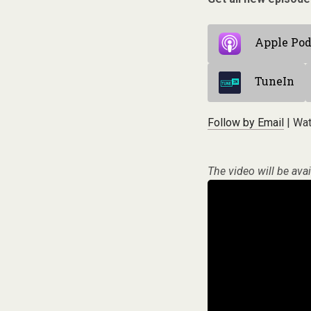
Apple Pod
TuneIn
Follow by Email
| Wat
The video will be avai