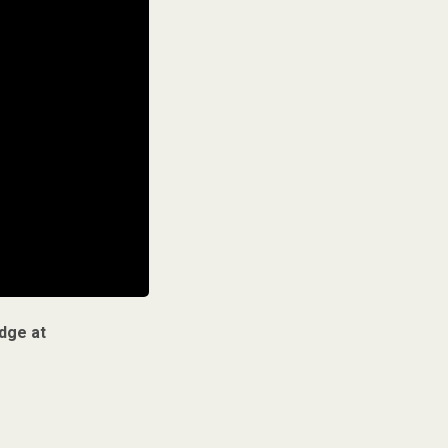
dge at