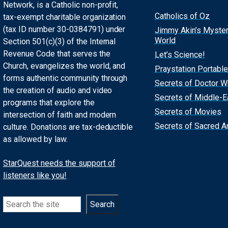
Network, is a Catholic non-profit,
Catholics of Oz
tax-exempt charitable organization
(tax ID number 30-0384791) under
Jimmy Akin’s Myste
World
Section 501(c)(3) of the Internal
Revenue Code that serves the
Let’s Science!
Church, evangelizes the world, and
Praystation Portable
forms authentic community through
Secrets of Doctor 
the creation of audio and video
Secrets of Middle-E
programs that explore the
Secrets of Movies
intersection of faith and modern
Secrets of Sacred Ar
culture. Donations are tax-deductible
as allowed by law.
StarQuest needs the support of
listeners like you!
Search
Search