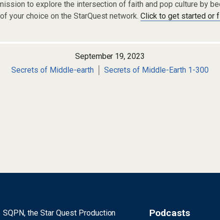
ission to explore the intersection of faith and pop culture by 
of your choice on the StarQuest network.
Click to get started or 
September 19, 2023
Secrets of Middle-earth
Secrets of Middle-Earth 1-300
Podcasts
SQPN, the Star Quest Production