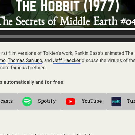
 first film versions of Tolkien’s work, Rankin Bass’s animated The
rno
,
Thomas Sanjurjo
, and
Jeff Haecker
discuss the virtues of th
 more famous brethren.
s automatically and for free:
casts
Spotify
YouTube
Tu