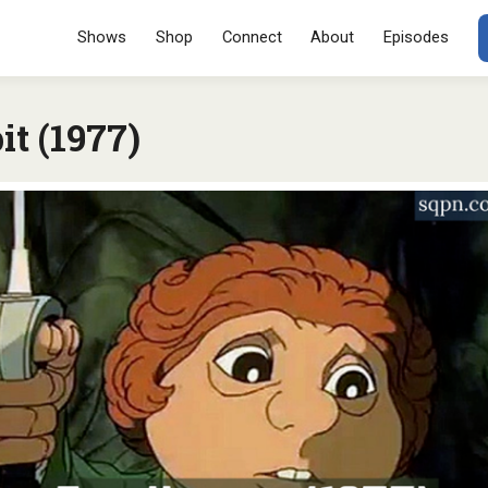
Menu
SKIP TO CONT
Shows
Shop
Connect
About
Episodes
t (1977)