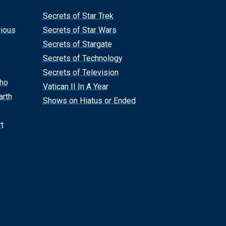
Secrets of Star Trek
rious
Secrets of Star Wars
Secrets of Stargate
Secrets of Technology
Secrets of Television
Who
Vatican II In A Year
arth
Shows on Hiatus or Ended
t