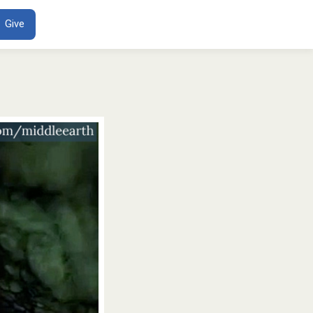
ENT
Give