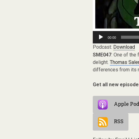
Audio
00:00
Player
Podcast:
Download
SME047
: One of the
delight.
Thomas Sale
differences from its
Get all new episode
Apple Pod
RSS