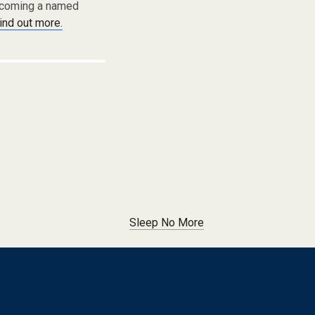
becoming a named
find out more.
Sleep No More