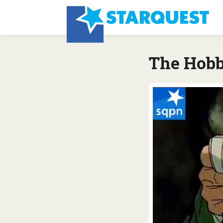
The Hobbi