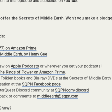
ten to this episode and subscribe
on YouTube
.
 offer the Secrets of Middle Earth. Won’t you make a pledg
de:
77) on Amazon Prime
Middle Earth, by Henry Gee
iew on
Apple Podcasts
or wherever you get your podcasts!
The Rings of Power on Amazon Prime
.
 Tolkien books and Blu-ray/DVDs at the Secrets of Middle Earth
sation at the
SQPN Facebook page
.
 StarQuest Discord community at
SQPN.com/discord
dback or comments to
middleearth@sqpn.com
 Show?