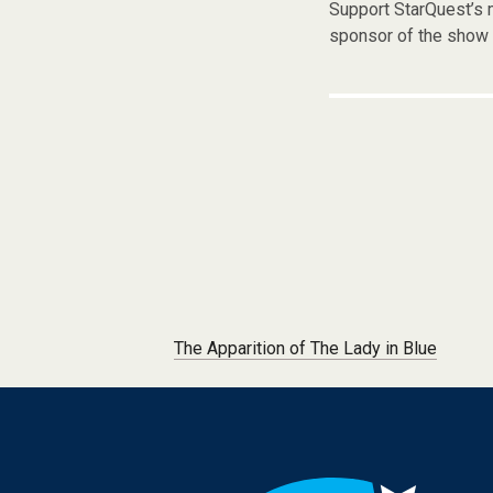
Support StarQuest’s m
sponsor of the show 
Post navigation
The Apparition of The Lady in Blue