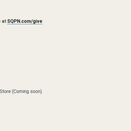
e at
SQPN.com/give
 Store (Coming soon).