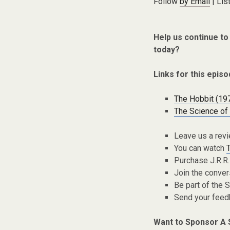
Follow
by Email
| Lis
Help us continue to
today?
Links for this episo
The Hobbit (19
The Science of 
Leave us a rev
You can watch
Purchase J.R.R.
Join the conver
Be part of the
Send your fee
Want to Sponsor A