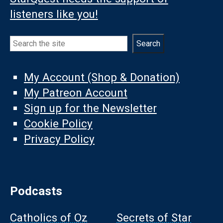
listeners like you!
Search
Search
My Account (Shop & Donation)
My Patreon Account
Sign up for the Newsletter
Cookie Policy
Privacy Policy
Podcasts
Catholics of Oz
Secrets of Star