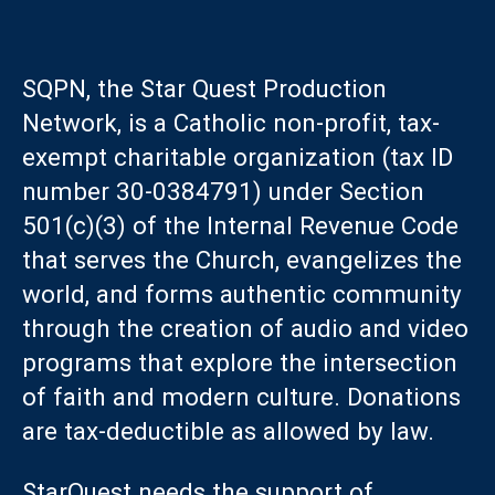
SQPN, the Star Quest Production
Network, is a Catholic non-profit, tax-
exempt charitable organization (tax ID
number 30-0384791) under Section
501(c)(3) of the Internal Revenue Code
that serves the Church, evangelizes the
world, and forms authentic community
through the creation of audio and video
programs that explore the intersection
of faith and modern culture. Donations
are tax-deductible as allowed by law.
StarQuest needs the support of