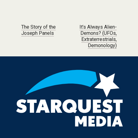
Post navigation
The Story of the
It’s Always Alien-
Joseph Panels
Demons? (UFOs,
Extraterrestrials,
Demonology)