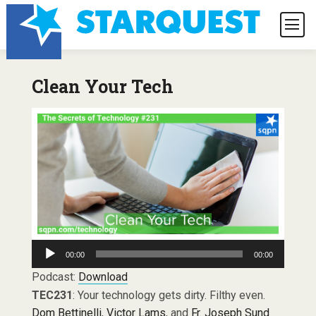
Clean Your Tech
Audio
00:00
00:00
Player
Podcast:
Download
TEC231
: Your technology gets dirty. Filthy even.
Dom Bettinelli
,
Victor Lams
, and
Fr. Joseph Sund