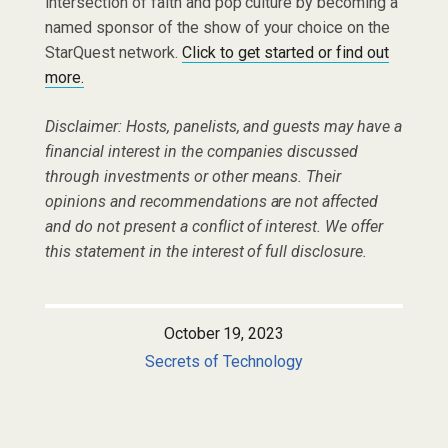
intersection of faith and pop culture by becoming a
named sponsor of the show of your choice on the
StarQuest network.
Click to get started or find out
more.
Disclaimer: Hosts, panelists, and guests may have a
financial interest in the companies discussed
through investments or other means. Their
opinions and recommendations are not affected
and do not present a conflict of interest. We offer
this statement in the interest of full disclosure.
October 19, 2023
Secrets of Technology