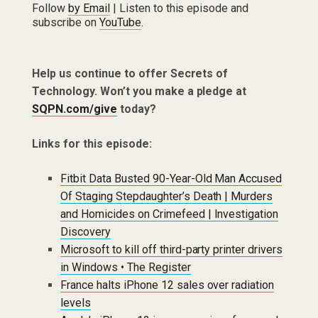
Follow
by Email
| Listen to this episode and
subscribe on
YouTube
.
Help us continue to offer Secrets of
Technology. Won’t you make a pledge at
SQPN.com/give
today?
Links for this episode:
Fitbit Data Busted 90-Year-Old Man Accused
Of Staging Stepdaughter’s Death | Murders
and Homicides on Crimefeed | Investigation
Discovery
Microsoft to kill off third-party printer drivers
in Windows • The Register
France halts iPhone 12 sales over radiation
levels