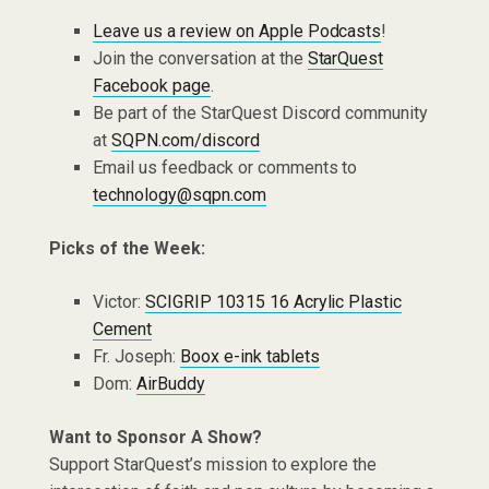
Leave us a review on Apple Podcasts
!
Join the conversation at the
StarQuest
Facebook page
.
Be part of the StarQuest Discord community
at
SQPN.com/discord
Email us feedback or comments to
technology@sqpn.com
Picks of the Week:
Victor:
SCIGRIP 10315 16 Acrylic Plastic
Cement
Fr. Joseph:
Boox e-ink tablets
Dom:
AirBuddy
Want to Sponsor A Show?
Support StarQuest’s mission to explore the