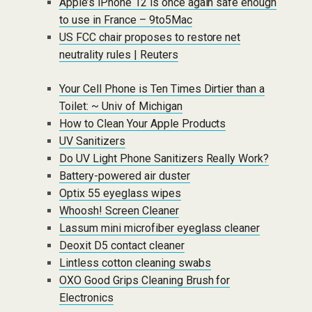
Apple’s iPhone 12 is once again safe enough
to use in France – 9to5Mac
US FCC chair proposes to restore net
neutrality rules | Reuters
Your Cell Phone is Ten Times Dirtier than a
Toilet: ~ Univ of Michigan
How to Clean Your Apple Products
UV Sanitizers
Do UV Light Phone Sanitizers Really Work?
Battery-powered air duster
Optix 55 eyeglass wipes
Whoosh! Screen Cleaner
Lassum mini microfiber eyeglass cleaner
Deoxit D5 contact cleaner
Lintless cotton cleaning swabs
OXO Good Grips Cleaning Brush for
Electronics