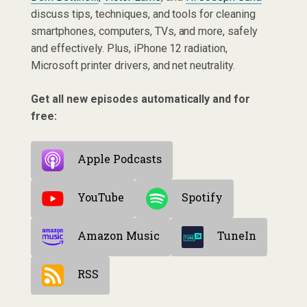
discuss tips, techniques, and tools for cleaning
smartphones, computers, TVs, and more, safely
and effectively. Plus, iPhone 12 radiation,
Microsoft printer drivers, and net neutrality.
Get all new episodes automatically and for
free:
Apple Podcasts
YouTube
Spotify
Amazon Music
TuneIn
RSS