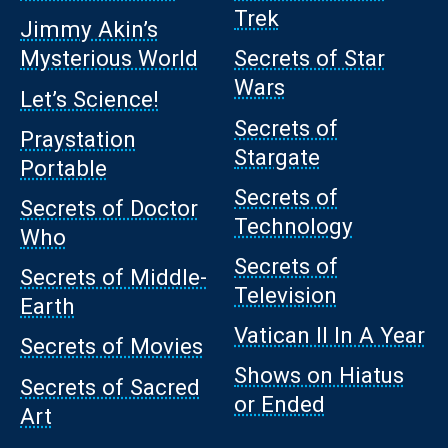
Trek
Jimmy Akin’s
Mysterious World
Secrets of Star
Wars
Let’s Science!
Secrets of
Praystation
Stargate
Portable
Secrets of
Secrets of Doctor
Technology
Who
Secrets of
Secrets of Middle-
Television
Earth
Vatican II In A Year
Secrets of Movies
Shows on Hiatus
Secrets of Sacred
or Ended
Art