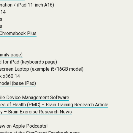
ration / iPad 11-inch A16)
 14
ps
ps
 Chromebook Plus
amily page)
 for iPad (keyboards page)
screen Laptop (example i5/16GB model)
 x360 14
model (base iPad)
ile Device Management Software
utes of Health (PMC) – Brain Training Research Article
ity – Brain Exercise Research News
iew on Apple Podcasts
!