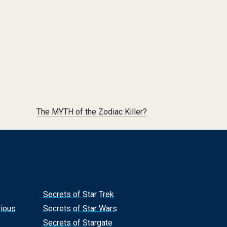
The MYTH of the Zodiac Killer?
Secrets of Star Trek
rious
Secrets of Star Wars
Secrets of Stargate