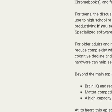
Chromebooks), and fu
For teens, the discu
use to high school r
productivity:
If you 
Specialized software,
For older adults and 
reduce complexity whi
cognitive decline an
hardware can help se
Beyond the main topic
BrainHQ and re
Matter-compati
A high-capacit
At its heart, this ep