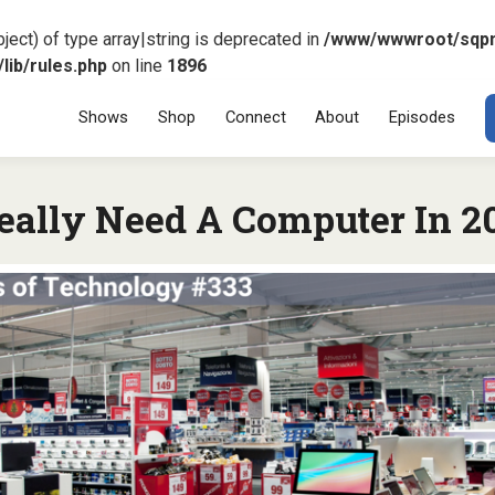
ject) of type array|string is deprecated in
/www/wwwroot/sqp
ib/rules.php
on line
1896
Menu
SKIP TO CONT
Shows
Shop
Connect
About
Episodes
eally Need A Computer In 2