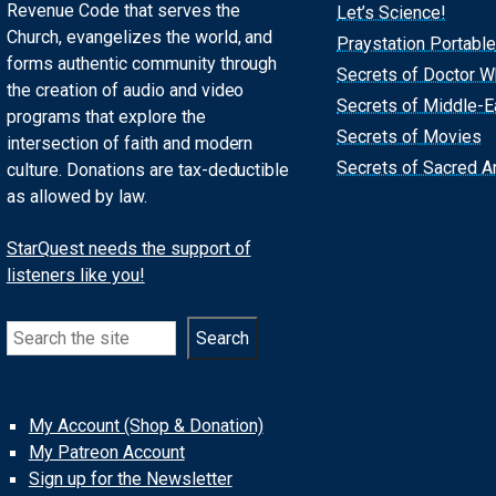
Revenue Code that serves the
Let’s Science!
Church, evangelizes the world, and
Praystation Portable
forms authentic community through
Secrets of Doctor 
the creation of audio and video
Secrets of Middle-E
programs that explore the
Secrets of Movies
intersection of faith and modern
Secrets of Sacred Ar
culture. Donations are tax-deductible
as allowed by law.
StarQuest needs the support of
listeners like you!
Search
Search
My Account (Shop & Donation)
My Patreon Account
Sign up for the Newsletter