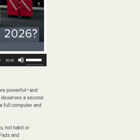
Use
00:00
Up/Down
Arrow
keys
to
increase
more powerful—and
or
p deserves a second
decrease
a full computer and
volume.
, not habit or
iPads and