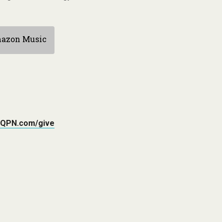
azon Music
QPN.com/give