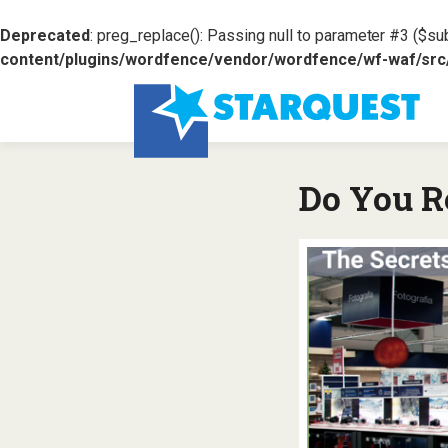
Deprecated
: preg_replace(): Passing null to parameter #3 ($sub
content/plugins/wordfence/vendor/wordfence/wf-waf/src/l
Do You R