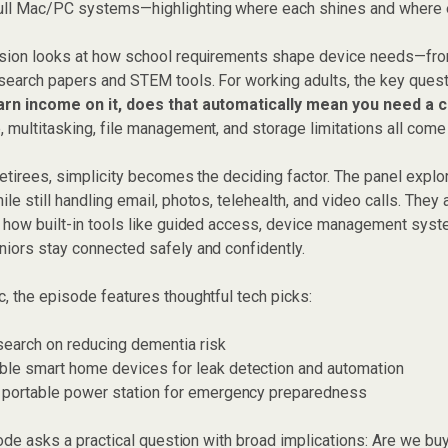
ll Mac/PC systems—highlighting where each shines and where ea
ssion looks at how school requirements shape device needs—fro
esearch papers and STEM tools. For working adults, the key que
earn income on it, does that automatically mean you need a
 multitasking, file management, and storage limitations all come 
retirees, simplicity becomes the deciding factor. The panel expl
le still handling email, photos, telehealth, and video calls. They
d how built-in tools like guided access, device management syst
niors stay connected safely and confidently.
, the episode features thoughtful tech picks:
search on reducing dementia risk
ble smart home devices for leak detection and automation
y portable power station for emergency preparedness
isode asks a practical question with broad implications: Are we b