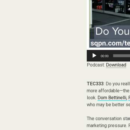
Audio
00:00
Player
Podcast:
Download
TEC333
: Do you rea
more affordable—the 
look.
Dom Bettinelli,
who may be better se
The conversation star
marketing pressure. F