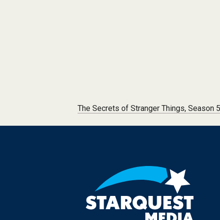
Post navigation
The Secrets of Stranger Things, Season 5