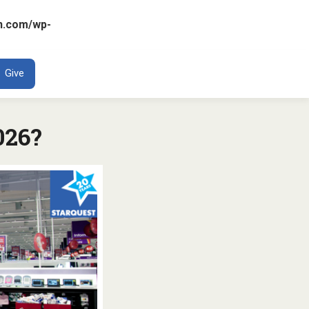
n.com/wp-
ENT
Give
026?