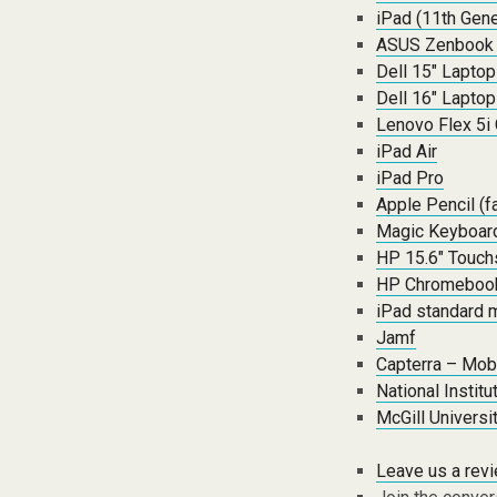
iPad (11th Gene
ASUS Zenbook
Dell 15″ Lapto
Dell 16″ Lapto
Lenovo Flex 5i
iPad Air
iPad Pro
Apple Pencil (f
Magic Keyboard
HP 15.6″ Touch
HP Chromebook
iPad standard 
Jamf
Capterra – Mob
National Instit
McGill Univers
Leave us a rev