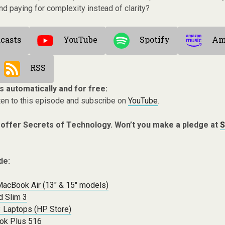
d paying for complexity instead of clarity?
casts
YouTube
Spotify
Am
RSS
s automatically and for free:
ten to this episode and subscribe on
YouTube
.
 offer Secrets of Technology. Won’t you make a pledge at
S
de:
MacBook Air (13″ & 15″ models)
 Slim 3
3 Laptops (HP Store)
ok Plus 516