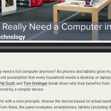
lly need a full computer anymore? As phones and tablets grow 
old assumption that every household needs a desktop or lapto
Pat Scott
, and
Tom Grelinger
break down who truly benefits from 
rved by a simpler device.
ts with a core principle: choose the device based on actual needs
rom there, the panel evaluates smartphones, tablets (including 