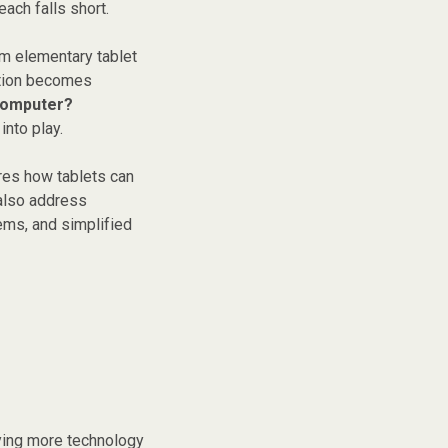
ch falls short.
m elementary tablet
stion becomes
 computer?
into play.
ores how tablets can
 also address
ems, and simplified
uying more technology