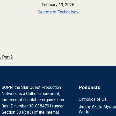
February 19, 2026
Secrets of Technology
, Part 2
Podcasts
SQPN, the Star Quest Production
Network, is a Catholic non-profit,
Catholics of Oz
tax-exempt charitable organization
(tax ID number 30-0384791) under
Jimmy Akin’s Myste
World
Section 501(c)(3) of the Internal