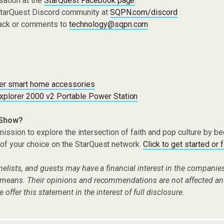
sation at the
StarQuest Facebook page
.
 StarQuest Discord community at
SQPN.com/discord
ack or comments to
technology@sqpn.com
er smart home accessories
xplorer 2000 v2 Portable Power Station
 Show?
ission to explore the intersection of faith and pop culture by 
of your choice on the StarQuest network.
Click to get started or 
nelists, and guests may have a financial interest in the compani
 means. Their opinions and recommendations are not affected an
e offer this statement in the interest of full disclosure.