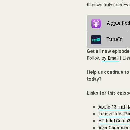
than we truly need—an
Apple Pod
TuneIn
Get all new episode
Follow
by Email
| Lis
Help us continue to
today?
Links for this episo
Apple 13-inch 
Lenovo IdeaPad
HP Intel Core i
Acer Chromebo