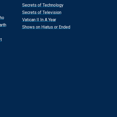
Secrets of Technology
Secrets of Television
Who
Vatican II In A Year
arth
Shows on Hiatus or Ended
t