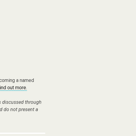
becoming a named
find out more.
es discussed through
d do not present a