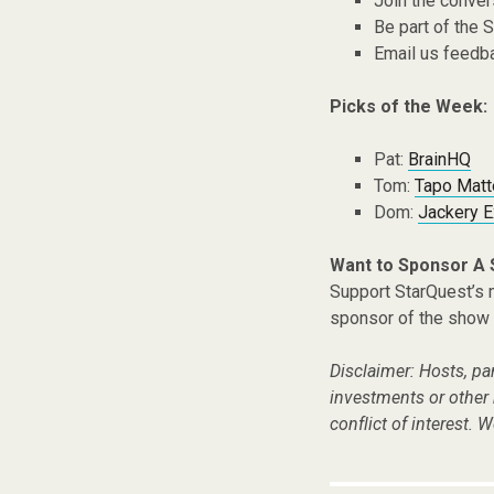
Join the conver
Be part of the
Email us feedb
Picks of the Week:
Pat:
BrainHQ
Tom:
Tapo Matt
Dom:
Jackery E
Want to Sponsor A
Support StarQuest’s m
sponsor of the show 
Disclaimer: Hosts, pa
investments or other
conflict of interest. W