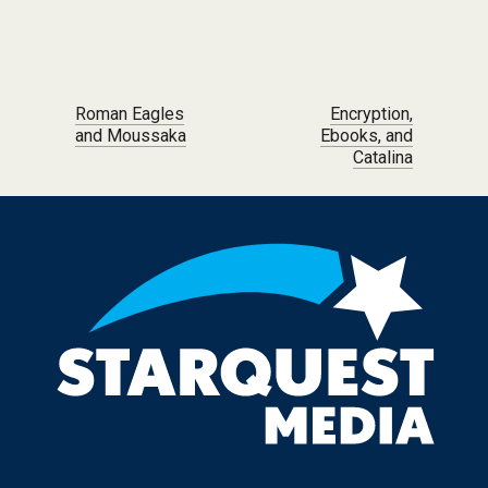
Post navigation
Roman Eagles
Encryption,
and Moussaka
Ebooks, and
Catalina