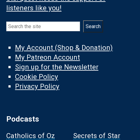
listeners like you!
Search
Search
My Account (Shop & Donation)
My Patreon Account
Sign up for the Newsletter
Cookie Policy
Privacy Policy
Podcasts
Catholics of Oz
Secrets of Star