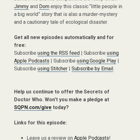
Jimmy
and
Dom
enjoy this classic “little people in
a big world” story that is also a murder-mystery
and a cautionary tale of ecological disaster.
Get all new episodes automatically and for
free:
Subscribe
using the RSS feed
| Subscribe
using
Apple Podcasts
| Subscribe
using Google Play
|
Subscribe
using Stitcher
|
Subscribe by Email
.
Help us continue to offer the Secrets of
Doctor Who. Won’t you make a pledge at
SQPN.com/give
today?
Links for this episode:
Leave us a review on
Apple Podcasts
!