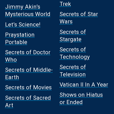
Trek
Jimmy Akin’s
Mysterious World
Secrets of Star
Wars
Let’s Science!
Secrets of
Praystation
Stargate
Portable
Secrets of
Secrets of Doctor
Technology
Who
Secrets of
Secrets of Middle-
Television
Earth
Vatican II In A Year
Secrets of Movies
Shows on Hiatus
Secrets of Sacred
or Ended
Art