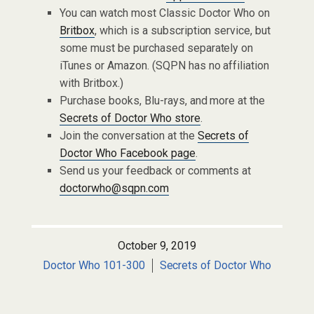
You can watch most Classic Doctor Who on
Britbox
, which is a subscription service, but
some must be purchased separately on
iTunes or Amazon. (SQPN has no affiliation
with Britbox.)
Purchase books, Blu-rays, and more at the
Secrets of Doctor Who store
.
Join the conversation at the
Secrets of
Doctor Who Facebook page
.
Send us your feedback or comments at
doctorwho@sqpn.com
October 9, 2019
Doctor Who 101-300
Secrets of Doctor Who