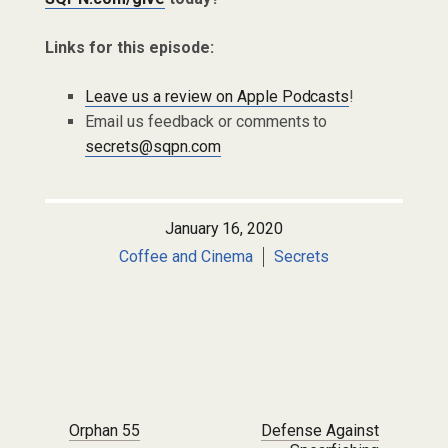
Links for this episode:
Leave us a review on Apple Podcasts
!
Email us feedback or comments to
secrets@sqpn.com
January 16, 2020
Coffee and Cinema
Secrets
Post navigation
Orphan 55
Defense Against