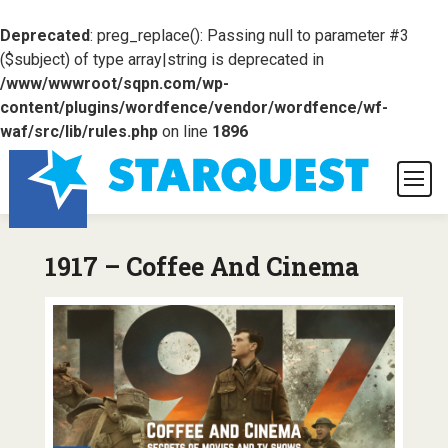
Deprecated
: preg_replace(): Passing null to parameter #3
($subject) of type array|string is deprecated in
/www/wwwroot/sqpn.com/wp-
content/plugins/wordfence/vendor/wordfence/wf-
waf/src/lib/rules.php
on line
1896
1917 – Coffee And Cinema