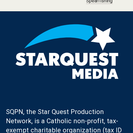
Spearfishing
SQPN, the Star Quest Production
Network, is a Catholic non-profit, tax-
exempt charitable organization (tax ID