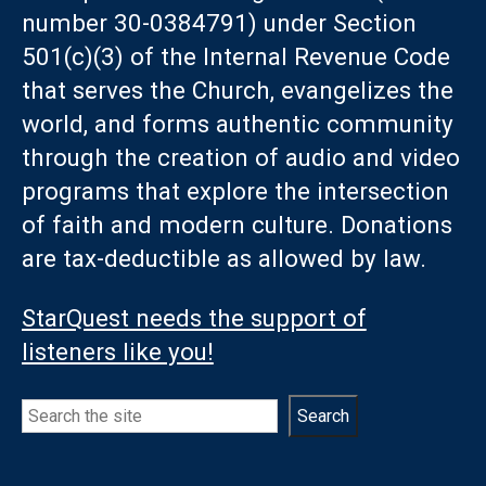
number 30-0384791) under Section
501(c)(3) of the Internal Revenue Code
that serves the Church, evangelizes the
world, and forms authentic community
through the creation of audio and video
programs that explore the intersection
of faith and modern culture. Donations
are tax-deductible as allowed by law.
StarQuest needs the support of
listeners like you!
Search
Search