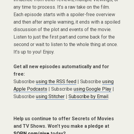
any time to process. It’s a raw take on the film.
Each episode starts with a spoiler-free overview
and then after ample warning, it ends with a spoiled
discussion of the plot and events of the movie.
Listen to just the first part and come back for the
second or wait to listen to the whole thing at once.
It’s up to you! Enjoy.
Get all new episodes automatically and for
free:
Subscribe
using the RSS feed
| Subscribe
using
Apple Podcasts
| Subscribe
using Google Play
|
Subscribe
using Stitcher
|
Subscribe by Email
.
Help us continue to offer Secrets of Movies
and TV Shows. Won’t you make a pledge at
SQPN.com/give
today?