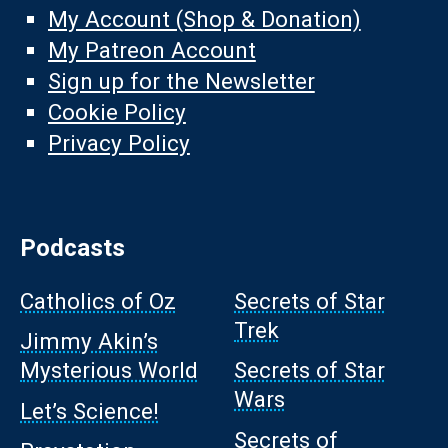
My Account (Shop & Donation)
My Patreon Account
Sign up for the Newsletter
Cookie Policy
Privacy Policy
Podcasts
Catholics of Oz
Secrets of Star
Trek
Jimmy Akin’s
Mysterious World
Secrets of Star
Wars
Let’s Science!
Secrets of