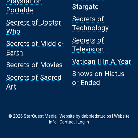
Praystation
Stargate
Portable
Secrets of
Secrets of Doctor
Technology
Who
Secrets of
Secrets of Middle-
Television
Earth
Vatican II In A Year
Secrets of Movies
Shows on Hiatus
Secrets of Sacred
or Ended
Art
© 2026 StarQuest Media | Website by
dabbledstudios
|
Website
Info
|
Contact
|
Log in