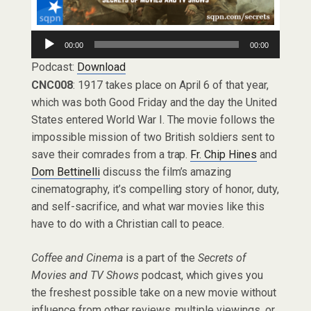
Audio
00:00
00:00
Player
Podcast:
Download
CNC008
: 1917 takes place on April 6 of that year,
which was both Good Friday and the day the United
States entered World War I. The movie follows the
impossible mission of two British soldiers sent to
save their comrades from a trap.
Fr. Chip Hines
and
Dom Bettinelli
discuss the film’s amazing
cinematography, it’s compelling story of honor, duty,
and self-sacrifice, and what war movies like this
have to do with a Christian call to peace.
Coffee and Cinema
is a part of the
Secrets of
Movies and TV Shows
podcast, which gives you
the freshest possible take on a new movie without
influence from other reviews, multiple viewings, or