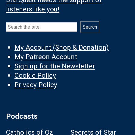
listeners like you!
Search
Search
My Account (Shop & Donation)
My Patreon Account
Sign up for the Newsletter
Cookie Policy
Privacy Policy
Podcasts
Catholics of Oz
Secrets of Star