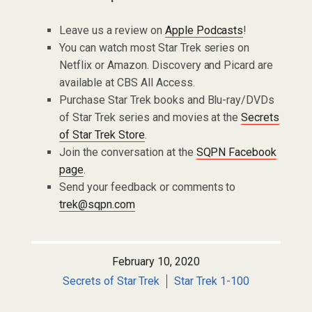
Leave us a review on
Apple Podcasts
!
You can watch most Star Trek series on
Netflix or Amazon. Discovery and Picard are
available at CBS All Access.
Purchase Star Trek books and Blu-ray/DVDs
of Star Trek series and movies at the
Secrets
of Star Trek Store
.
Join the conversation at the
SQPN Facebook
page
.
Send your feedback or comments to
trek@sqpn.com
February 10, 2020
Secrets of Star Trek
Star Trek 1-100