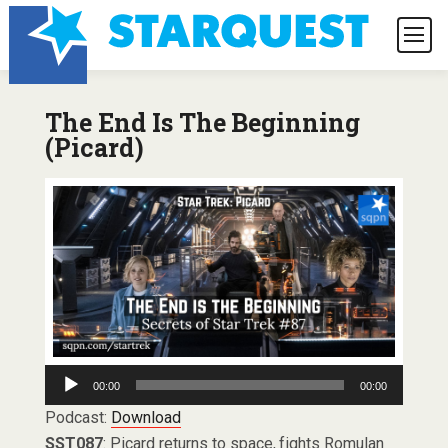
The End Is The Beginning
(Picard)
Audio
00:00
00:00
Player
Podcast:
Download
SST087
: Picard returns to space, fights Romulan