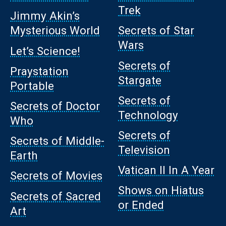
Trek
Jimmy Akin’s
Mysterious World
Secrets of Star
Wars
Let’s Science!
Secrets of
Praystation
Stargate
Portable
Secrets of
Secrets of Doctor
Technology
Who
Secrets of
Secrets of Middle-
Television
Earth
Vatican II In A Year
Secrets of Movies
Shows on Hiatus
Secrets of Sacred
or Ended
Art