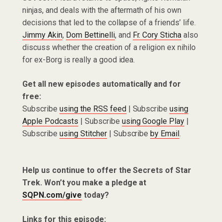
ninjas, and deals with the aftermath of his own
decisions that led to the collapse of a friends’ life.
Jimmy Akin
,
Dom Bettinelli
, and
Fr. Cory Sticha
also
discuss whether the creation of a religion ex nihilo
for ex-Borg is really a good idea.
Get all new episodes automatically and for
free:
Subscribe
using the RSS feed
| Subscribe
using
Apple Podcasts
| Subscribe
using Google Play
|
Subscribe
using Stitcher
| Subscribe
by Email
.
Help us continue to offer the Secrets of Star
Trek. Won’t you make a pledge at
SQPN.com/give
today?
Links for this episode: