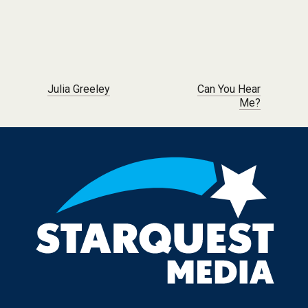
Post navigation
Julia Greeley
Can You Hear
Me?