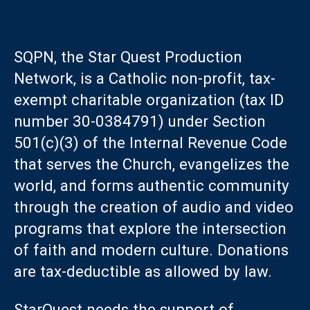
SQPN, the Star Quest Production
Network, is a Catholic non-profit, tax-
exempt charitable organization (tax ID
number 30-0384791) under Section
501(c)(3) of the Internal Revenue Code
that serves the Church, evangelizes the
world, and forms authentic community
through the creation of audio and video
programs that explore the intersection
of faith and modern culture. Donations
are tax-deductible as allowed by law.
StarQuest needs the support of