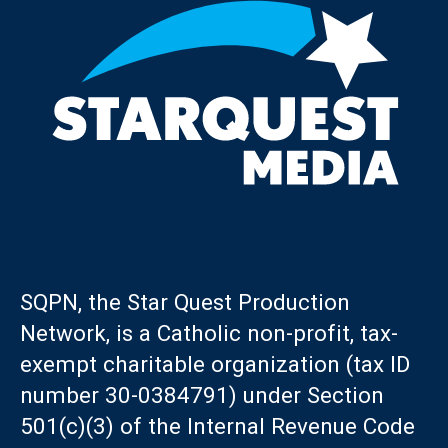
SQPN, the Star Quest Production
Network, is a Catholic non-profit, tax-
exempt charitable organization (tax ID
number 30-0384791) under Section
501(c)(3) of the Internal Revenue Code