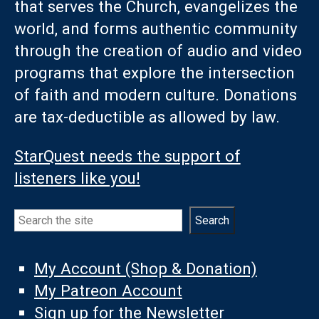
that serves the Church, evangelizes the
world, and forms authentic community
through the creation of audio and video
programs that explore the intersection
of faith and modern culture. Donations
are tax-deductible as allowed by law.
StarQuest needs the support of
listeners like you!
Search
Search
My Account (Shop & Donation)
My Patreon Account
Sign up for the Newsletter