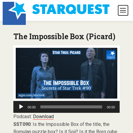
The Impossible Box (Picard)
Audio
00:00
00:00
Player
Podcast:
Download
SST090
: Is the Impossible Box of the title, the
Romulan puzzle box? Is it Soji? Is it the Borg cube