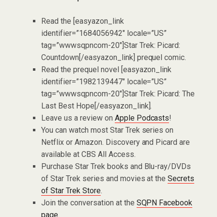
Read the [easyazon_link
identifier=”1684056942″ locale=”US”
tag=”wwwsqpncom-20″]Star Trek: Picard:
Countdown[/easyazon_link] prequel comic.
Read the prequel novel [easyazon_link
identifier=”1982139447″ locale=”US”
tag=”wwwsqpncom-20″]Star Trek: Picard: The
Last Best Hope[/easyazon_link].
Leave us a review on
Apple Podcasts
!
You can watch most Star Trek series on
Netflix or Amazon. Discovery and Picard are
available at CBS All Access.
Purchase Star Trek books and Blu-ray/DVDs
of Star Trek series and movies at the
Secrets
of Star Trek Store
.
Join the conversation at the
SQPN Facebook
page
.