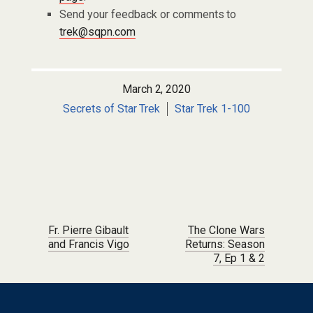
Send your feedback or comments to
trek@sqpn.com
March 2, 2020
Secrets of Star Trek
Star Trek 1-100
Post navigation
Fr. Pierre Gibault
The Clone Wars
and Francis Vigo
Returns: Season
7, Ep 1 & 2