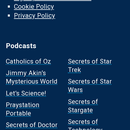
Cookie Policy
Privacy Policy
Podcasts
Catholics of Oz
Secrets of Star
Trek
Jimmy Akin’s
Mysterious World
Secrets of Star
Wars
Let’s Science!
Secrets of
Praystation
Stargate
Portable
Secrets of
Secrets of Doctor
Technology