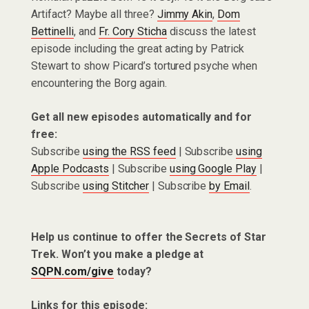
Artifact? Maybe all three?
Jimmy Akin
,
Dom
Bettinelli
, and
Fr. Cory Sticha
discuss the latest
episode including the great acting by Patrick
Stewart to show Picard’s tortured psyche when
encountering the Borg again.
Get all new episodes automatically and for
free:
Subscribe
using the RSS feed
| Subscribe
using
Apple Podcasts
| Subscribe
using Google Play
|
Subscribe
using Stitcher
| Subscribe
by Email
.
Help us continue to offer the Secrets of Star
Trek. Won’t you make a pledge at
SQPN.com/give
today?
Links for this episode: