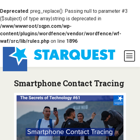
Deprecated
: preg_replace(): Passing null to parameter #3
($subject) of type array|string is deprecated in
/www/wwwroot/sqpn.com/wp-
content/plugins/wordfence/vendor/wordfence/wf-
waf/src/lib/rules.php
on line
1896
Smartphone Contact Tracing