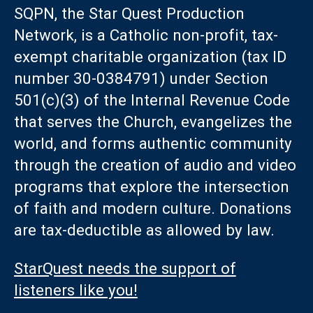
SQPN, the Star Quest Production
Network, is a Catholic non-profit, tax-
exempt charitable organization (tax ID
number 30-0384791) under Section
501(c)(3) of the Internal Revenue Code
that serves the Church, evangelizes the
world, and forms authentic community
through the creation of audio and video
programs that explore the intersection
of faith and modern culture. Donations
are tax-deductible as allowed by law.
StarQuest needs the support of
listeners like you!