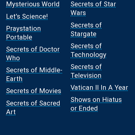
Mysterious World
Secrets of Star
Wars
Let’s Science!
Secrets of
Praystation
Stargate
Portable
Secrets of
Secrets of Doctor
Technology
Who
Secrets of
Secrets of Middle-
Television
Earth
Vatican II In A Year
Secrets of Movies
Shows on Hiatus
Secrets of Sacred
or Ended
Art