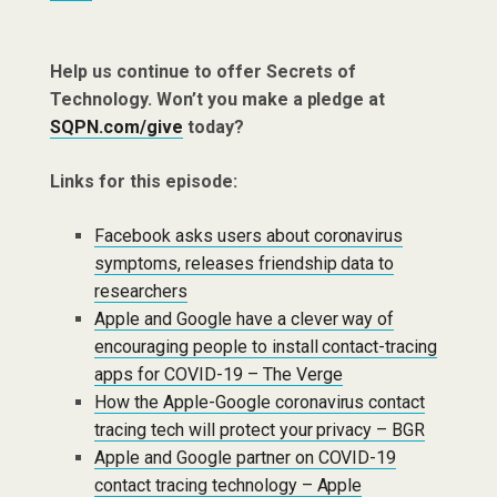
Help us continue to offer Secrets of
Technology. Won’t you make a pledge at
SQPN.com/give
today?
Links for this episode:
Facebook asks users about coronavirus
symptoms, releases friendship data to
researchers
Apple and Google have a clever way of
encouraging people to install contact-tracing
apps for COVID-19 – The Verge
How the Apple-Google coronavirus contact
tracing tech will protect your privacy – BGR
Apple and Google partner on COVID-19
contact tracing technology – Apple