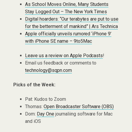
As School Moves Online, Many Students
Stay Logged Out – The New York Times
Digital hoarders: “Our terabytes are put to use
for the betterment of mankind” | Ars Technica
Apple officially unveils rumored ‘iPhone 9’
with iPhone SE name – 9to5Mac
Leave us a review on Apple Podcasts
!
Email us feedback or comments to
technology@sqpn.com
Picks of the Week:
Pat: Kudos to Zoom
Thomas:
Open Broadcaster Software (OBS)
Dom:
Day One
journaliing software for Mac
and iOS