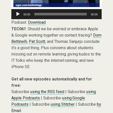
Audio
00:00
00:00
Player
Podcast:
Download
TEC061
: Should we be worried or embrace Apple
& Google working together on contact tracing?
Dom
Bettinelli
,
Pat Scott
, and Thomas Sanjurjo conclude
it’s a good thing. Plus concerns about students
missing out on remote learning; giving kudos to the
IT folks who keep the internet running; and new
iPhone SE.
Get all new episodes automatically and for
free:
Subscribe
using the RSS feed
| Subscribe
using
Apple Podcasts
| Subscribe
using Google
Podcasts
| Subscribe
using Stitcher
| Subscribe
by
Email
.