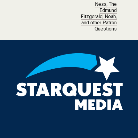
Ness, The
Edmund
Fitzgerald, Noah,
and other Patron
Questions