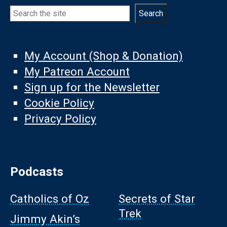
Search
Search
My Account (Shop & Donation)
My Patreon Account
Sign up for the Newsletter
Cookie Policy
Privacy Policy
Podcasts
Catholics of Oz
Secrets of Star
Trek
Jimmy Akin’s