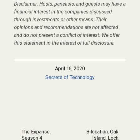
Disclaimer: Hosts, panelists, and guests may have a
financial interest in the companies discussed
through investments or other means. Their
opinions and recommendations are not affected
and do not present a conflict of interest. We offer
this statement in the interest of full disclosure.
April 16, 2020
Secrets of Technology
Post navigation
The Expanse,
Bilocation, Oak
Season 4
Island, Loch