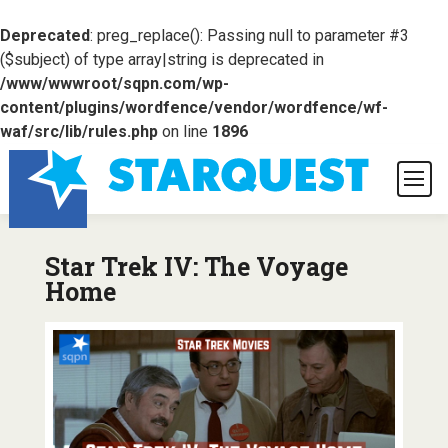
Deprecated
: preg_replace(): Passing null to parameter #3
($subject) of type array|string is deprecated in
/www/wwwroot/sqpn.com/wp-
content/plugins/wordfence/vendor/wordfence/wf-
waf/src/lib/rules.php
on line
1896
Star Trek IV: The Voyage
Home