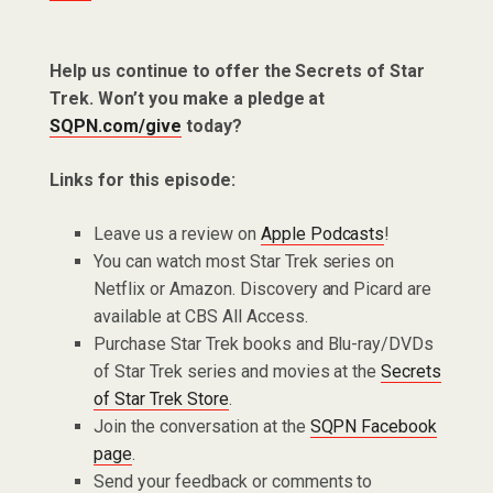
Help us continue to offer the Secrets of Star
Trek. Won’t you make a pledge at
SQPN.com/give
today?
Links for this episode:
Leave us a review on
Apple Podcasts
!
You can watch most Star Trek series on
Netflix or Amazon. Discovery and Picard are
available at CBS All Access.
Purchase Star Trek books and Blu-ray/DVDs
of Star Trek series and movies at the
Secrets
of Star Trek Store
.
Join the conversation at the
SQPN Facebook
page
.
Send your feedback or comments to