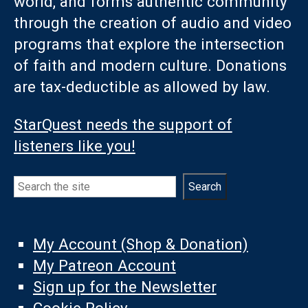
world, and forms authentic community
through the creation of audio and video
programs that explore the intersection
of faith and modern culture. Donations
are tax-deductible as allowed by law.
StarQuest needs the support of
listeners like you!
Search
Search
My Account (Shop & Donation)
My Patreon Account
Sign up for the Newsletter