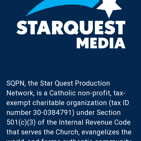
SQPN, the Star Quest Production
Network, is a Catholic non-profit, tax-
exempt charitable organization (tax ID
number 30-0384791) under Section
501(c)(3) of the Internal Revenue Code
that serves the Church, evangelizes the