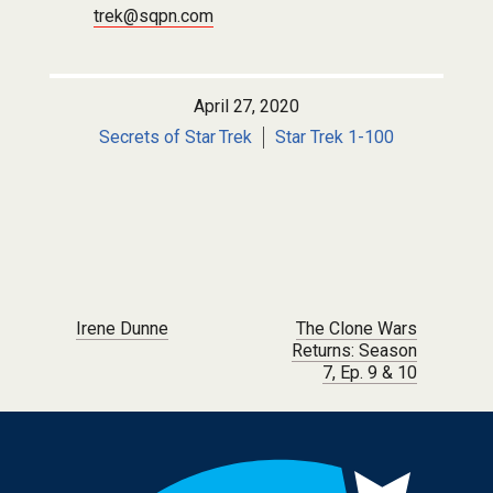
trek@sqpn.com
April 27, 2020
Secrets of Star Trek
Star Trek 1-100
Post navigation
Irene Dunne
The Clone Wars
Returns: Season
7, Ep. 9 & 10