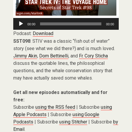
Audio
00:00
00:00
Player
Podcast:
Download
SST098
: STIV was a classic “fish out of water”
story (see what we did there?) and is much loved.
Jimmy Akin
,
Dom Bettinelli
, and
Fr. Cory Sticha
discuss the quotable lines, the philosophical
questions, and the whale conservation story that
may have actually saved some whales.
Get all new episodes automatically and for
free:
Subscribe
using the RSS feed
| Subscribe
using
Apple Podcasts
| Subscribe
using Google
Podcasts
| Subscribe
using Stitcher
| Subscribe
by
Email
.