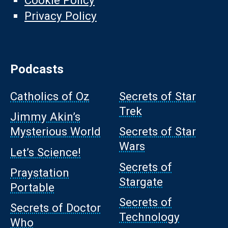
Cookie Policy
Privacy Policy
Podcasts
Catholics of Oz
Secrets of Star
Trek
Jimmy Akin’s
Mysterious World
Secrets of Star
Wars
Let’s Science!
Secrets of
Praystation
Stargate
Portable
Secrets of
Secrets of Doctor
Technology
Who