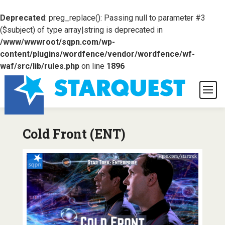
Deprecated
: preg_replace(): Passing null to parameter #3
($subject) of type array|string is deprecated in
/www/wwwroot/sqpn.com/wp-
content/plugins/wordfence/vendor/wordfence/wf-
waf/src/lib/rules.php
on line
1896
Cold Front (ENT)