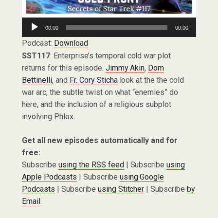
Audio
00:00
00:00
Player
Podcast:
Download
SST117
: Enterprise’s temporal cold war plot
returns for this episode.
Jimmy Akin
,
Dom
Bettinelli
, and
Fr. Cory Sticha
look at the the cold
war arc, the subtle twist on what “enemies” do
here, and the inclusion of a religious subplot
involving Phlox.
Get all new episodes automatically and for
free:
Subscribe
using the RSS feed
| Subscribe
using
Apple Podcasts
| Subscribe
using Google
Podcasts
| Subscribe
using Stitcher
| Subscribe
by
Email
.