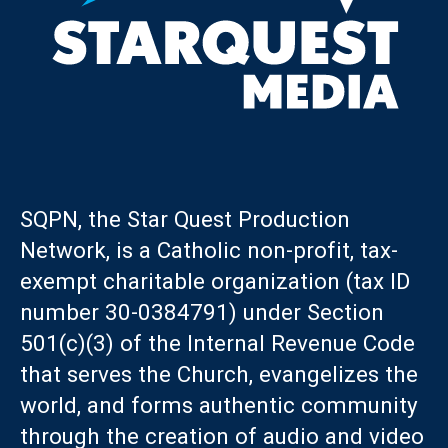
SQPN, the Star Quest Production
Network, is a Catholic non-profit, tax-
exempt charitable organization (tax ID
number 30-0384791) under Section
501(c)(3) of the Internal Revenue Code
that serves the Church, evangelizes the
world, and forms authentic community
through the creation of audio and video