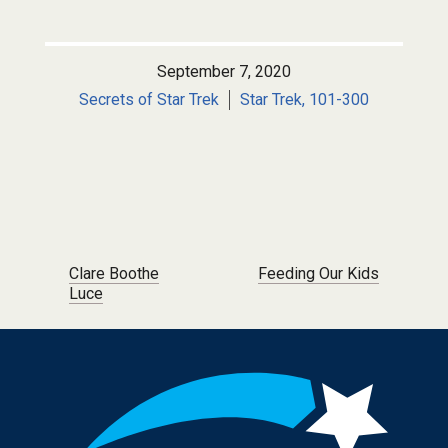
September 7, 2020
Secrets of Star Trek
Star Trek, 101-300
Post navigation
Clare Boothe
Feeding Our Kids
Luce