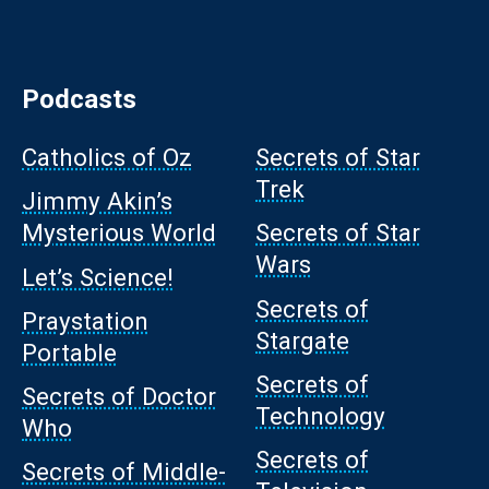
Podcasts
Catholics of Oz
Secrets of Star
Trek
Jimmy Akin’s
Mysterious World
Secrets of Star
Wars
Let’s Science!
Secrets of
Praystation
Stargate
Portable
Secrets of
Secrets of Doctor
Technology
Who
Secrets of
Secrets of Middle-