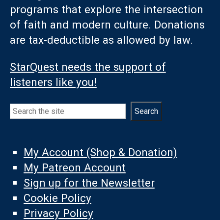
programs that explore the intersection
of faith and modern culture. Donations
are tax-deductible as allowed by law.
StarQuest needs the support of
listeners like you!
Search
Search
My Account (Shop & Donation)
My Patreon Account
Sign up for the Newsletter
Cookie Policy
Privacy Policy