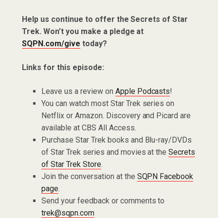
Help us continue to offer the Secrets of Star
Trek. Won’t you make a pledge at
SQPN.com/give
today?
Links for this episode:
Leave us a review on
Apple Podcasts
!
You can watch most Star Trek series on
Netflix or Amazon. Discovery and Picard are
available at CBS All Access.
Purchase Star Trek books and Blu-ray/DVDs
of Star Trek series and movies at the
Secrets
of Star Trek Store
.
Join the conversation at the
SQPN Facebook
page
.
Send your feedback or comments to
trek@sqpn.com