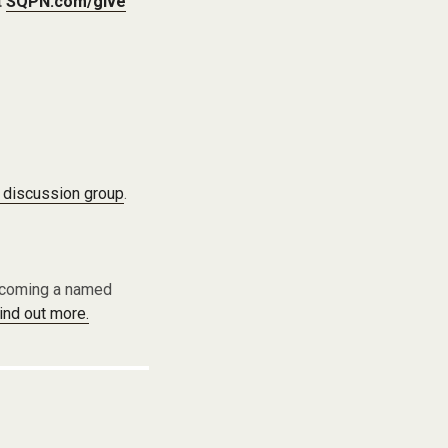
t
SQPN.com/give
 discussion group
.
becoming a named
find out more.