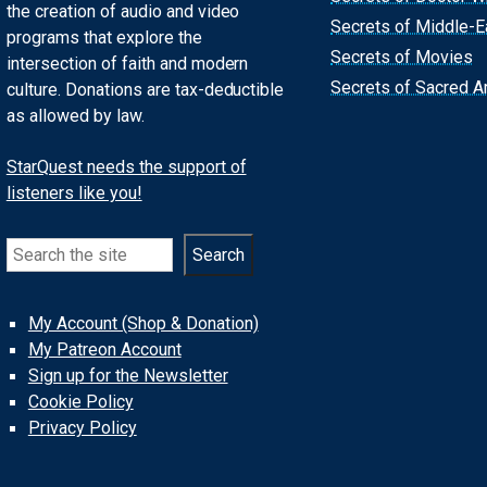
the creation of audio and video
Secrets of Middle-E
programs that explore the
Secrets of Movies
intersection of faith and modern
Secrets of Sacred Ar
culture. Donations are tax-deductible
as allowed by law.
StarQuest needs the support of
listeners like you!
Search
Search
My Account (Shop & Donation)
My Patreon Account
Sign up for the Newsletter
Cookie Policy
Privacy Policy