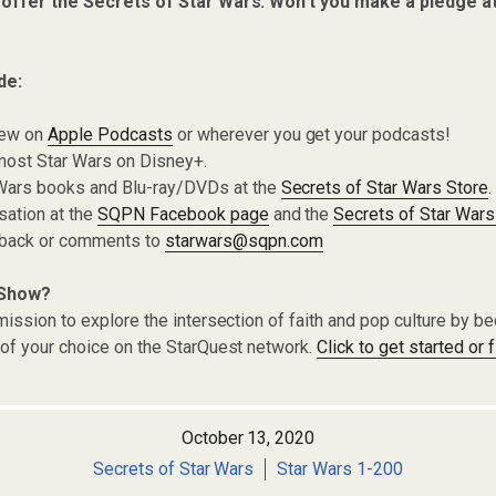
 offer the Secrets of Star Wars. Won’t you make a pledge a
de:
iew on
Apple Podcasts
or wherever you get your podcasts!
most Star Wars on Disney+.
Wars books and Blu-ray/DVDs at the
Secrets of Star Wars Store
.
sation at the
SQPN Facebook page
and the
Secrets of Star Wars
dback or comments to
starwars@sqpn.com
 Show?
ission to explore the intersection of faith and pop culture by 
of your choice on the StarQuest network.
Click to get started or 
October 13, 2020
Secrets of Star Wars
Star Wars 1-200