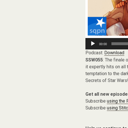
Audio
00:00
Player
Podcast:
Download
SSW055
: The finale 
it expertly hits on al
temptation to the dar
Secrets of Star Wars
Get all new episode
Subscribe
using the
Subscribe
using Stit