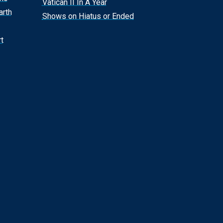
Vatican II In A Year
arth
Shows on Hiatus or Ended
t