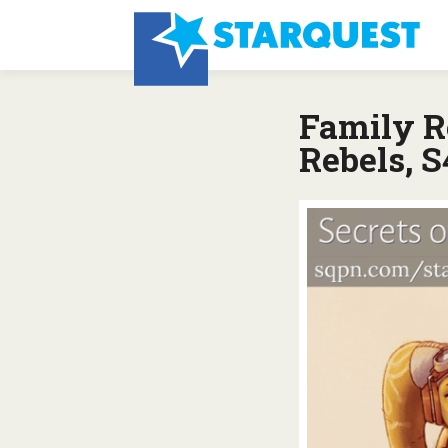
Family R
Rebels, S4