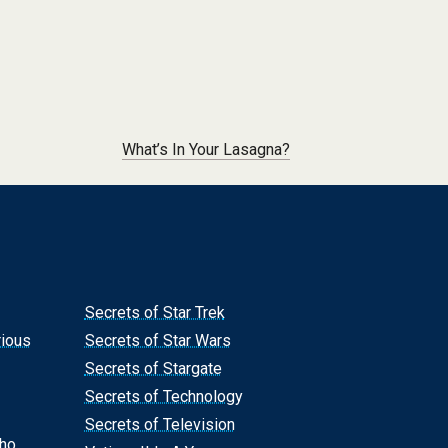
What’s In Your Lasagna?
Secrets of Star Trek
rious
Secrets of Star Wars
Secrets of Stargate
Secrets of Technology
Secrets of Television
Who