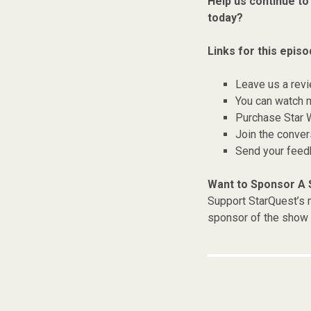
Help us continue to
today?
Links for this episo
Leave us a rev
You can watch 
Purchase Star 
Join the conver
Send your fee
Want to Sponsor A
Support StarQuest’s m
sponsor of the show 