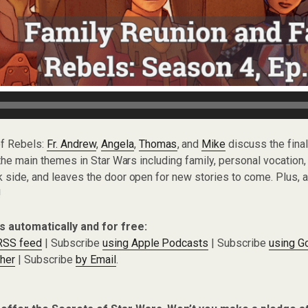
of Rebels:
Fr. Andrew
,
Angela
,
Thomas
, and
Mike
discuss the fina
l the main themes in Star Wars including family, personal vocation
k side, and leaves the door open for new stories to come. Plus, a
!
s automatically and for free:
 RSS feed
| Subscribe
using Apple Podcasts
| Subscribe
using G
cher
| Subscribe
by Email
.