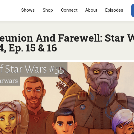
Menu
SKIP TO CONT
Shows
Shop
Connect
About
Episodes
eunion And Farewell: Star 
, Ep. 15 & 16