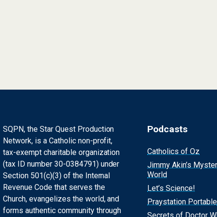
Podcasts
SQPN, the Star Quest Production
Network, is a Catholic non-profit,
Catholics of Oz
tax-exempt charitable organization
(tax ID number 30-0384791) under
Jimmy Akin’s Myste
World
Section 501(c)(3) of the Internal
Revenue Code that serves the
Let’s Science!
Church, evangelizes the world, and
Praystation Portable
forms authentic community through
Secrets of Doctor 