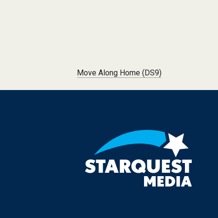
Post navigation
Move Along Home (DS9)