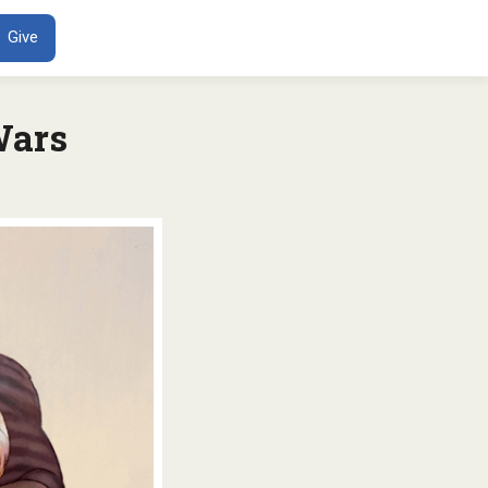
ENT
Give
Wars