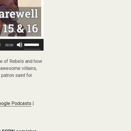
Use
00:00
Up/Down
Arrow
keys
le of Rebels and how
to
, awesome villains,
increase
 patron saint for
or
decrease
volume.
oogle Podcasts
|