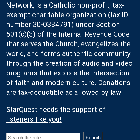
Network, is a Catholic non-profit, tax-
exempt charitable organization (tax ID
number 30-0384791) under Section
501(c)(3) of the Internal Revenue Code
that serves the Church, evangelizes the
world, and forms authentic community
through the creation of audio and video
programs that explore the intersection
of faith and modern culture. Donations
are tax-deductible as allowed by law.
StarQuest needs the support of
listeners like you!
Search
Search