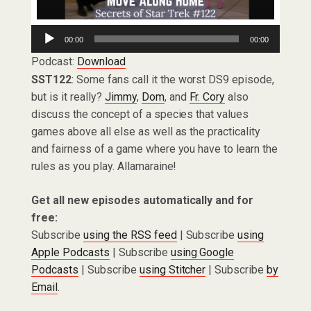
Audio
00:00
00:00
Player
Podcast:
Download
SST122
: Some fans call it the worst DS9 episode,
but is it really?
Jimmy
,
Dom
, and
Fr. Cory
also
discuss the concept of a species that values
games above all else as well as the practicality
and fairness of a game where you have to learn the
rules as you play. Allamaraine!
Get all new episodes automatically and for
free:
Subscribe
using the RSS feed
| Subscribe
using
Apple Podcasts
| Subscribe
using Google
Podcasts
| Subscribe
using Stitcher
| Subscribe
by
Email
.