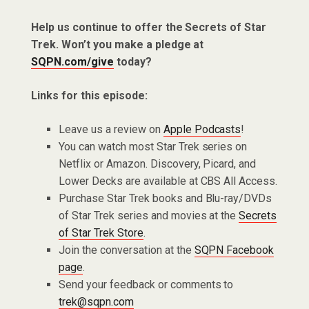
Help us continue to offer the Secrets of Star
Trek. Won’t you make a pledge at
SQPN.com/give
today?
Links for this episode:
Leave us a review on
Apple Podcasts
!
You can watch most Star Trek series on
Netflix or Amazon. Discovery, Picard, and
Lower Decks are available at CBS All Access.
Purchase Star Trek books and Blu-ray/DVDs
of Star Trek series and movies at the
Secrets
of Star Trek Store
.
Join the conversation at the
SQPN Facebook
page
.
Send your feedback or comments to
trek@sqpn.com