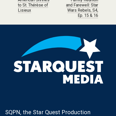
Post navigation
to St. Thérèse of
and Farewell: Star
Lisieux
Wars Rebels, S4,
Ep. 15 & 16
SQPN, the Star Quest Production