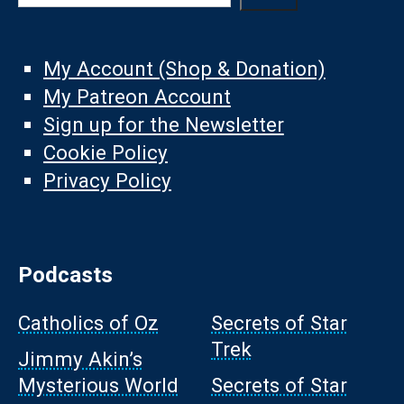
My Account (Shop & Donation)
My Patreon Account
Sign up for the Newsletter
Cookie Policy
Privacy Policy
Podcasts
Catholics of Oz
Secrets of Star
Trek
Jimmy Akin’s
Mysterious World
Secrets of Star