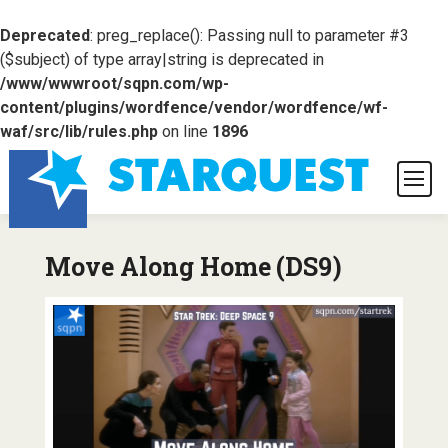
Deprecated
: preg_replace(): Passing null to parameter #3
($subject) of type array|string is deprecated in
/www/wwwroot/sqpn.com/wp-
content/plugins/wordfence/vendor/wordfence/wf-
waf/src/lib/rules.php
on line
1896
Move Along Home (DS9)