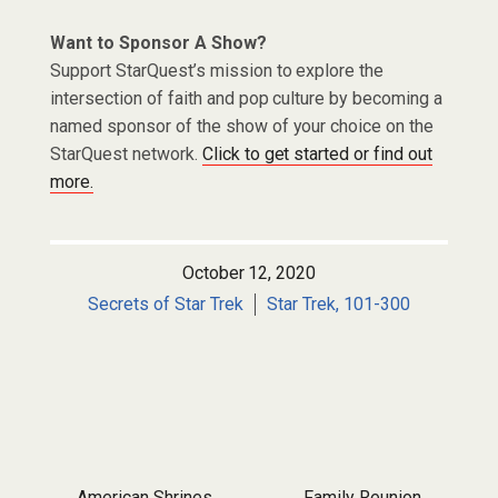
Want to Sponsor A Show?
Support StarQuest’s mission to explore the
intersection of faith and pop culture by becoming a
named sponsor of the show of your choice on the
StarQuest network.
Click to get started or find out
more.
October 12, 2020
Secrets of Star Trek
Star Trek, 101-300
American Shrines
Family Reunion