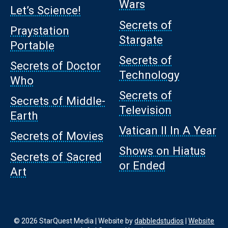
Wars
Let’s Science!
Secrets of
Praystation
Stargate
Portable
Secrets of
Secrets of Doctor
Technology
Who
Secrets of
Secrets of Middle-
Television
Earth
Vatican II In A Year
Secrets of Movies
Shows on Hiatus
Secrets of Sacred
or Ended
Art
© 2026 StarQuest Media | Website by
dabbledstudios
|
Website