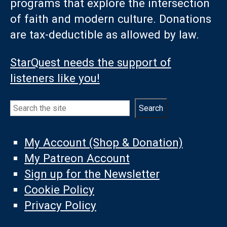
programs that explore the intersection
of faith and modern culture. Donations
are tax-deductible as allowed by law.
StarQuest needs the support of
listeners like you!
Search
Search
My Account (Shop & Donation)
My Patreon Account
Sign up for the Newsletter
Cookie Policy
Privacy Policy