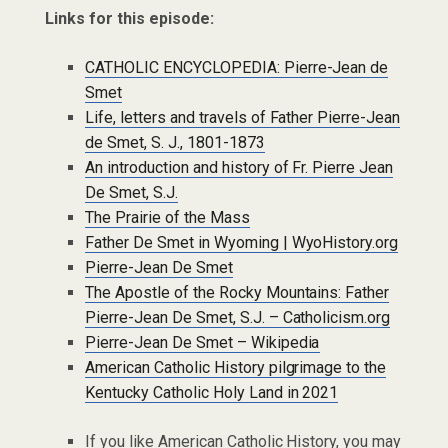
Links for this episode:
CATHOLIC ENCYCLOPEDIA: Pierre-Jean de
Smet
Life, letters and travels of Father Pierre-Jean
de Smet, S. J., 1801-1873
An introduction and history of Fr. Pierre Jean
De Smet, S.J.
The Prairie of the Mass
Father De Smet in Wyoming | WyoHistory.org
Pierre-Jean De Smet
The Apostle of the Rocky Mountains: Father
Pierre-Jean De Smet, S.J. – Catholicism.org
Pierre-Jean De Smet – Wikipedia
American Catholic History pilgrimage to the
Kentucky Catholic Holy Land in 2021
If you like American Catholic History, you may