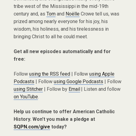
tribe west of the Mississippi in the mid-19th
century and, as
Tom
and
Noëlle
Crowe tell us, was
prized among nearly everyone for his joy, his
wisdom, his holiness, and his tirelessness in
bringing Christ to all he could meet.
Get all new episodes automatically and for
free:
Follow
using the RSS feed
| Follow
using Apple
Podcasts
| Follow
using Google Podcasts
| Follow
using Stitcher
| Follow by
Email
| Listen and follow
on YouTube
.
Help us continue to offer American Catholic
History. Won’t you make a pledge at
SQPN.com/give
today?