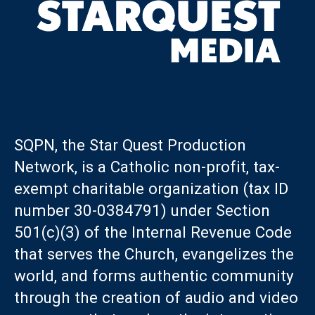
SQPN, the Star Quest Production
Network, is a Catholic non-profit, tax-
exempt charitable organization (tax ID
number 30-0384791) under Section
501(c)(3) of the Internal Revenue Code
that serves the Church, evangelizes the
world, and forms authentic community
through the creation of audio and video