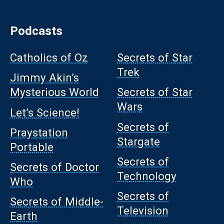
Podcasts
Catholics of Oz
Secrets of Star
Trek
Jimmy Akin’s
Mysterious World
Secrets of Star
Wars
Let’s Science!
Secrets of
Praystation
Stargate
Portable
Secrets of
Secrets of Doctor
Technology
Who
Secrets of
Secrets of Middle-
Television
Earth