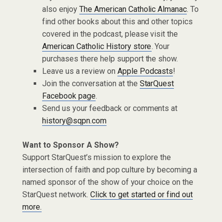
also enjoy
The American Catholic Almanac
. To
find other books about this and other topics
covered in the podcast, please visit the
American Catholic History store
. Your
purchases there help support the show.
Leave us a review on
Apple Podcasts
!
Join the conversation at the
StarQuest
Facebook page
.
Send us your feedback or comments at
history@sqpn.com
Want to Sponsor A Show?
Support StarQuest’s mission to explore the
intersection of faith and pop culture by becoming a
named sponsor of the show of your choice on the
StarQuest network.
Click to get started or find out
more.