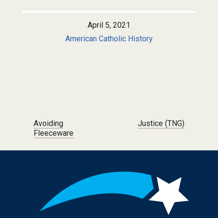
April 5, 2021
American Catholic History
Post navigation
Avoiding
Justice (TNG)
Fleeceware