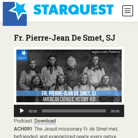
Fr. Pierre-Jean De Smet, SJ
Audio
00:00
00:00
Player
Podcast:
Download
ACH091
: The Jesuit missionary Fr. de Smet met,
befriended, and evangelized nearly every native