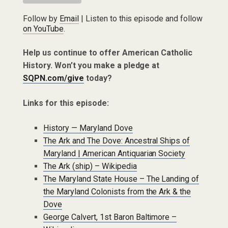
Follow by
Email
| Listen to this episode and follow
on YouTube
.
Help us continue to offer American Catholic
History. Won’t you make a pledge at
SQPN.com/give
today?
Links for this episode:
History — Maryland Dove
The Ark and The Dove: Ancestral Ships of
Maryland | American Antiquarian Society
The Ark (ship) – Wikipedia
The Maryland State House – The Landing of
the Maryland Colonists from the Ark & the
Dove
George Calvert, 1st Baron Baltimore –