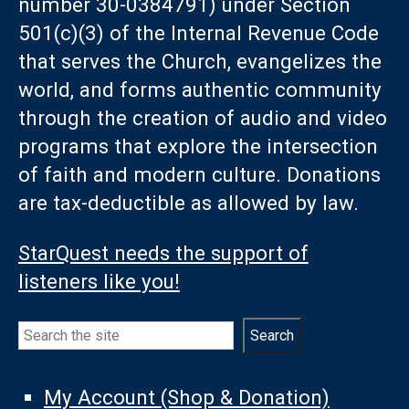
number 30-0384791) under Section
501(c)(3) of the Internal Revenue Code
that serves the Church, evangelizes the
world, and forms authentic community
through the creation of audio and video
programs that explore the intersection
of faith and modern culture. Donations
are tax-deductible as allowed by law.
StarQuest needs the support of
listeners like you!
Search
Search
My Account (Shop & Donation)