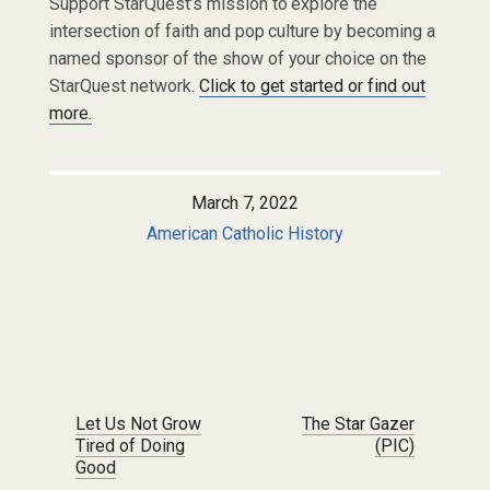
Support StarQuest’s mission to explore the
intersection of faith and pop culture by becoming a
named sponsor of the show of your choice on the
StarQuest network.
Click to get started or find out
more.
March 7, 2022
American Catholic History
Post navigation
Let Us Not Grow
The Star Gazer
Tired of Doing
(PIC)
Good