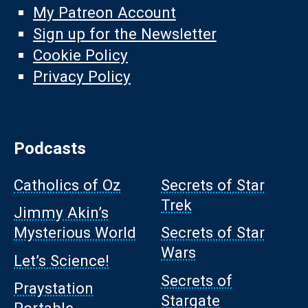
My Patreon Account
Sign up for the Newsletter
Cookie Policy
Privacy Policy
Podcasts
Catholics of Oz
Secrets of Star
Trek
Jimmy Akin’s
Mysterious World
Secrets of Star
Wars
Let’s Science!
Secrets of
Praystation
Stargate
Portable