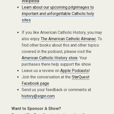
Wikipedia
Learn about our upcoming pilgrimages to
important and unforgettable Catholic holy
sites
If you like American Catholic History, you may
also enjoy
The American Catholic Almanac
. To
find other books about this and other topics
covered in the podcast, please visit the
American Catholic History store
. Your
purchases there help support the show.
Leave us a review on
Apple Podcasts
!
Join the conversation at the
StarQuest
Facebook page
.
Send us your feedback or comments at
history@sqpn.com
Want to Sponsor A Show?