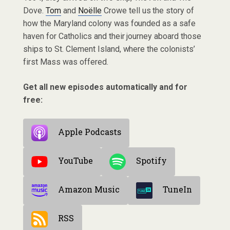
Dove.
Tom
and
Noëlle
Crowe tell us the story of
how the Maryland colony was founded as a safe
haven for Catholics and their journey aboard those
ships to St. Clement Island, where the colonists’
first Mass was offered.
Get all new episodes automatically and for
free:
Apple Podcasts
YouTube
Spotify
Amazon Music
TuneIn
RSS