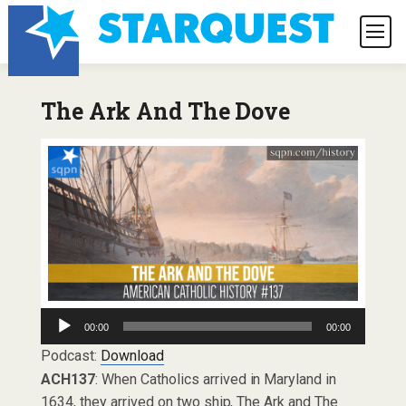
The Ark And The Dove
Audio
00:00
00:00
Player
Podcast:
Download
ACH137
: When Catholics arrived in Maryland in
1634, they arrived on two ship, The Ark and The