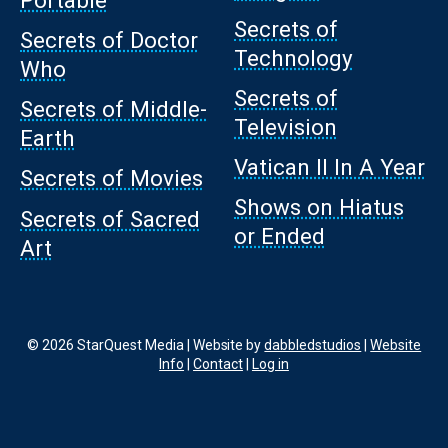
Secrets of
Secrets of Doctor
Technology
Who
Secrets of
Secrets of Middle-
Television
Earth
Vatican II In A Year
Secrets of Movies
Shows on Hiatus
Secrets of Sacred
or Ended
Art
© 2026 StarQuest Media | Website by
dabbledstudios
|
Website
Info
|
Contact
|
Log in