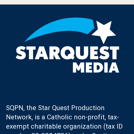
SQPN, the Star Quest Production
Network, is a Catholic non-profit, tax-
exempt charitable organization (tax ID