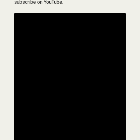
subscribe on
YouTube
.