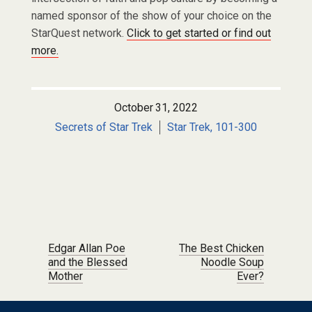
named sponsor of the show of your choice on the
StarQuest network.
Click to get started or find out
more.
October 31, 2022
Secrets of Star Trek
Star Trek, 101-300
Post navigation
Edgar Allan Poe
The Best Chicken
and the Blessed
Noodle Soup
Mother
Ever?