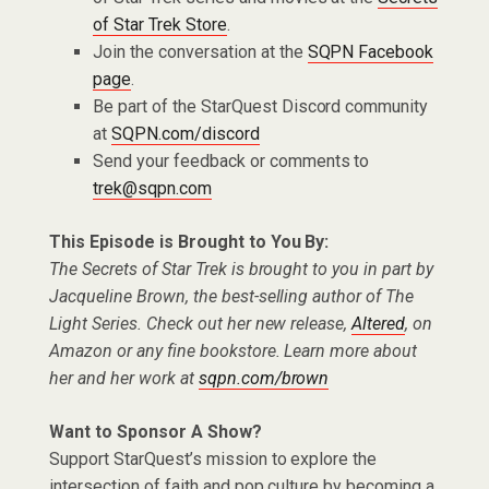
of Star Trek Store
.
Join the conversation at the
SQPN Facebook
page
.
Be part of the StarQuest Discord community
at
SQPN.com/discord
Send your feedback or comments to
trek@sqpn.com
This Episode is Brought to You By:
The Secrets of Star Trek is brought to you in part by
Jacqueline Brown, the best-selling author of The
Light Series. Check out her new release,
Altered
, on
Amazon or any fine bookstore. Learn more about
her and her work at
sqpn.com/brown
Want to Sponsor A Show?
Support StarQuest’s mission to explore the
intersection of faith and pop culture by becoming a