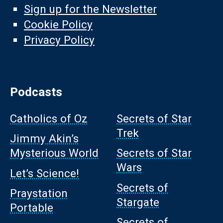
Sign up for the Newsletter
Cookie Policy
Privacy Policy
Podcasts
Catholics of Oz
Secrets of Star
Trek
Jimmy Akin’s
Mysterious World
Secrets of Star
Wars
Let’s Science!
Secrets of
Praystation
Stargate
Portable
Secrets of