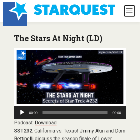
The Stars At Night (LD)
Audio
00:00
00:00
Player
Podcast:
Download
SST232
: California vs. Texas!
Jimmy Akin
and
Dom
Bettinelli
discuss the season finale of Lower