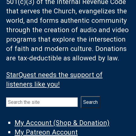
501(c)(3) of the Internal Revenue Code
that serves the Church, evangelizes the
world, and forms authentic community
through the creation of audio and video
programs that explore the intersection
of faith and modern culture. Donations
are tax-deductible as allowed by law.
StarQuest needs the support of
listeners like you!
Search
Search
My Account (Shop & Donation)
My Patreon Account