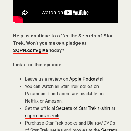
Help us continue to offer the Secrets of Star
Trek. Won’t you make a pledge at
SQPN.com/give
today?
Links for this episode:
Leave us a review on
Apple Podcasts
!
You can watch all Star Trek series on
Paramount+ and some are available on
Netflix or Amazon.
Get the official
Secrets of Star Trek t-shirt
at
sqpn.com/merch
.
Purchase Star Trek books and Blu-ray/DVDs
of Star Trek series and movies at the
Secrets