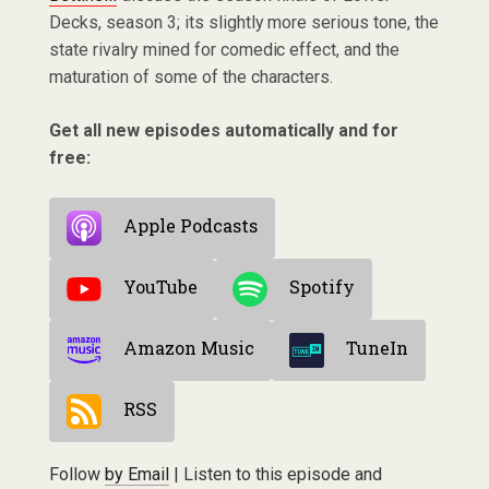
Decks, season 3; its slightly more serious tone, the
state rivalry mined for comedic effect, and the
maturation of some of the characters.
Get all new episodes automatically and for
free:
Apple Podcasts
YouTube
Spotify
Amazon Music
TuneIn
RSS
Follow
by Email
| Listen to this episode and