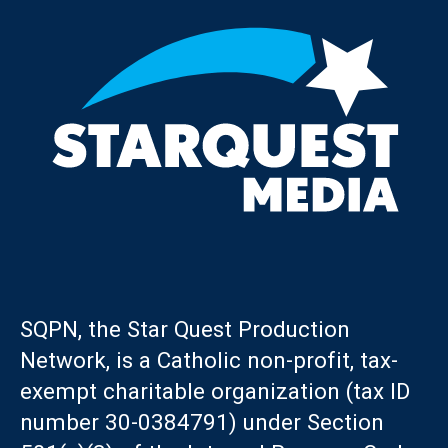
SQPN, the Star Quest Production
Network, is a Catholic non-profit, tax-
exempt charitable organization (tax ID
number 30-0384791) under Section