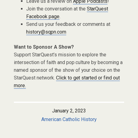
Leave us a review on
Apple Podcasts
!
Join the conversation at the
StarQuest
Facebook page
.
Send us your feedback or comments at
history@sqpn.com
Want to Sponsor A Show?
Support StarQuest’s mission to explore the
intersection of faith and pop culture by becoming a
named sponsor of the show of your choice on the
StarQuest network.
Click to get started or find out
more.
January 2, 2023
American Catholic History