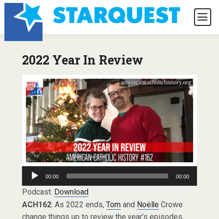
2022 Year In Review
Audio
00:00
00:00
Player
Podcast:
Download
ACH162
: As 2022 ends,
Tom
and
Noëlle
Crowe
change things up to review the year’s episodes,