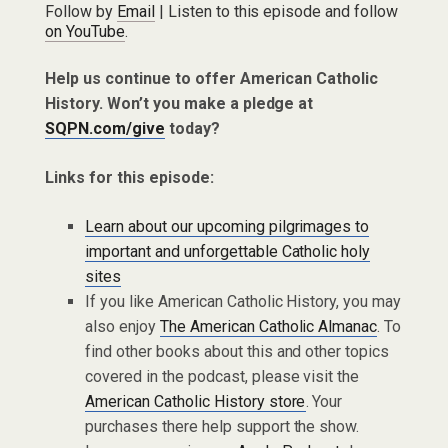
Follow by
Email
| Listen to this episode and follow
on YouTube
.
Help us continue to offer American Catholic
History. Won’t you make a pledge at
SQPN.com/give
today?
Links for this episode:
Learn about our upcoming pilgrimages to
important and unforgettable Catholic holy
sites
If you like American Catholic History, you may
also enjoy
The American Catholic Almanac
. To
find other books about this and other topics
covered in the podcast, please visit the
American Catholic History store
. Your
purchases there help support the show.