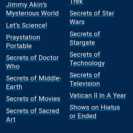
Trek
Jimmy Akin’s
Mysterious World
Secrets of Star
Wars
Let’s Science!
Secrets of
Praystation
Stargate
Portable
Secrets of
Secrets of Doctor
Technology
Who
Secrets of
Secrets of Middle-
Television
Earth
Vatican II In A Year
Secrets of Movies
Shows on Hiatus
Secrets of Sacred
or Ended
Art