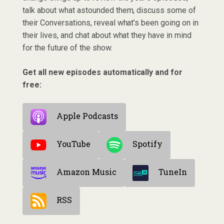
talk about what astounded them, discuss some of
their Conversations, reveal what’s been going on in
their lives, and chat about what they have in mind
for the future of the show.
Get all new episodes automatically and for
free:
Apple Podcasts
YouTube
Spotify
Amazon Music
TuneIn
RSS