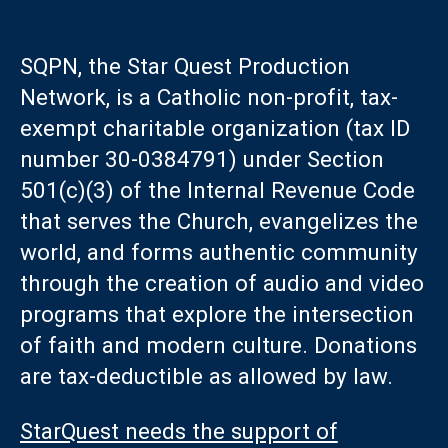
SQPN, the Star Quest Production
Network, is a Catholic non-profit, tax-
exempt charitable organization (tax ID
number 30-0384791) under Section
501(c)(3) of the Internal Revenue Code
that serves the Church, evangelizes the
world, and forms authentic community
through the creation of audio and video
programs that explore the intersection
of faith and modern culture. Donations
are tax-deductible as allowed by law.
StarQuest needs the support of