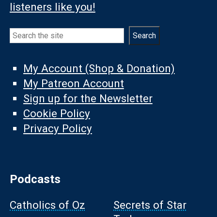
listeners like you!
Search
Search
My Account (Shop & Donation)
My Patreon Account
Sign up for the Newsletter
Cookie Policy
Privacy Policy
Podcasts
Catholics of Oz
Secrets of Star