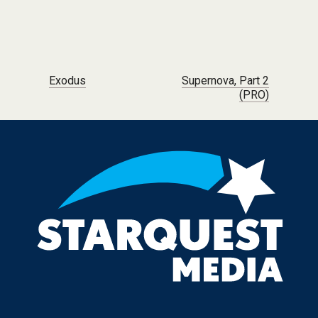
Post navigation
Exodus
Supernova, Part 2
(PRO)