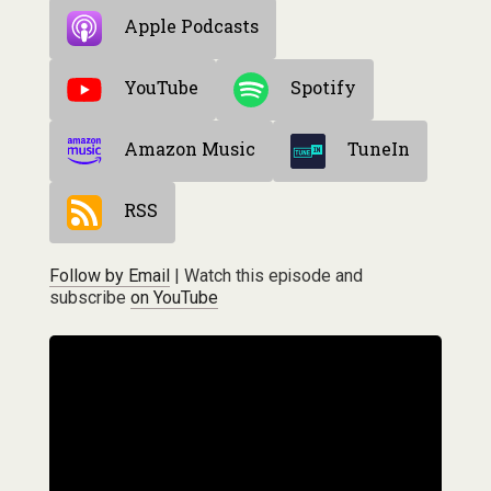
Apple Podcasts
YouTube
Spotify
Amazon Music
TuneIn
RSS
Follow by Email
| Watch this episode and
subscribe
on YouTube