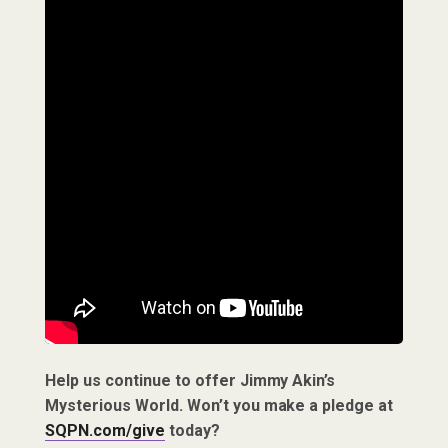
Help us continue to offer Jimmy Akin’s
Mysterious World. Won’t you make a pledge at
SQPN.com/give
today?