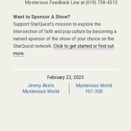
Mysterious Feedback Line at (619) 738-4515
Want to Sponsor A Show?
Support StarQuest’s mission to explore the
intersection of faith and pop culture by becoming a
named sponsor of the show of your choice on the
StarQuest network.
Click to get started or find out
more.
February 22, 2023
Jimmy Akin's
Mysterious World
Mysterious World
101-300