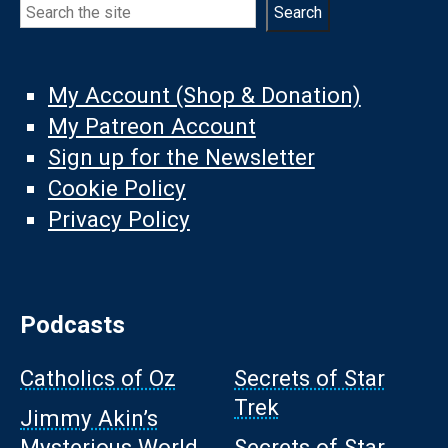
Search
Search
My Account (Shop & Donation)
My Patreon Account
Sign up for the Newsletter
Cookie Policy
Privacy Policy
Podcasts
Catholics of Oz
Secrets of Star
Trek
Jimmy Akin’s
Mysterious World
Secrets of Star