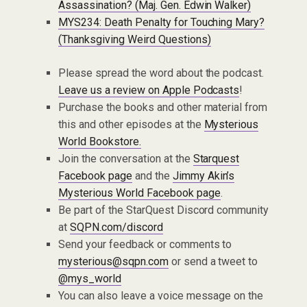
Assassination? (Maj. Gen. Edwin Walker)
MYS234: Death Penalty for Touching Mary?
(Thanksgiving Weird Questions)
Please spread the word about the podcast.
Leave us a review on Apple Podcasts
!
Purchase the books and other material from
this and other episodes at the
Mysterious
World Bookstore.
Join the conversation at the
Starquest
Facebook page
and the
Jimmy Akin’s
Mysterious World Facebook page
.
Be part of the StarQuest Discord community
at
SQPN.com/discord
Send your feedback or comments to
mysterious@sqpn.com
or send a tweet to
@mys_world
You can also leave a voice message on the