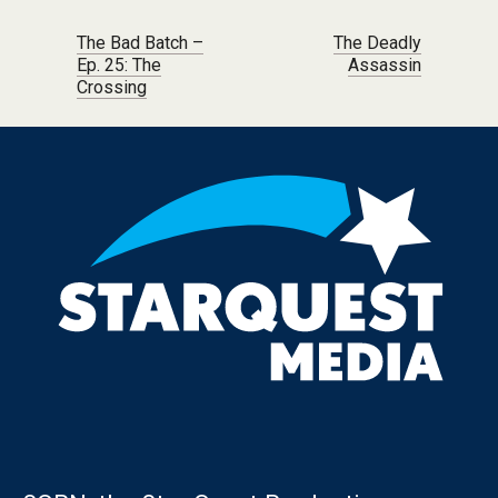
Post navigation
The Bad Batch –
The Deadly
Ep. 25: The
Assassin
Crossing