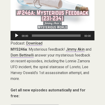
Audio
00:00
00:00
Player
Podcast:
Download
MYS246a
: Mysterious feedback!
Jimmy Akin
and
Dom Bettinelli
answer your mysterious feedback
on recent episodes, including the Lonnie Zamora
UFO incident, the spiral staircase of Loreto; Lee
Harvey Oswald’s 1st assassination attempt, and
more.
Get all new episodes automatically and for
free: