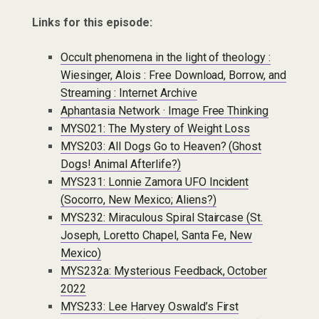
Links for this episode:
Occult phenomena in the light of theology :
Wiesinger, Alois : Free Download, Borrow, and
Streaming : Internet Archive
Aphantasia Network · Image Free Thinking
MYS021: The Mystery of Weight Loss
MYS203: All Dogs Go to Heaven? (Ghost
Dogs! Animal Afterlife?)
MYS231: Lonnie Zamora UFO Incident
(Socorro, New Mexico; Aliens?)
MYS232: Miraculous Spiral Staircase (St.
Joseph, Loretto Chapel, Santa Fe, New
Mexico)
MYS232a: Mysterious Feedback, October
2022
MYS233: Lee Harvey Oswald’s First