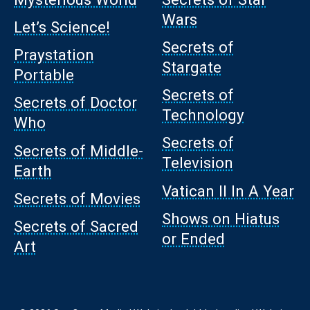
Wars
Let’s Science!
Secrets of
Praystation
Stargate
Portable
Secrets of
Secrets of Doctor
Technology
Who
Secrets of
Secrets of Middle-
Television
Earth
Vatican II In A Year
Secrets of Movies
Shows on Hiatus
Secrets of Sacred
or Ended
Art