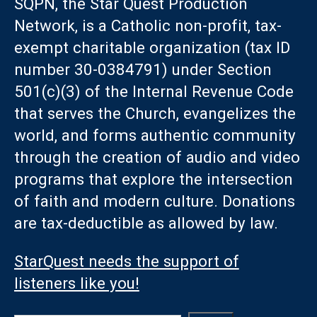
SQPN, the Star Quest Production
Network, is a Catholic non-profit, tax-
exempt charitable organization (tax ID
number 30-0384791) under Section
501(c)(3) of the Internal Revenue Code
that serves the Church, evangelizes the
world, and forms authentic community
through the creation of audio and video
programs that explore the intersection
of faith and modern culture. Donations
are tax-deductible as allowed by law.
StarQuest needs the support of
listeners like you!