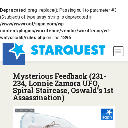
Deprecated
: preg_replace(): Passing null to parameter #3
($subject) of type array|string is deprecated in
/www/wwwroot/sqpn.com/wp-
content/plugins/wordfence/vendor/wordfence/wf-
waf/src/lib/rules.php
on line
1896
Mysterious Feedback (231-
234, Lonnie Zamora UFO,
Spiral Staircase, Oswald’s 1st
Assassination)