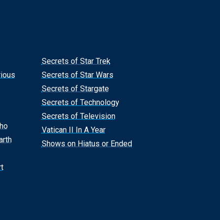
Secrets of Star Trek
rious
Secrets of Star Wars
Secrets of Stargate
Secrets of Technology
Secrets of Television
Who
Vatican II In A Year
arth
Shows on Hiatus or Ended
t