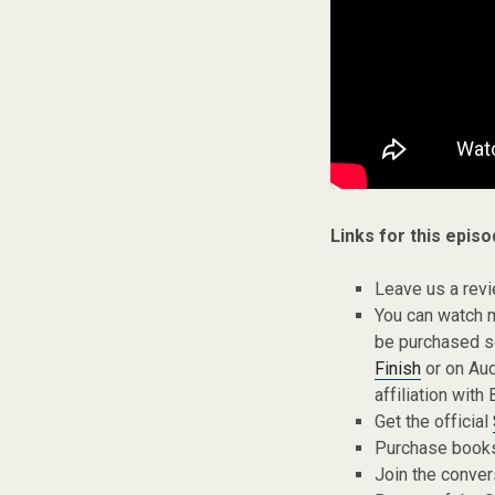
Links for this episo
Leave us a rev
You can watch 
be purchased s
Finish
or on Aud
affiliation with 
Get the official
Purchase books,
Join the conver