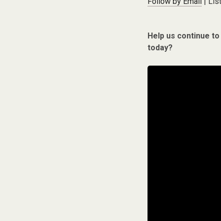
Follow by Email
| Lis
Help us continue to
today?