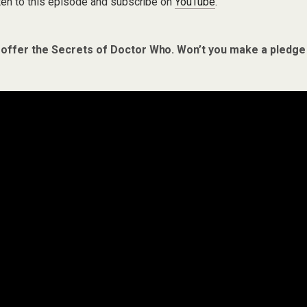
ten to this episode and subscribe on
YouTube
.
 offer the Secrets of Doctor Who. Won’t you make a pledge