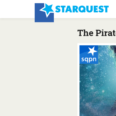
The Pirat