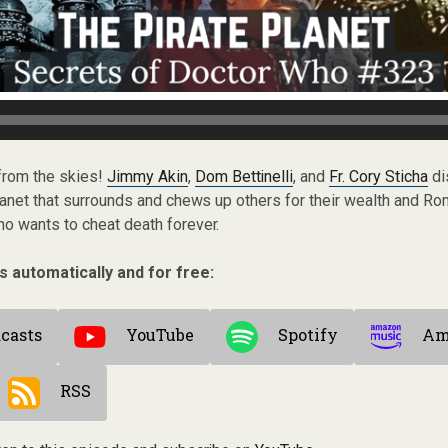
 from the skies!
Jimmy Akin
,
Dom Bettinelli
, and
Fr. Cory Sticha
di
planet that surrounds and chews up others for their wealth and R
o wants to cheat death forever.
s automatically and for free:
casts
YouTube
Spotify
Am
RSS