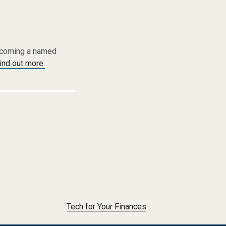
becoming a named
find out more.
Tech for Your Finances