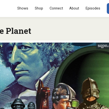
Menu
SKIP TO CONT
Shows
Shop
Connect
About
Episodes
e Planet