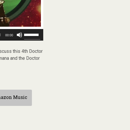
Use
00:00
Up/Down
Arrow
keys
scuss this 4th Doctor
to
omana and the Doctor
increase
or
decrease
volume.
azon Music