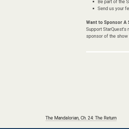
Be part of the
Send us your f
Want to Sponsor A
Support StarQuest’s m
sponsor of the show 
Post navigation
The Mandalorian, Ch. 24: The Return