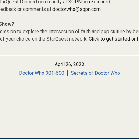
 StarQuest Discord community at
SQPN.com/discord
eedback or comments at
doctorwho@sqpn.com
 Show?
ission to explore the intersection of faith and pop culture by 
of your choice on the StarQuest network.
Click to get started or 
April 26, 2023
Doctor Who 301-600
Secrets of Doctor Who