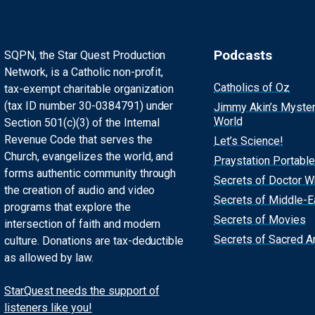
Podcasts
SQPN, the Star Quest Production
Network, is a Catholic non-profit,
Catholics of Oz
tax-exempt charitable organization
(tax ID number 30-0384791) under
Jimmy Akin’s Myste
World
Section 501(c)(3) of the Internal
Revenue Code that serves the
Let’s Science!
Church, evangelizes the world, and
Praystation Portable
forms authentic community through
Secrets of Doctor 
the creation of audio and video
Secrets of Middle-E
programs that explore the
Secrets of Movies
intersection of faith and modern
Secrets of Sacred Ar
culture. Donations are tax-deductible
as allowed by law.
StarQuest needs the support of
listeners like you!