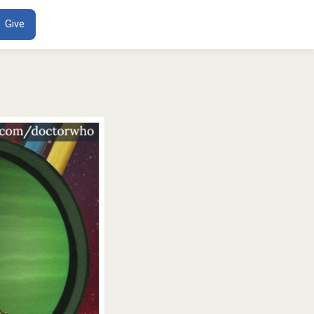
ENT
Give