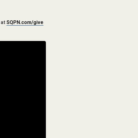
 at
SQPN.com/give