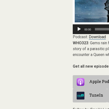
Audio
00:00
Player
Podcast:
Download
WHO323
: Gems rain
story of a parasitic 
encounter a Queen wh
Get all new episode
Apple Pod
TuneIn