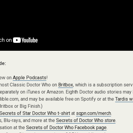
de:
iew on
Apple Podcasts
!
most Classic Doctor Who on
Britbox
, which is a subscription ser
eparately on iTunes or Amazon. Eighth Doctor audio stories may
ible.com, and may be available free on Spotify or at the
Tardis w
Britbox or Big Finish.)
Secrets of Star Doctor Who t-shirt
at
sqpn.com/merch
.
 Blu-rays, and more at the
Secrets of Doctor Who store
.
sation at the
Secrets of Doctor Who Facebook page
.