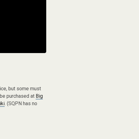
vice, but some must
 be purchased at
Big
iki
. (SQPN has no