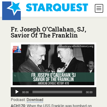
Fr. Joseph O’Callahan, SJ,
Savior Of The Franklin
Audio
00:00
00:00
Player
Podcast:
Download
ACH170
: When the USS Franklin was bombed on