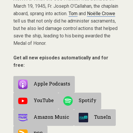
March 19, 1945, Fr. Joseph O’Callahan, the chaplain
aboard, sprang into action.
Tom
and
Noëlle Crowe
tell us that not only did he administer sacraments,
but he also led damage control actions that helped
save the ship, leading to his being awarded the
Medal of Honor.
Get all new episodes automatically and for
free:
Apple Podcasts
YouTube
Spotify
Amazon Music
TuneIn