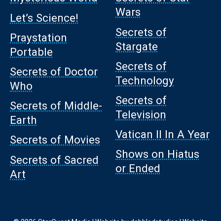
Wars
Let’s Science!
Secrets of
Praystation
Stargate
Portable
Secrets of
Secrets of Doctor
Technology
Who
Secrets of
Secrets of Middle-
Television
Earth
Vatican II In A Year
Secrets of Movies
Shows on Hiatus
Secrets of Sacred
or Ended
Art