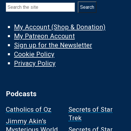
Search
Search
My Account (Shop & Donation)
My Patreon Account
Sign up for the Newsletter
Cookie Policy
Privacy Policy
Podcasts
Catholics of Oz
Secrets of Star
Trek
Jimmy Akin’s
Mysterious World
Secrets of Star