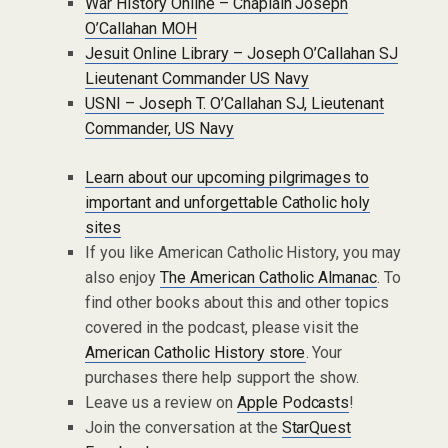
War History Online – Chaplain Joseph
O’Callahan MOH
Jesuit Online Library – Joseph O’Callahan SJ
Lieutenant Commander US Navy
USNI – Joseph T. O’Callahan SJ, Lieutenant
Commander, US Navy
Learn about our upcoming pilgrimages to
important and unforgettable Catholic holy
sites
If you like American Catholic History, you may
also enjoy
The American Catholic Almanac
. To
find other books about this and other topics
covered in the podcast, please visit the
American Catholic History store
. Your
purchases there help support the show.
Leave us a review on
Apple Podcasts
!
Join the conversation at the
StarQuest