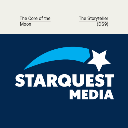
Post navigation
The Core of the
The Storyteller
Moon
(DS9)