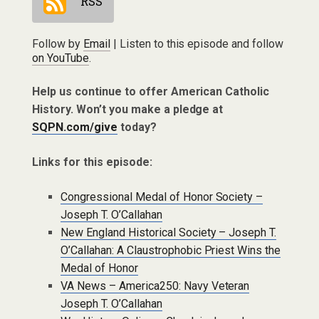
RSS
Follow by
Email
| Listen to this episode and follow
on YouTube
.
Help us continue to offer American Catholic
History. Won’t you make a pledge at
SQPN.com/give
today?
Links for this episode:
Congressional Medal of Honor Society –
Joseph T. O’Callahan
New England Historical Society – Joseph T.
O’Callahan: A Claustrophobic Priest Wins the
Medal of Honor
VA News – America250: Navy Veteran
Joseph T. O’Callahan