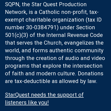
SQPN, the Star Quest Production
Network, is a Catholic non-profit, tax-
exempt charitable organization (tax ID
number 30-0384791) under Section
501(c)(3) of the Internal Revenue Code
that serves the Church, evangelizes the
world, and forms authentic community
through the creation of audio and video
programs that explore the intersection
of faith and modern culture. Donations
are tax-deductible as allowed by law.
StarQuest needs the support of
listeners like you!