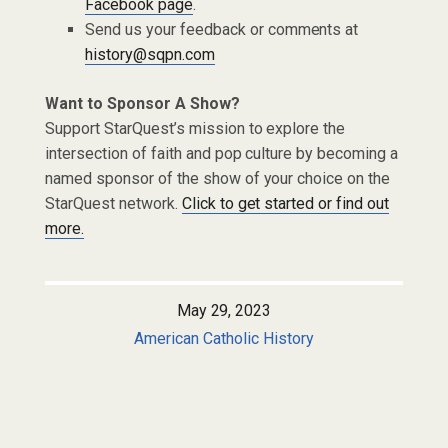
Facebook page
.
Send us your feedback or comments at
history@sqpn.com
Want to Sponsor A Show?
Support StarQuest’s mission to explore the
intersection of faith and pop culture by becoming a
named sponsor of the show of your choice on the
StarQuest network.
Click to get started or find out
more.
May 29, 2023
American Catholic History