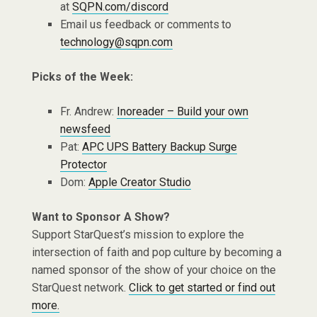
at
SQPN.com/discord
Email us feedback or comments to
technology@sqpn.com
Picks of the Week:
Fr. Andrew:
Inoreader – Build your own
newsfeed
Pat:
APC UPS Battery Backup Surge
Protector
Dom:
Apple Creator Studio
Want to Sponsor A Show?
Support StarQuest’s mission to explore the
intersection of faith and pop culture by becoming a
named sponsor of the show of your choice on the
StarQuest network.
Click to get started or find out
more.