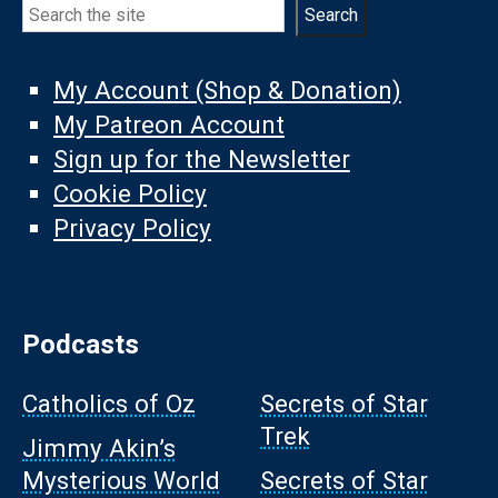
Search
Search
My Account (Shop & Donation)
My Patreon Account
Sign up for the Newsletter
Cookie Policy
Privacy Policy
Podcasts
Catholics of Oz
Secrets of Star
Trek
Jimmy Akin’s
Mysterious World
Secrets of Star