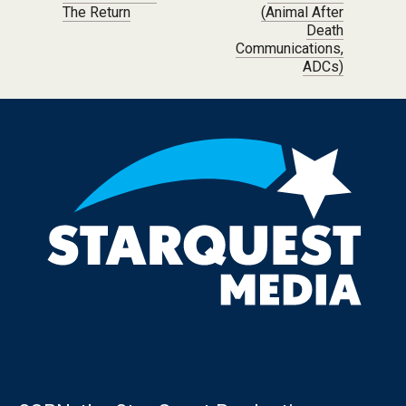
The Return
(Animal After
Death
Communications,
ADCs)