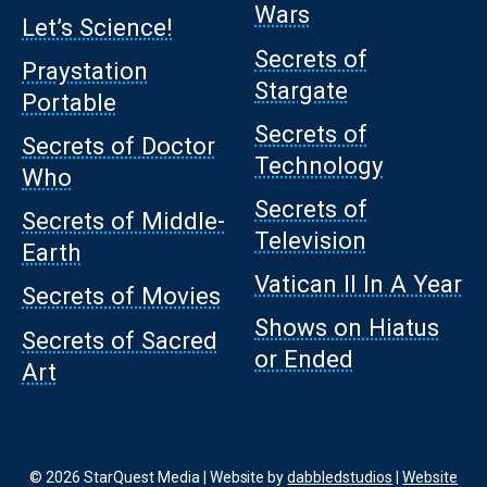
Wars
Let’s Science!
Secrets of
Praystation
Stargate
Portable
Secrets of
Secrets of Doctor
Technology
Who
Secrets of
Secrets of Middle-
Television
Earth
Vatican II In A Year
Secrets of Movies
Shows on Hiatus
Secrets of Sacred
or Ended
Art
© 2026 StarQuest Media | Website by
dabbledstudios
|
Website