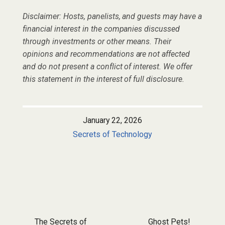
Disclaimer: Hosts, panelists, and guests may have a
financial interest in the companies discussed
through investments or other means. Their
opinions and recommendations are not affected
and do not present a conflict of interest. We offer
this statement in the interest of full disclosure.
January 22, 2026
Secrets of Technology
Post navigation
The Secrets of
Ghost Pets!