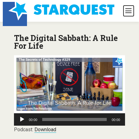
The Digital Sabbath: A Rule
For Life
Audio
00:00
00:00
Player
Podcast:
Download