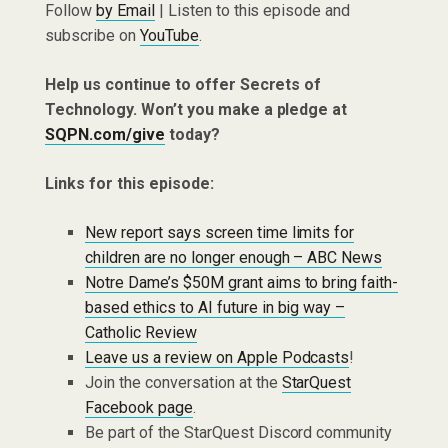
Follow
by Email
| Listen to this episode and
subscribe on
YouTube
.
Help us continue to offer Secrets of
Technology. Won’t you make a pledge at
SQPN.com/give
today?
Links for this episode:
New report says screen time limits for
children are no longer enough – ABC News
Notre Dame’s $50M grant aims to bring faith-
based ethics to AI future in big way –
Catholic Review
Leave us a review on Apple Podcasts
!
Join the conversation at the
StarQuest
Facebook page
.
Be part of the StarQuest Discord community