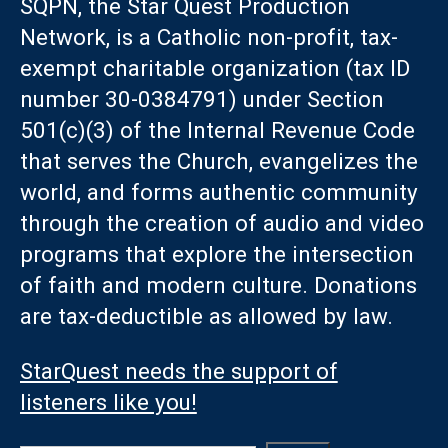
SQPN, the Star Quest Production
Network, is a Catholic non-profit, tax-
exempt charitable organization (tax ID
number 30-0384791) under Section
501(c)(3) of the Internal Revenue Code
that serves the Church, evangelizes the
world, and forms authentic community
through the creation of audio and video
programs that explore the intersection
of faith and modern culture. Donations
are tax-deductible as allowed by law.
StarQuest needs the support of
listeners like you!