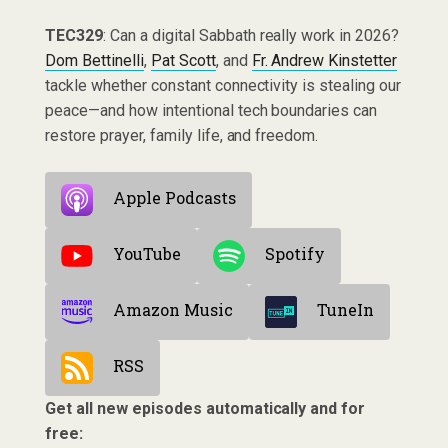
TEC329
: Can a digital Sabbath really work in 2026?
Dom Bettinelli
,
Pat Scott
, and
Fr. Andrew Kinstetter
tackle whether constant connectivity is stealing our
peace—and how intentional tech boundaries can
restore prayer, family life, and freedom.
Apple Podcasts
YouTube
Spotify
Amazon Music
TuneIn
RSS
Get all new episodes automatically and for
free: