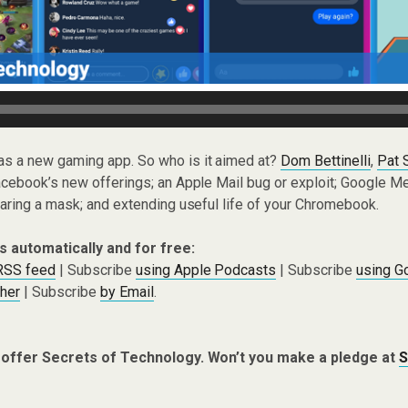
as a new gaming app. So who is it aimed at?
Dom Bettinelli
,
Pat 
ebook’s new offerings; an Apple Mail bug or exploit; Google Mee
aring a mask; and extending useful life of your Chromebook.
s automatically and for free:
 RSS feed
| Subscribe
using Apple Podcasts
| Subscribe
using G
cher
| Subscribe
by Email
.
 offer Secrets of Technology. Won’t you make a pledge at
S