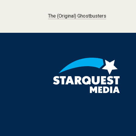
Post navigation
The (Original) Ghostbusters