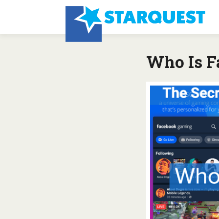
Who Is F