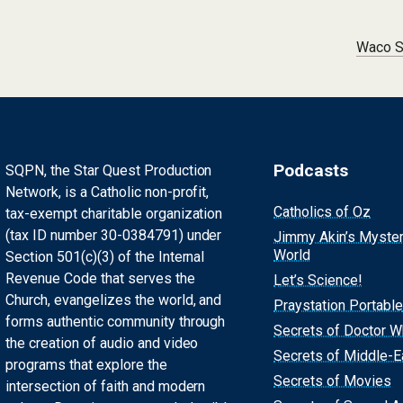
Waco S
Podcasts
SQPN, the Star Quest Production
Network, is a Catholic non-profit,
Catholics of Oz
tax-exempt charitable organization
(tax ID number 30-0384791) under
Jimmy Akin’s Myste
World
Section 501(c)(3) of the Internal
Revenue Code that serves the
Let’s Science!
Church, evangelizes the world, and
Praystation Portable
forms authentic community through
Secrets of Doctor 
the creation of audio and video
Secrets of Middle-E
programs that explore the
Secrets of Movies
intersection of faith and modern