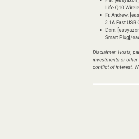
Pat: [easyazon
Life Q10 Wirel
Fr. Andrew: [e
3.1A Fast USB 
Dom: [easyazo
Smart Plug[/ea
Disclaimer: Hosts, pa
investments or other
conflict of interest. W