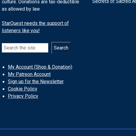
Secrets of Sacred Ar
culture. Donations are tax-deductible
as allowed by law.
StarQuest needs the support of
listeners like you!
Search
Search
My Account (Shop & Donation)
My Patreon Account
Sign up for the Newsletter
Cookie Policy
Privacy Policy