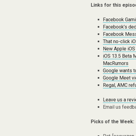
Links for this episo
Facebook Gamin
Facebook’s ded
Facebook Mess
That no-click i
New Apple iOS t
iOS 13.5 Beta 
MacRumors
Google wants t
Google Meet vi
Regal, AMC refu
Leave us a rev
Email us feedb
Picks of the Week: