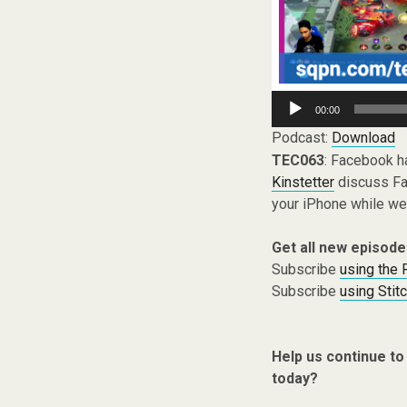
Audio
00:00
Player
Podcast:
Download
TEC063
: Facebook h
Kinstetter
discuss Fac
your iPhone while we
Get all new episode
Subscribe
using the
Subscribe
using Stit
Help us continue to
today?