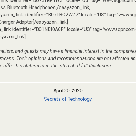
_link identifier=”B07SHG4H92″ locale=”US” tag=”wwwsqpncom-
ess Bluetooth Headphones[/easyazon_link]
asyazon_link identifier=”B07FBCVWZ7″ locale=”US” tag=”wwwsq
Charger Adapter[/easyazon_link]
n_link identifier=”B01NBI0A6R” locale=”US” tag=”wwwsqpncom
syazon_link]
nelists, and guests may have a financial interest in the compani
 means. Their opinions and recommendations are not affected an
e offer this statement in the interest of full disclosure.
April 30, 2020
Secrets of Technology