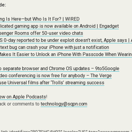
de:
g Is Here—but Who Is It For? | WIRED
icated gaming app is now available on Android | Engadget
enger Rooms offer 50-user video chats
OS 0-day reported to be under exploit doesn’t exist, Apple says |
ext bug can crash your iPhone with just a notification
Makes It Easier to Unlock an iPhone With Passcode When Weari
o separate browser and Chrome OS updates – 9to5Google
deo conferencing is now free for anybody – The Verge
se Universal films after ‘Trolls’ streaming success
iew on Apple Podcasts
!
ack or comments to
technology@sqpn.com