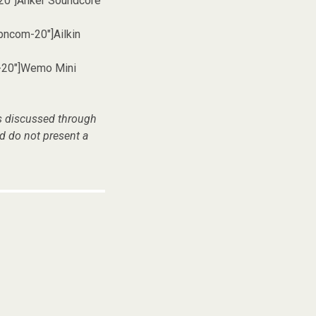
20″]Anker Soundcore
pncom-20″]Ailkin
-20″]Wemo Mini
es discussed through
d do not present a