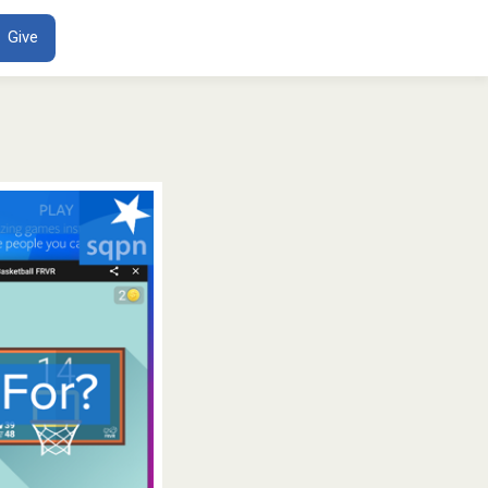
ENT
Give