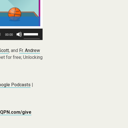
Use
00:00
Up/Down
Arrow
keys
Scott
, and
Fr. Andrew
to
t for free; Unlocking
increase
or
decrease
volume.
oogle Podcasts
|
QPN.com/give