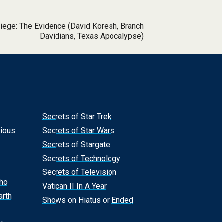
iege: The Evidence (David Koresh, Branch
Davidians, Texas Apocalypse)
Secrets of Star Trek
rious
Secrets of Star Wars
Secrets of Stargate
Secrets of Technology
Secrets of Television
Who
Vatican II In A Year
arth
Shows on Hiatus or Ended