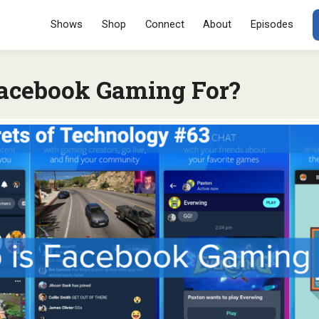
Menu
SKIP TO CONT
Shows
Shop
Connect
About
Episodes
acebook Gaming For?