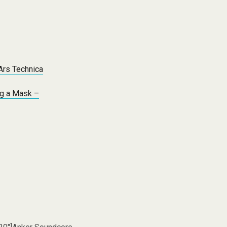
 Ars Technica
ng a Mask –