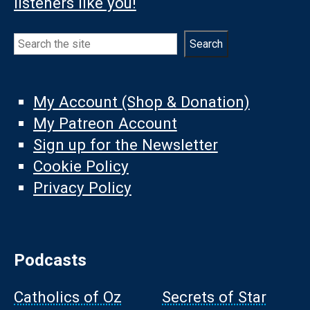
listeners like you!
Search
Search
My Account (Shop & Donation)
My Patreon Account
Sign up for the Newsletter
Cookie Policy
Privacy Policy
Podcasts
Catholics of Oz
Secrets of Star