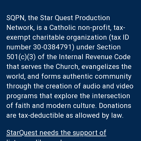
SQPN, the Star Quest Production
Network, is a Catholic non-profit, tax-
exempt charitable organization (tax ID
number 30-0384791) under Section
501(c)(3) of the Internal Revenue Code
that serves the Church, evangelizes the
world, and forms authentic community
through the creation of audio and video
programs that explore the intersection
of faith and modern culture. Donations
are tax-deductible as allowed by law.
StarQuest needs the support of