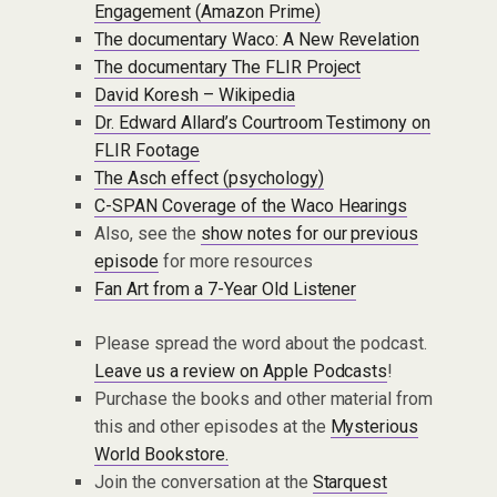
Engagement (Amazon Prime)
The documentary Waco: A New Revelation
The documentary The FLIR Project
David Koresh – Wikipedia
Dr. Edward Allard’s Courtroom Testimony on
FLIR Footage
The Asch effect (psychology)
C-SPAN Coverage of the Waco Hearings
Also, see the
show notes for our previous
episode
for more resources
Fan Art from a 7-Year Old Listener
Please spread the word about the podcast.
Leave us a review on Apple Podcasts
!
Purchase the books and other material from
this and other episodes at the
Mysterious
World Bookstore.
Join the conversation at the
Starquest