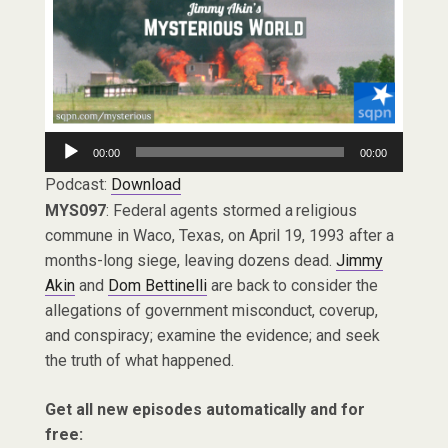
Audio
00:00
00:00
Player
Podcast:
Download
MYS097
: Federal agents stormed a religious
commune in Waco, Texas, on April 19, 1993 after a
months-long siege, leaving dozens dead.
Jimmy
Akin
and
Dom Bettinelli
are back to consider the
allegations of government misconduct, coverup,
and conspiracy; examine the evidence; and seek
the truth of what happened.
Get all new episodes automatically and for
free: