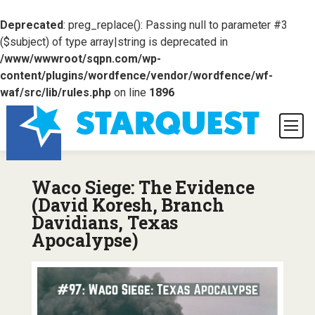
Deprecated
: preg_replace(): Passing null to parameter #3
($subject) of type array|string is deprecated in
/www/wwwroot/sqpn.com/wp-
content/plugins/wordfence/vendor/wordfence/wf-
waf/src/lib/rules.php
on line
1896
Waco Siege: The Evidence
(David Koresh, Branch
Davidians, Texas
Apocalypse)