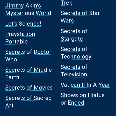
Trek
Jimmy Akin’s
Mysterious World
Secrets of Star
Wars
Let’s Science!
Secrets of
Praystation
Stargate
Portable
Secrets of
Secrets of Doctor
Technology
Who
Secrets of
Secrets of Middle-
Television
Earth
Vatican II In A Year
Secrets of Movies
Shows on Hiatus
Secrets of Sacred
or Ended
Art