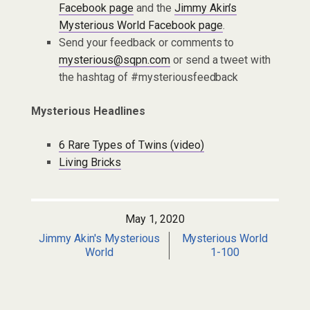
Facebook page
and the
Jimmy Akin’s
Mysterious World Facebook page
.
Send your feedback or comments to
mysterious@sqpn.com
or send a tweet with
the hashtag of #mysteriousfeedback
Mysterious Headlines
6 Rare Types of Twins (video)
Living Bricks
May 1, 2020
Jimmy Akin's Mysterious
Mysterious World
World
1-100