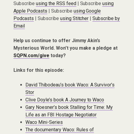
Subscribe
using the RSS feed
| Subscribe
using
Apple Podcasts
| Subscribe
using Google
Podcasts
| Subscribe
using Stitcher
|
Subscribe by
Email
Help us continue to offer Jimmy Akin’s
Mysterious World. Won’t you make a pledge at
SQPN.com/give
today?
Links for this episode:
David Thibodeau’s book Waco: A Survivor’s
Stor
Clive Doyle’s book A Journey to Waco
Gary Noesner’s book Stalling for Time: My
Life as an FBI Hostage Negotiator
Waco Mini-Series
The documentary Waco: Rules of