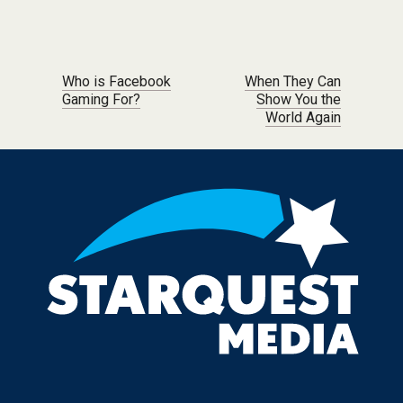
Post navigation
Who is Facebook
When They Can
Gaming For?
Show You the
World Again