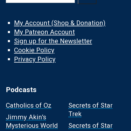
My Account (Shop & Donation)
My Patreon Account
Sign up for the Newsletter
Cookie Policy
Privacy Policy
Podcasts
Catholics of Oz
Secrets of Star
Trek
Jimmy Akin’s
Mysterious World
Secrets of Star