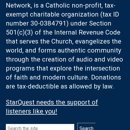
Network, is a Catholic non-profit, tax-
exempt charitable organization (tax ID
number 30-0384791) under Section
501(c)(3) of the Internal Revenue Code
that serves the Church, evangelizes the
world, and forms authentic community
through the creation of audio and video
programs that explore the intersection
of faith and modern culture. Donations
are tax-deductible as allowed by law.
StarQuest needs the support of
listeners like you!
Search
Search