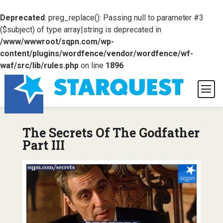
Deprecated
: preg_replace(): Passing null to parameter #3
($subject) of type array|string is deprecated in
/www/wwwroot/sqpn.com/wp-
content/plugins/wordfence/vendor/wordfence/wf-
waf/src/lib/rules.php
on line
1896
The Secrets Of The Godfather
Part III