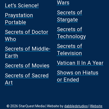
Wars
Let’s Science!
Secrets of
Praystation
Stargate
Portable
Secrets of
Secrets of Doctor
Technology
Who
Secrets of
Secrets of Middle-
Television
Earth
Vatican II In A Year
Secrets of Movies
Shows on Hiatus
Secrets of Sacred
or Ended
Art
© 2026 StarQuest Media | Website by
dabbledstudios
|
Website