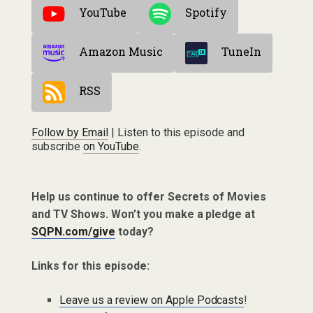
YouTube
Spotify
Amazon Music
TuneIn
RSS
Follow by Email
| Listen to this episode and
subscribe
on YouTube
.
Help us continue to offer Secrets of Movies
and TV Shows. Won’t you make a pledge at
SQPN.com/give
today?
Links for this episode:
Leave us a review on Apple Podcasts
!