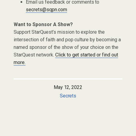
Email us feedback or comments to
secrets@sqpn.com
Want to Sponsor A Show?
Support StarQuest’s mission to explore the
intersection of faith and pop culture by becoming a
named sponsor of the show of your choice on the
StarQuest network.
Click to get started or find out
more.
May 12, 2022
Secrets