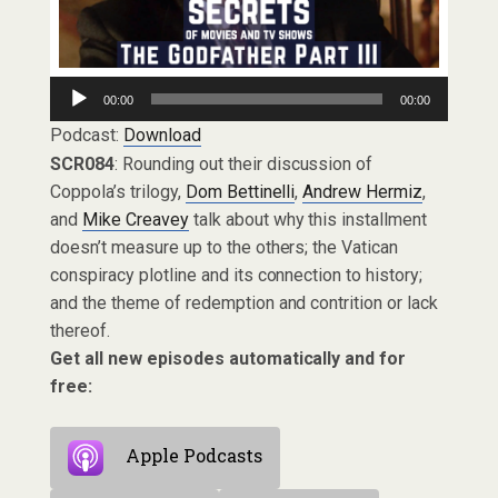
Audio
00:00
00:00
Player
Podcast:
Download
SCR084
: Rounding out their discussion of
Coppola’s trilogy,
Dom Bettinelli
,
Andrew Hermiz
,
and
Mike Creavey
talk about why this installment
doesn’t measure up to the others; the Vatican
conspiracy plotline and its connection to history;
and the theme of redemption and contrition or lack
thereof.
Get all new episodes automatically and for
free:
Apple Podcasts