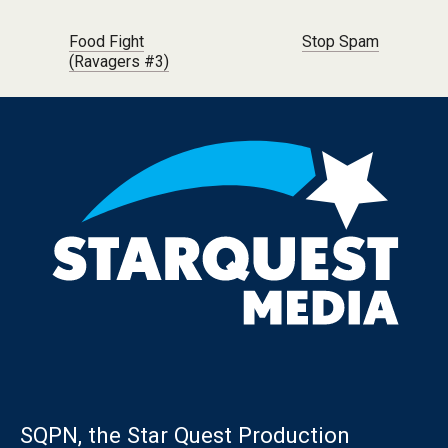
Post navigation
Food Fight
Stop Spam
(Ravagers #3)
SQPN, the Star Quest Production